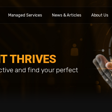
Managed Services
News & Articles
About Us
T THRIVES
ctive and find your perfect