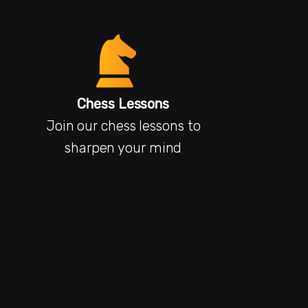
Chess Lessons
Join our chess lessons to
sharpen your mind