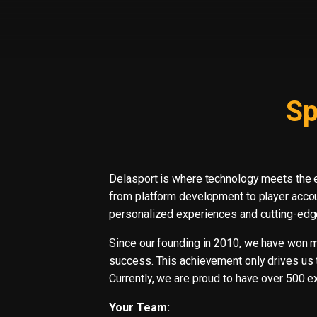
Sp
Delasport is where technology meets the 
from platform development to player accou
personalized experiences and cutting-edge
Since our founding in 2010, we have won mul
success. This achievement only drives us t
Currently, we are proud to have over 500 ex
Your Team: