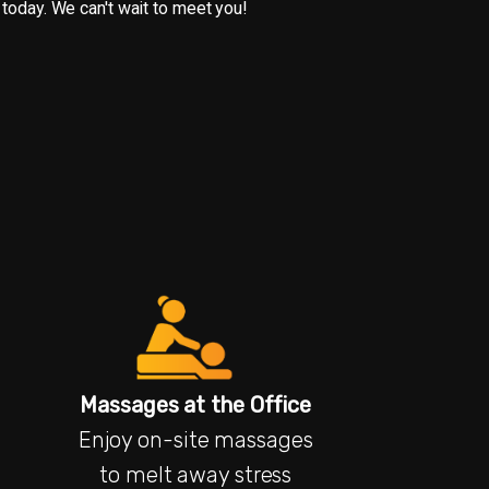
 today. We can't wait to meet you!
Massages at the Office
Enjoy on-site massages
to melt away stress