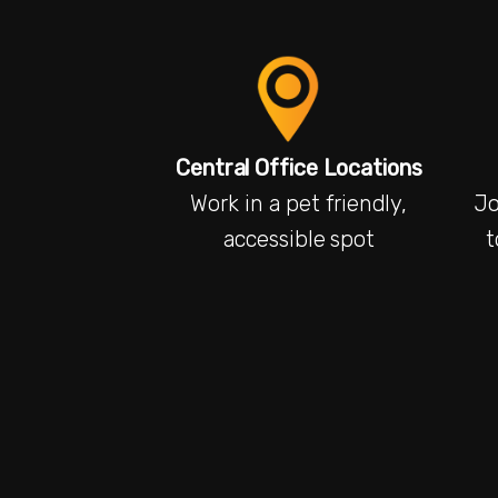
Central Office Locations
Work in a pet friendly,
Jo
accessible spot
t