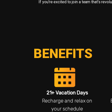
If you're excited to join a team that's rev
BENEFITS
21+ Vacation Days
Recharge and relax on
your schedule