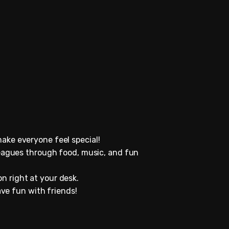
make everyone feel special!
lleagues through food, music, and fun
n right at your desk.
ve fun with friends!