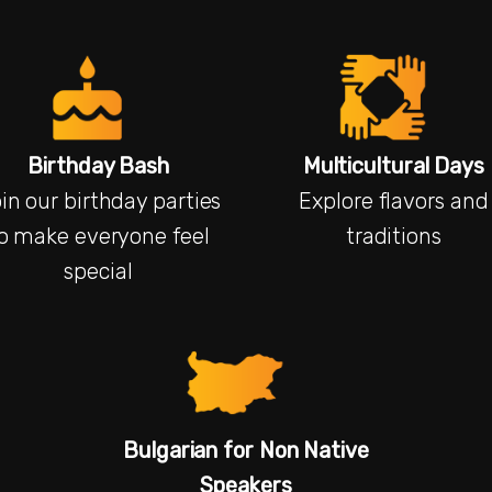
Birthday Bash
Multicultural Days
in our birthday parties
Explore flavors and
o make everyone feel
traditions
special
Bulgarian for Non Native
Speakers