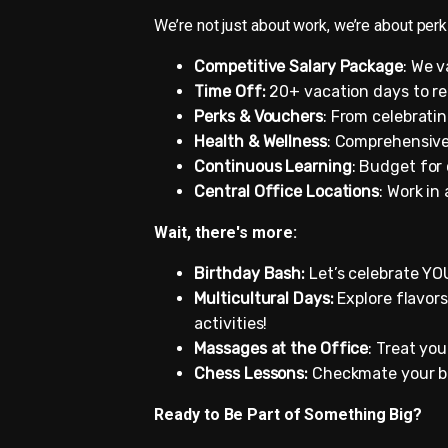
We’re not just about work, we’re about perks
Competitive Salary Package
: We v
Time Off:
20+ vacation days to re
Perks & Vouchers
: From celebrati
Health & Wellness
: Comprehensive
Continuous Learning
: Budget for
Central Office Locations
: Work in
Wait, there's more:
Birthday Bash:
Let’s celebrate YOU
Multicultural Days:
Explore flavors
activities!
Massages at the Office
: Treat yo
Chess Lessons:
Checkmate your bo
Ready to Be Part of Something Big?