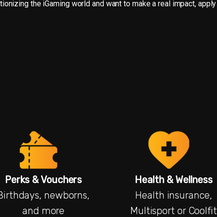
olutionizing the iGaming world and want to make a real impact, apply
Perks & Vouchers
Health & Wellness
Birthdays, newborns,
Health insurance,
and more
Multisport or Coolfit