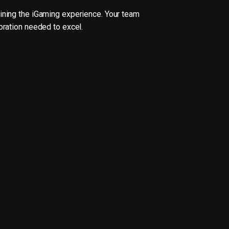
fining the iGaming experience. Your team
oration needed to excel.