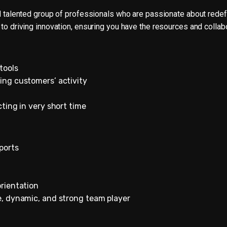
nd talented group of professionals who are passionate about rede
 to driving innovation, ensuring you have the resources and collab
tools
ing customers’ activity
cting in very short time
ports
orientation
e, dynamic, and strong team player