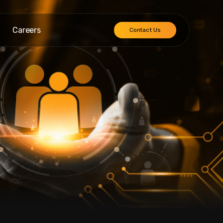
Careers
Contact Us