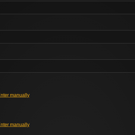
nter manually
nter manually