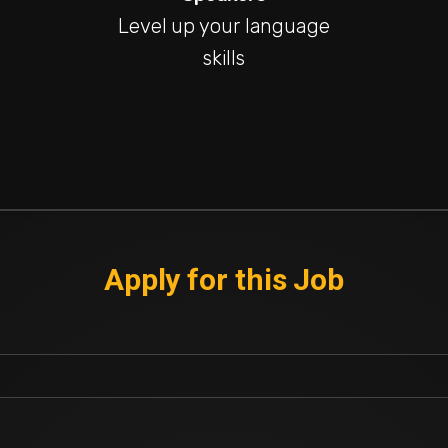
Level up your language
skills
Apply for this Job