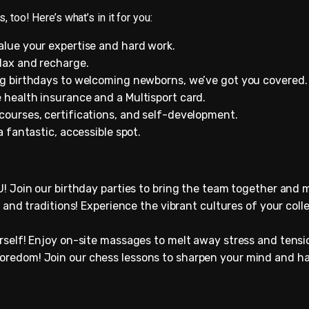
, too! Here’s what’s in it for you:
alue your expertise and hard work.
lax and recharge.
ng birthdays to welcoming newborns, we’ve got you covered.
 health insurance and a Multisport card.
 courses, certifications, and self-development.
 a fantastic, accessible spot.
! Join our birthday parties to bring the team together and 
 and traditions! Experience the vibrant cultures of your co
urself! Enjoy on-site massages to melt away stress and tensio
redom! Join our chess lessons to sharpen your mind and ha