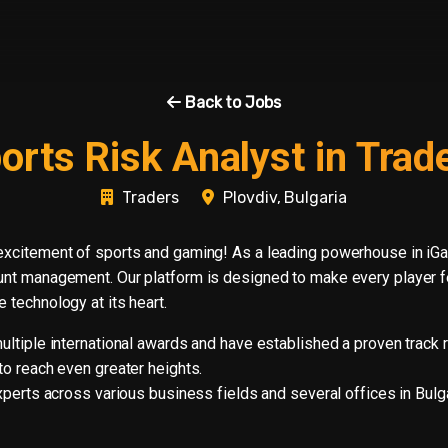
Back to Jobs
orts Risk Analyst in Trad
Traders
Plovdiv, Bulgaria
excitement of sports and gaming! As a leading powerhouse in iG
nt management. Our platform is designed to make every player fee
 technology at its heart.
tiple international awards and have established a proven track re
o reach even greater heights.
perts across various business fields and several offices in Bulgar