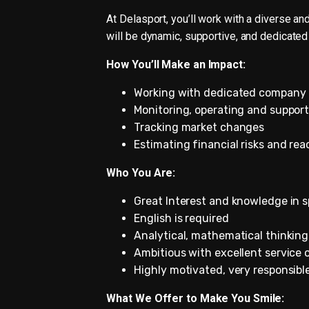
At Delasport, you’ll work with a diverse a
will be dynamic, supportive, and dedicated
How You’ll Make an Impact:
Working with dedicated company 
Monitoring, operating and support
Tracking market changes
Estimating financial risks and rea
Who You Are:
Great Interest and knowledge in s
English is required
Analytical, mathematical thinking
Ambitious with excellent service 
Highly motivated, very responsibl
What We Offer to Make You Smile: