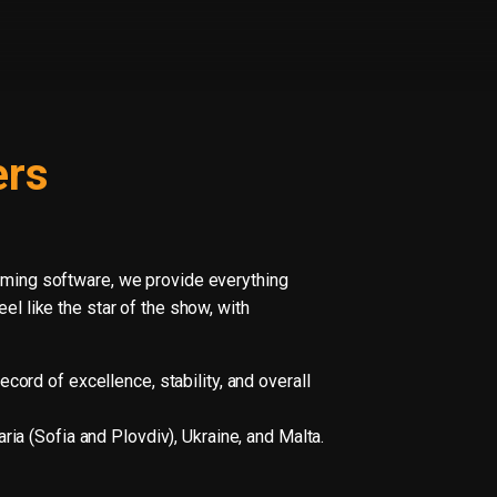
ers
aming software, we provide everything
l like the star of the show, with
cord of excellence, stability, and overall
ia (Sofia and Plovdiv), Ukraine, and Malta.