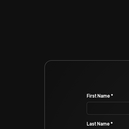
First Name
*
Last Name
*