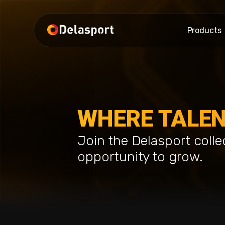
Products
WHERE TALEN
Join the Delasport colle
opportunity to grow.