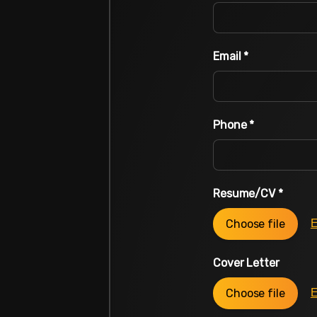
Email
*
Phone
*
Resume/CV
*
Choose file
E
Cover Letter
Choose file
E