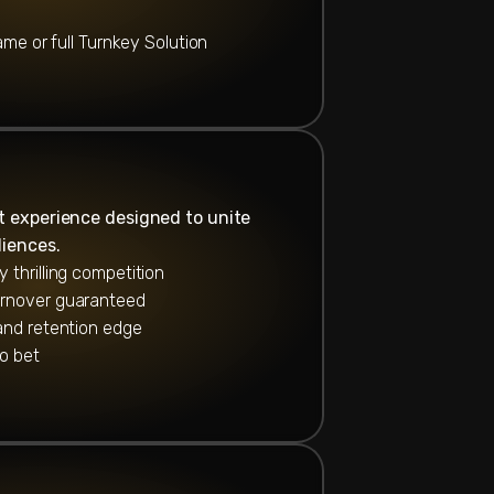
ame or full Turnkey Solution
t experience designed to unite
iences.
thrilling competition
rnover guaranteed
and retention edge
o bet