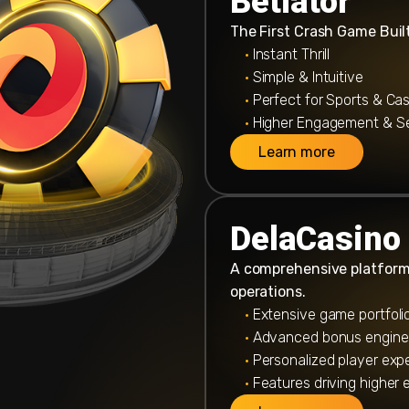
Betiator
The First Crash Game Built
•
Instant Thrill
•
Simple & Intuitive
•
Perfect for Sports & Cas
•
Higher Engagement & Se
Learn more
DelaCasino
A comprehensive platform
operations.
•
Extensive game portfoli
•
Advanced bonus engine
•
Personalized player exp
•
Features driving higher