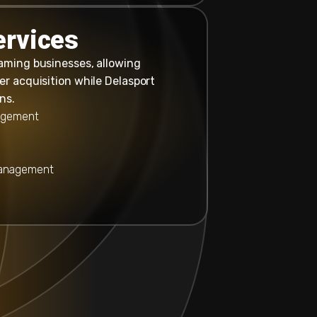
rvices
Gaming businesses, allowing
er acquisition while Delasport
ns.
agement
anagement