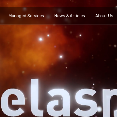
Managed Services
News & Articles
About Us