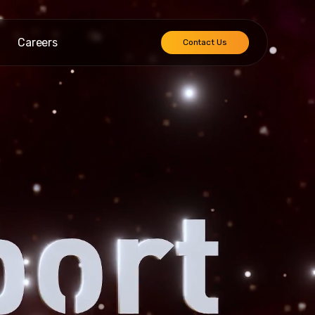
Careers
Contact Us