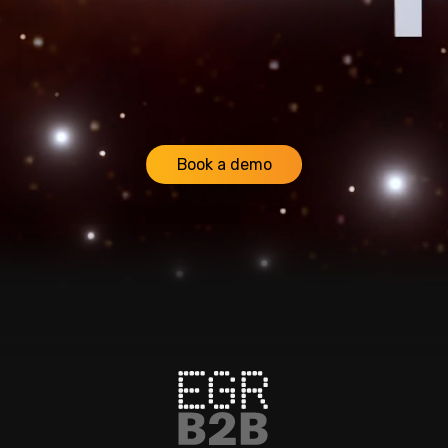
Book a demo