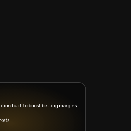
tion built to boost betting margins
rkets