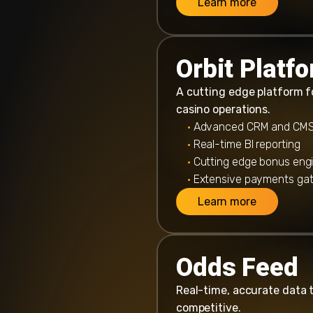
Learn more
Orbit Platf
A cutting edge platform f
casino operations.
•
Advanced CRM and CMS 
•
Real-time BI reporting
•
Cutting edge bonus eng
•
Extensive payments gat
Learn more
Odds Feed
Real-time, accurate data 
competitive.