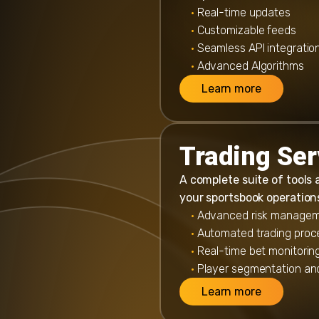
•
Real-time updates
•
Customizable feeds
•
Seamless API integratio
•
Advanced Algorithms
Learn more
Trading Ser
A complete suite of tools 
your sportsbook operation
•
Advanced risk manage
•
Automated trading proc
•
Real-time bet monitorin
•
Player segmentation and
Learn more