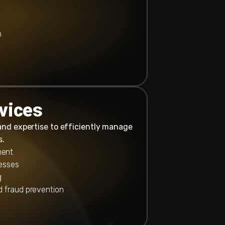
n
vices
and expertise to efficiently manage
s.
ment
esses
g
 fraud prevention