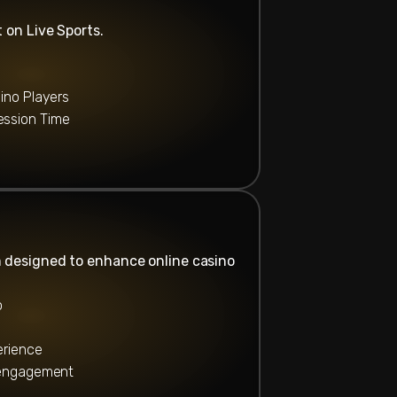
 on Live Sports.
ino Players
ssion Time
 designed to enhance online casino
o
erience
 engagement