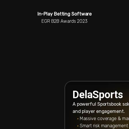
In-Play Betting Software
EGR B2B Awards 2023
DelaSports
A powerful Sportsbook solu
and player engagement.
•
Massive coverage & ma
•
Smart risk management