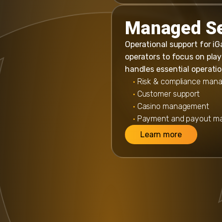
Managed Se
Operational support for i
operators to focus on play
handles essential operatio
•
Risk & compliance man
•
Customer support
•
Casino management
•
Payment and payout m
Learn more