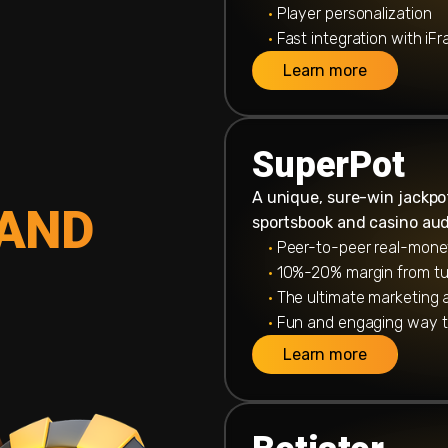
•
Player personalization
•
Fast integration with iFr
Learn more
SuperPot
A unique, sure-win jackpo
AND
sportsbook and casino aud
•
Peer-to-peer real-money 
•
10%-20% margin from tu
•
The ultimate marketing 
•
Fun and engaging way t
Learn more