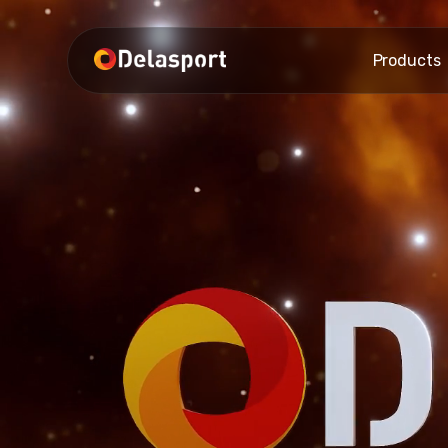
Products