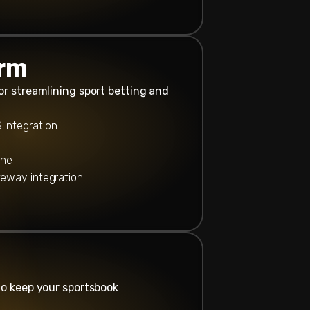
orm
or streamlining sport betting and
integration
ine
eway integration
to keep your sportsbook