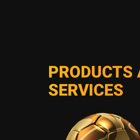
PRODUCTS 
SERVICES