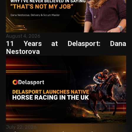
August 4, 2026
11 Years at Delasport: Dana
Nestorova
July 22, 2026