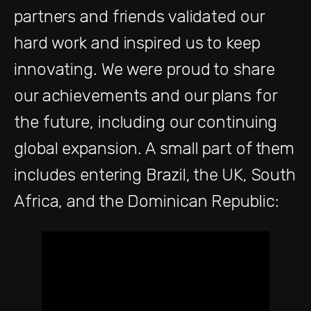
partners and friends validated our
hard work and inspired us to keep
innovating. We were proud to share
our achievements and our plans for
the future, including our continuing
global expansion. A small part of them
includes entering Brazil, the UK, South
Africa, and the Dominican Republic: