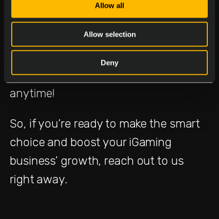
Missed Us at ICE?
Allow all
Allow selection
If you weren’t able to visit our stand at
ICE, worry not! Delasport’s experts
Deny
can help you elevate your operation
anytime!
So, if you’re ready to make the smart
choice and boost your iGaming
business’ growth, reach out to us
right away.