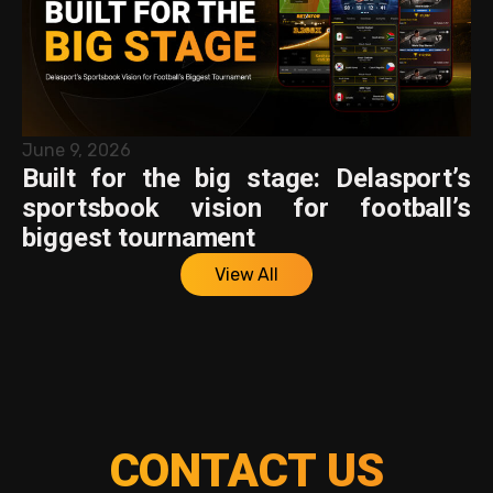
June 9, 2026
Built for the big stage: Delasport’s
sportsbook vision for football’s
biggest tournament
View All
CONTACT US