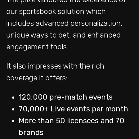
our sportsbook solution which
includes advanced personalization,
unique ways to bet, and enhanced
engagement tools.
It also impresses with the rich
coverage it offers:
120,000 pre-match events
70,000+ Live events per month
More than 50 licensees and 70
brands