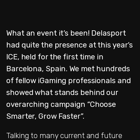
What an event it’s been! Delasport
had quite the presence at this year’s
ICE, held for the first time in
Barcelona, Spain. We met hundreds
of fellow iGaming professionals and
showed what stands behind our
overarching campaign “Choose
Smarter, Grow Faster”.
Talking to many current and future