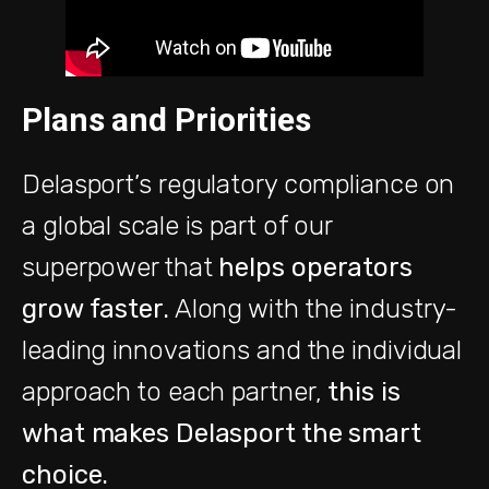
Plans and Priorities
Delasport’s regulatory compliance on
a global scale is part of our
superpower that
helps operators
grow faster.
Along with the industry-
leading innovations and the individual
approach to each partner,
this is
what makes Delasport the smart
choice.