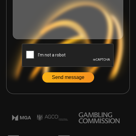
Home
|
Events
|
A Glimpse of Delasport at ICE 2025