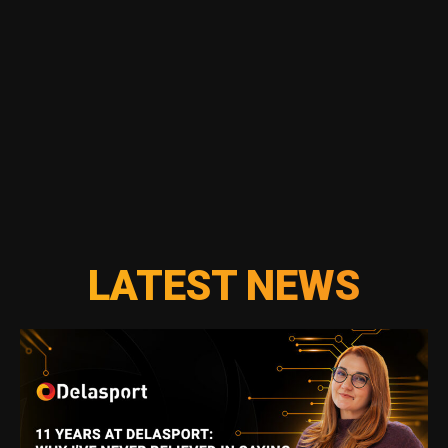
LATEST NEWS