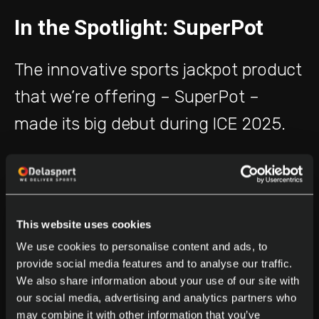
In the Spotlight: SuperPot
The innovative sports jackpot product
that we’re offering – SuperPot –
made its big debut during ICE 2025.
It attracted a lot of attention and
impressed our stand visitors with its
engagement capabilities and its
This website uses cookies
unique features.
We use cookies to personalise content and ads, to
provide social media features and to analyse our traffic.
We also share information about your use of our site with
Just a few of the competitive
our social media, advertising and analytics partners who
may combine it with other information that you’ve