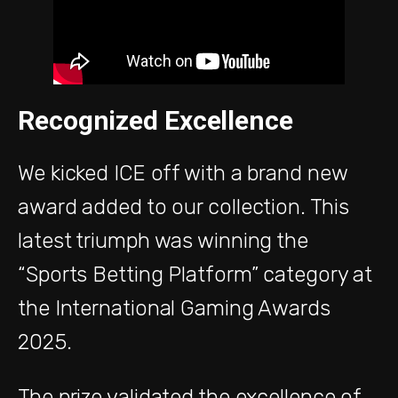
Recognized Excellence
We kicked ICE off with a brand new
award added to our collection. This
latest triumph was winning the
“Sports Betting Platform” category at
the International Gaming Awards
2025.
The prize validated the excellence of