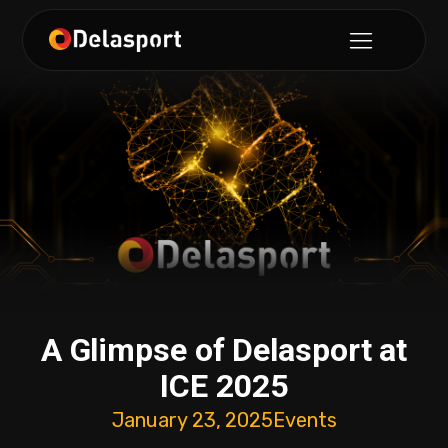
A Glimpse of Delasport at
ICE 2025
January 23, 2025
Events