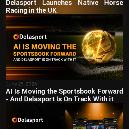
Delasport Launches Native Horse
Racing in the UK
June 25, 2026
AI Is Moving the Sportsbook Forward
- And Delasport Is On Track With it