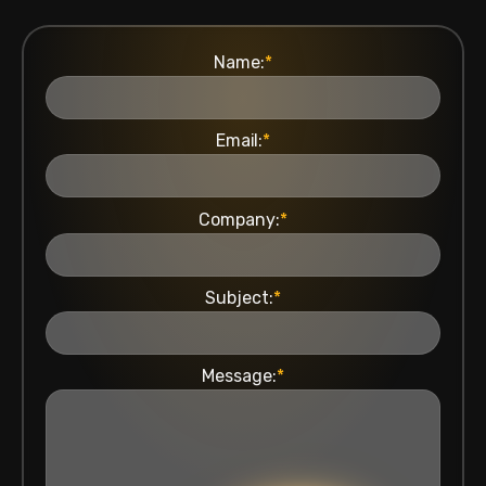
Name:
*
Email:
*
Company:
*
Subject:
*
Message:
*