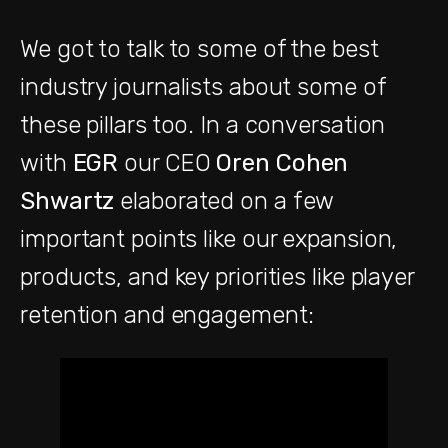
We got to talk to some of the best
industry journalists about some of
these pillars too. In a conversation
with
EGR
our CEO
Oren Cohen
Shwartz
elaborated on a few
important points like our expansion,
products, and key priorities like player
retention and engagement: