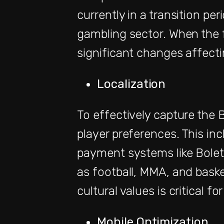
currently in a transition pe
gambling sector. When the f
significant changes affect
Localization
To effectively capture the Br
player preferences. This in
payment systems like Boleto
as football, MMA, and baske
cultural values is critical fo
Mobile Optimization