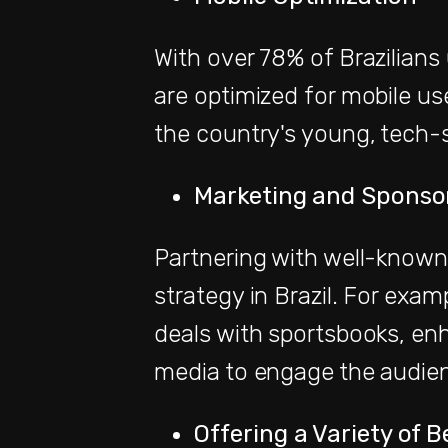
With over 78% of Brazilians
are optimized for mobile use
the country's young, tech-
Marketing and Sponso
Partnering with well-known 
strategy in Brazil. For exam
deals with sportsbooks, enha
media to engage the audien
Offering a Variety of 