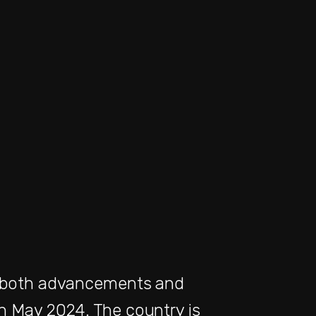
 of both advancements and
n May 2024. The country is