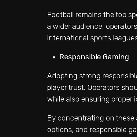
Football remains the top spo
a wider audience, operators
international sports leagues
Responsible Gaming
Adopting strong responsible
player trust. Operators shou
while also ensuring proper i
By concentrating on these a
options, and responsible ga