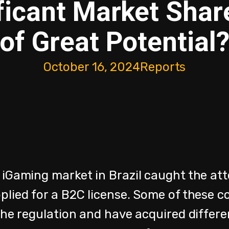
ficant Market Shar
of Great Potential
October 16, 2024
Reports
 iGaming market in Brazil caught the att
plied for a B2C license. Some of these 
the regulation and have acquired differe