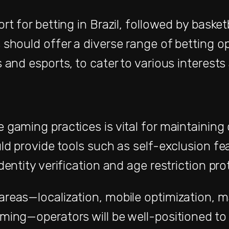
rt for betting in Brazil, followed by basket
 should offer a diverse range of betting op
 and esports, to cater to various interests
 gaming practices is vital for maintainin
ld provide tools such as self-exclusion fea
dentity verification and age restriction pro
reas—localization, mobile optimization, ma
ming—operators will be well-positioned to