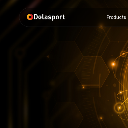
Products