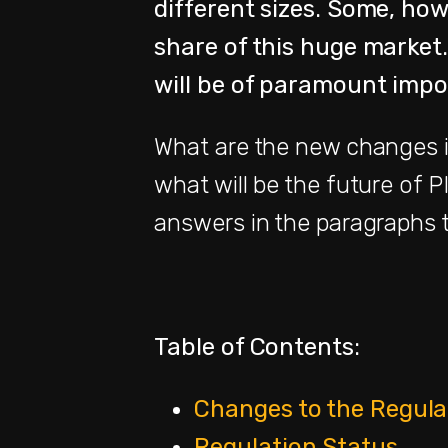
different sizes. Some, howe
share of this huge market.
will be of paramount impo
What are the new changes i
what will be the future of P
answers in the paragraphs t
Table of Contents:
Changes to the Regul
Regulation Status