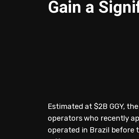
Gain a Signi
Estimated at $2B GGY, the
operators who recently ap
operated in Brazil before 