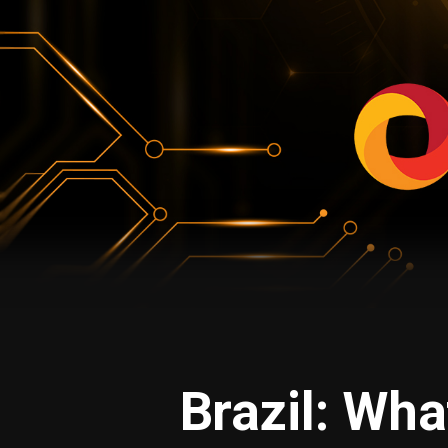
Brazil: Wha