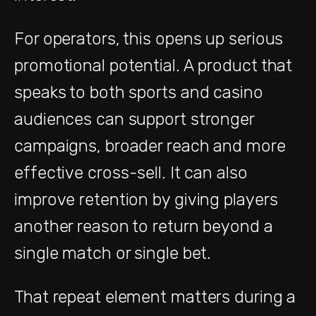
For operators, this opens up serious
promotional potential. A product that
speaks to both sports and casino
audiences can support stronger
campaigns, broader reach and more
effective cross-sell. It can also
improve retention by giving players
another reason to return beyond a
single match or single bet.
That repeat element matters during a