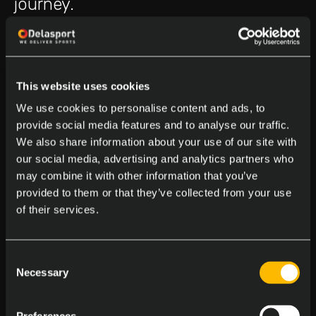
journey.
For operators, the benefits are
immediate. Faster access to odds and
This website uses cookies
quick-bet flows can increase betting
We use cookies to personalise content and ads, to
activity. A focused event experience
provide social media features and to analyse our traffic.
We also share information about your use of our site with
keeps users engaged for longer.
our social media, advertising and analytics partners who
may combine it with other information that you’ve
Streamlined navigation shortens the
provided to them or that they’ve collected from your use
path from discovery to bet. And
of their services.
because the framework is scalable,
Consent
the same approach can support other
Necessary
Selection
high-traffic tournaments long after