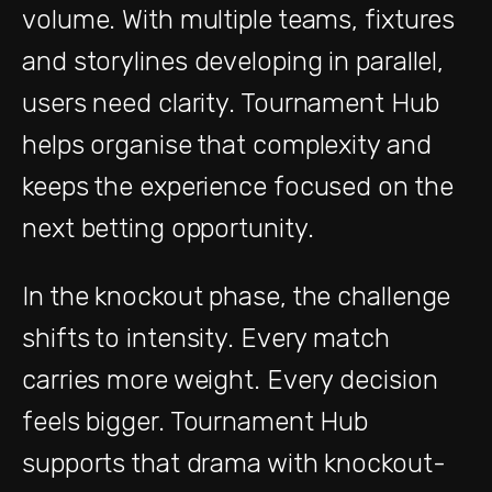
volume. With multiple teams, fixtures
and storylines developing in parallel,
users need clarity. Tournament Hub
helps organise that complexity and
keeps the experience focused on the
next betting opportunity.
In the knockout phase, the challenge
shifts to intensity. Every match
carries more weight. Every decision
feels bigger. Tournament Hub
supports that drama with knockout-