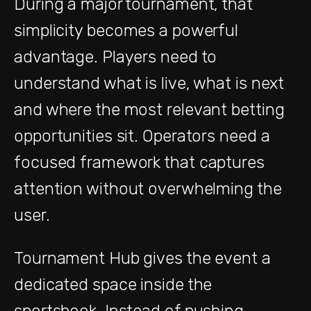
During a major tournament, that
simplicity becomes a powerful
advantage. Players need to
understand what is live, what is next
and where the most relevant betting
opportunities sit. Operators need a
focused framework that captures
attention without overwhelming the
user.
Tournament Hub gives the event a
dedicated space inside the