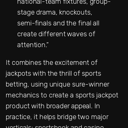
national-team fixtures, group-
stage drama, knockouts,
semi-finals and the final all
create different waves of
attention.”
It combines the excitement of
jackpots with the thrill of sports
betting, using unique sure-winner
mechanics to create a sports jackpot
product with broader appeal. In
practice, it helps bridge two major
verticals: sportsbook and casino.