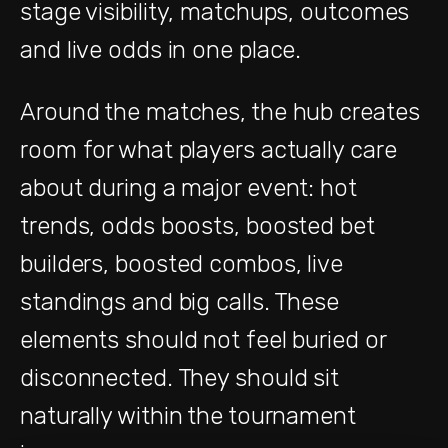
stage visibility, matchups, outcomes
and live odds in one place.
Around the matches, the hub creates
room for what players actually care
about during a major event: hot
trends, odds boosts, boosted bet
builders, boosted combos, live
standings and big calls. These
elements should not feel buried or
disconnected. They should sit
naturally within the tournament