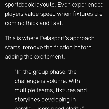
sportsbook layouts. Even experienced
players value speed when fixtures are
coming thick and fast.
This is where Delasport’s approach
starts: remove the friction before
adding the excitement.
“In the group phase, the
challenge is volume. With
multiple teams, fixtures and
storylines developing in
parallel, users need clarity.”