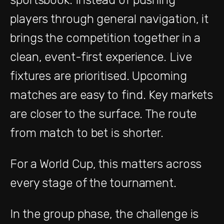
sportsbook. Instead of pushing
players through general navigation, it
brings the competition together in a
clean, event-first experience. Live
fixtures are prioritised. Upcoming
matches are easy to find. Key markets
are closer to the surface. The route
from match to bet is shorter.
For a World Cup, this matters across
every stage of the tournament.
In the group phase, the challenge is