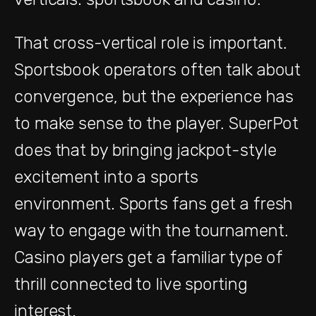
That cross-vertical role is important.
Sportsbook operators often talk about
convergence, but the experience has
to make sense to the player. SuperPot
does that by bringing jackpot-style
excitement into a sports
environment. Sports fans get a fresh
way to engage with the tournament.
Casino players get a familiar type of
thrill connected to live sporting
interest.