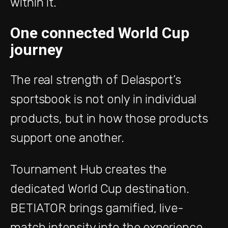
within it.
One connected World Cup
journey
The real strength of Delasport’s
sportsbook is not only in individual
products, but in how those products
support one another.
Tournament Hub creates the
dedicated World Cup destination.
BETIATOR brings gamified, live-
match intensity into the experience.