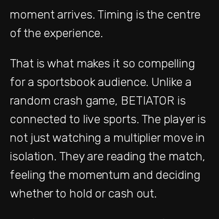
moment arrives. Timing is the centre
of the experience.
That is what makes it so compelling
for a sportsbook audience. Unlike a
random crash game, BETIATOR is
connected to live sports. The player is
not just watching a multiplier move in
isolation. They are reading the match,
feeling the momentum and deciding
whether to hold or cash out.