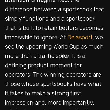
attention is fragmented, the
difference between a sportsbook that
simply functions and a sportsbook
that is built to retain bettors becomes
impossible to ignore. At
Delasport
, we
see the upcoming World Cup as much
more than a traffic spike. It is a
defining product moment for
operators. The winning operators are
those whose sportsbooks have what
it takes to make a strong first
impression and, more importantly,