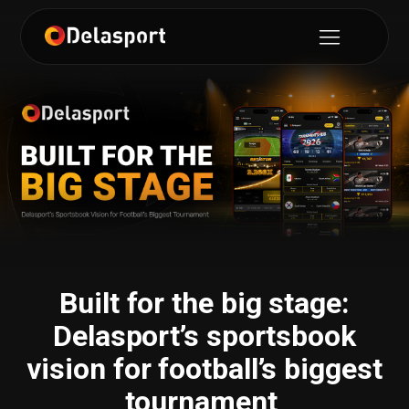
Built for the big stage:
Delasport’s sportsbook
vision for football’s biggest
tournament