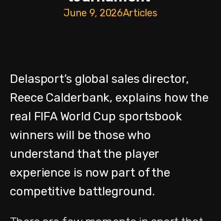
June 9, 2026
Articles
Delasport’s global sales director,
Reece Calderbank, explains how the
real FIFA World Cup sportsbook
winners will be those who
understand that the player
experience is now part of the
competitive battleground.