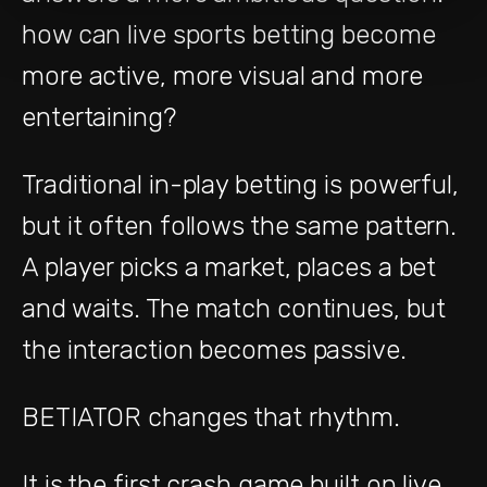
how can live sports betting become
more active, more visual and more
entertaining?
Traditional in-play betting is powerful,
but it often follows the same pattern.
A player picks a market, places a bet
and waits. The match continues, but
the interaction becomes passive.
BETIATOR changes that rhythm.
It is the first crash game built on live