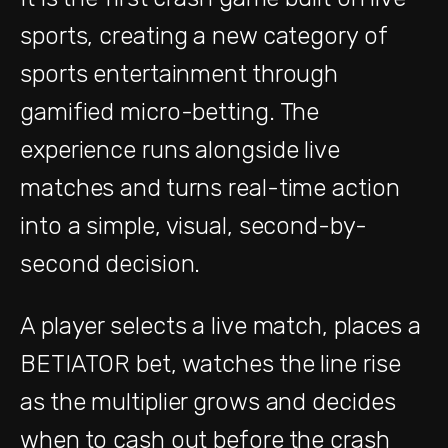
sports, creating a new category of
sports entertainment through
gamified micro-betting. The
experience runs alongside live
matches and turns real-time action
into a simple, visual, second-by-
second decision.
A player selects a live match, places a
BETIATOR bet, watches the line rise
as the multiplier grows and decides
when to cash out before the crash