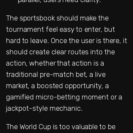
The sportsbook should make the
tournament feel easy to enter, but
hard to leave. Once the user is there, it
should create clear routes into the
action, whether that action is a
traditional pre-match bet, a live
market, a boosted opportunity, a
gamified micro-betting moment or a
jackpot-style mechanic.
The World Cup is too valuable to be