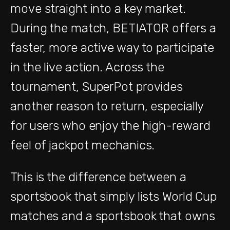
move straight into a key market.
During the match, BETIATOR offers a
faster, more active way to participate
in the live action. Across the
tournament, SuperPot provides
another reason to return, especially
for users who enjoy the high-reward
feel of jackpot mechanics.
This is the difference between a
sportsbook that simply lists World Cup
matches and a sportsbook that owns