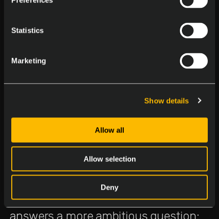
the World Cup ends.
Preferences
The goal is not only to cater to players
Statistics
in the best possible way during the
Marketing
World Cup tournament, but also to
offer them perks in the weeks after it
Show details
ends.
BETIATOR: live sport with
Allow all
crash-game tension
Allow selection
If Tournament Hub solves the
Deny
navigation challenge, BETIATOR
answers a more ambitious question: