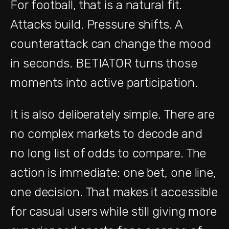
For football, that is a natural fit.
Attacks build. Pressure shifts. A
counterattack can change the mood
in seconds. BETIATOR turns those
moments into active participation.
It is also deliberately simple. There are
no complex markets to decode and
no long list of odds to compare. The
action is immediate: one bet, one line,
one decision. That makes it accessible
for casual users while still giving more