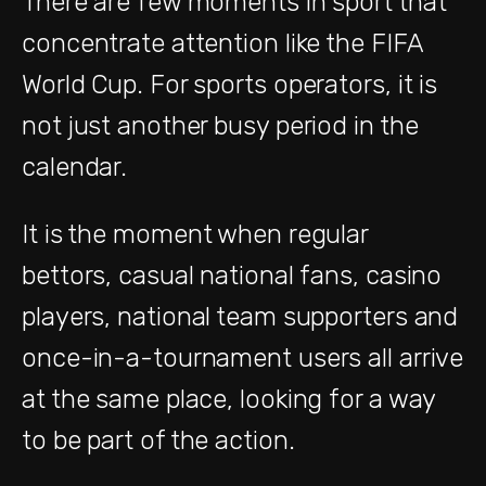
There are few moments in sport that
concentrate attention like the FIFA
World Cup. For sports operators, it is
not just another busy period in the
calendar.
It is the moment when regular
bettors, casual national fans, casino
players, national team supporters and
once-in-a-tournament users all arrive
at the same place, looking for a way
to be part of the action.