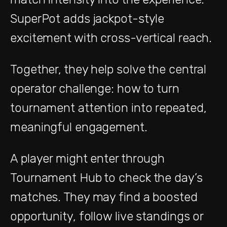
SuperPot adds jackpot-style
excitement with cross-vertical reach.
Together, they help solve the central
operator challenge: how to turn
tournament attention into repeated,
meaningful engagement.
A player might enter through
Tournament Hub to check the day’s
matches. They may find a boosted
opportunity, follow live standings or