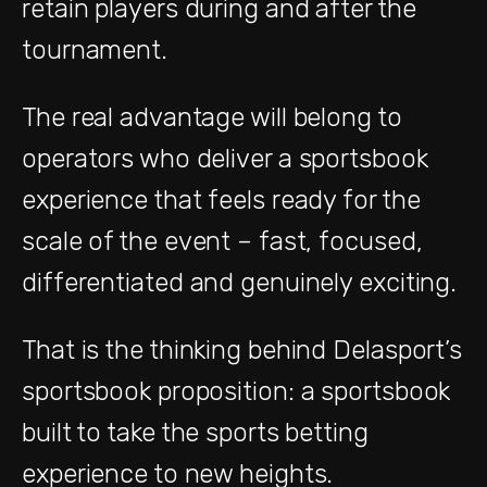
retain players during and after the
tournament.
The real advantage will belong to
operators who deliver a sportsbook
experience that feels ready for the
scale of the event – fast, focused,
differentiated and genuinely exciting.
That is the thinking behind Delasport’s
sportsbook proposition: a sportsbook
built to take the sports betting
experience to new heights.