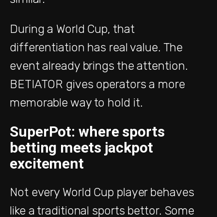
During a World Cup, that
differentiation has real value. The
event already brings the attention.
BETIATOR gives operators a more
memorable way to hold it.
SuperPot: where sports
betting meets jackpot
excitement
Not every World Cup player behaves
like a traditional sports bettor. Some