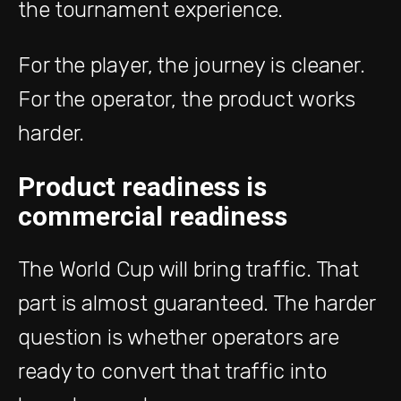
the tournament experience.
For the player, the journey is cleaner.
For the operator, the product works
harder.
Product readiness is
commercial readiness
The World Cup will bring traffic. That
part is almost guaranteed. The harder
question is whether operators are
ready to convert that traffic into