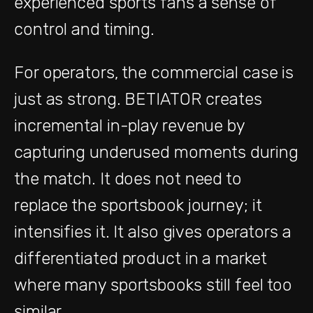
experienced sports fans a sense of
control and timing.
For operators, the commercial case is
just as strong. BETIATOR creates
incremental in-play revenue by
capturing underused moments during
the match. It does not need to
replace the sportsbook journey; it
intensifies it. It also gives operators a
differentiated product in a market
where many sportsbooks still feel too
similar.