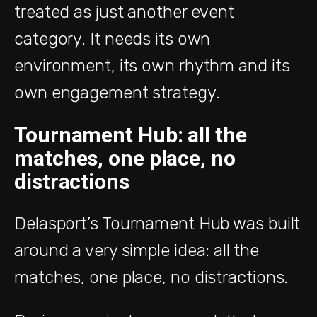
treated as just another event
category. It needs its own
environment, its own rhythm and its
own engagement strategy.
Tournament Hub: all the
matches, one place, no
distractions
Delasport’s Tournament Hub was built
around a very simple idea: all the
matches, one place, no distractions.