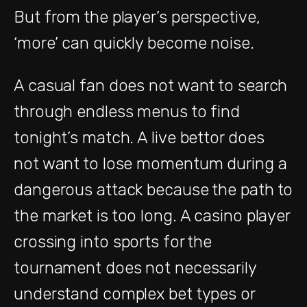
But from the player’s perspective,
‘more’ can quickly become noise.
A casual fan does not want to search
through endless menus to find
tonight’s match. A live bettor does
not want to lose momentum during a
dangerous attack because the path to
the market is too long. A casino player
crossing into sports for the
tournament does not necessarily
understand complex bet types or