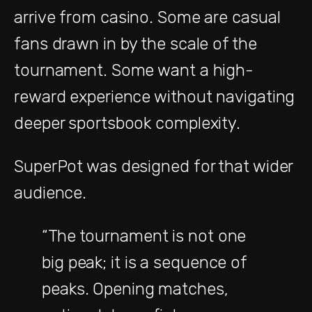
arrive from casino. Some are casual
fans drawn in by the scale of the
tournament. Some want a high-
reward experience without navigating
deeper sportsbook complexity.
SuperPot was designed for that wider
audience.
“The tournament is not one
big peak; it is a sequence of
peaks. Opening matches,