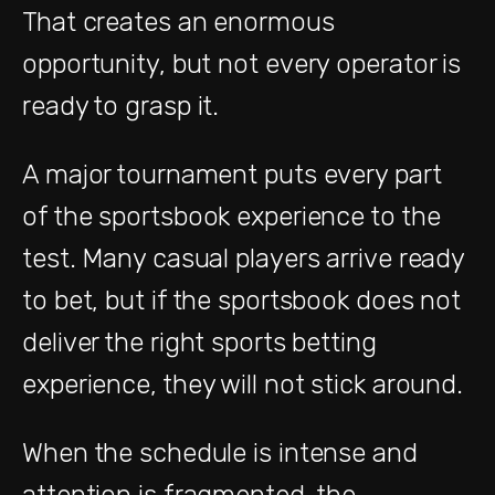
That creates an enormous
opportunity, but not every operator is
ready to grasp it.
A major tournament puts every part
of the sportsbook experience to the
test. Many casual players arrive ready
to bet, but if the sportsbook does not
deliver the right sports betting
experience, they will not stick around.
When the schedule is intense and