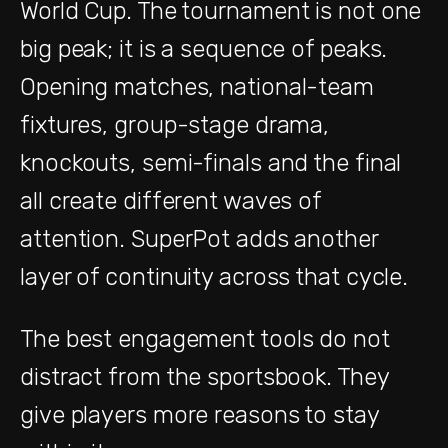
World Cup. The tournament is not one
big peak; it is a sequence of peaks.
Opening matches, national-team
fixtures, group-stage drama,
knockouts, semi-finals and the final
all create different waves of
attention. SuperPot adds another
layer of continuity across that cycle.
The best engagement tools do not
distract from the sportsbook. They
give players more reasons to stay