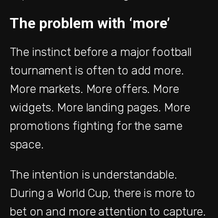
The problem with ‘more’
The instinct before a major football
tournament is often to add more.
More markets. More offers. More
widgets. More landing pages. More
promotions fighting for the same
space.
The intention is understandable.
During a World Cup, there is more to
bet on and more attention to capture.