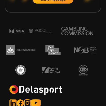
Home
|
Features
|
Sports
|
Combo Insurance