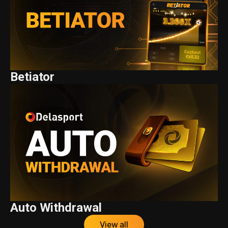
Betiator
Auto Withdrawal
View all