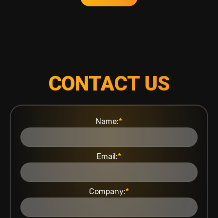
CONTACT US
Name:
*
Email:
*
Company:
*