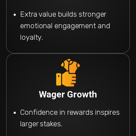
Extra value builds stronger
emotional engagement and
loyalty.
Wager Growth
Confidence in rewards inspires
larger stakes.