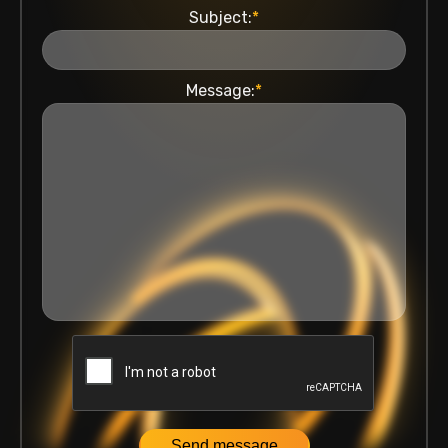
Subject:
*
Message:
*