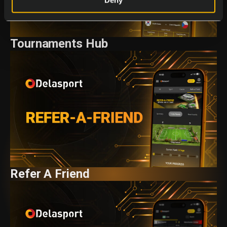
Deny
Tournaments Hub
Refer A Friend