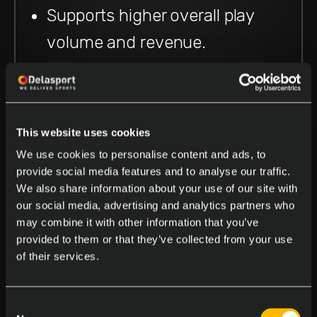
Supports higher overall play
volume and revenue.
This website uses cookies
We use cookies to personalise content and ads, to
Market Edge
provide social media features and to analyse our traffic.
We also share information about your use of our site with
our social media, advertising and analytics partners who
Distinct features set your
may combine it with other information that you’ve
provided to them or that they’ve collected from your use
platform apart from others.
of their services.
Attracts new audiences seeking
Consent
rewarding experiences.