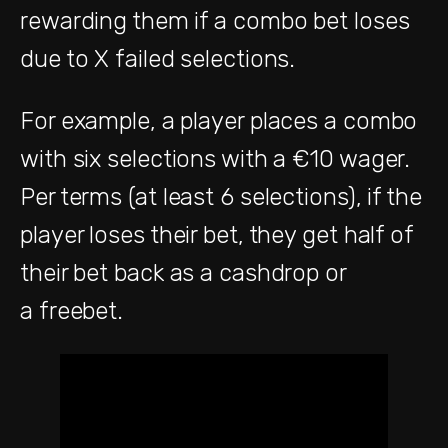
rewarding them if a combo bet loses
due to X failed selections.
For example, а player places a combo
with six selections with a €10 wager.
Per terms (at least 6 selections), if the
player loses their bet, they get half of
their bet back as a cashdrop or
a freebet.