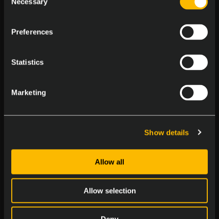
Necessary
Selection
Preferences
Statistics
Marketing
MORE FEATURES
Show details
Allow all
Allow selection