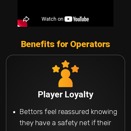
Benefits for Operators
Player Loyalty
Bettors feel reassured knowing
they have a safety net if their