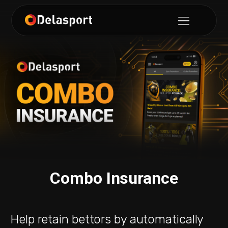
Combo Insurance
Help retain bettors by automatically