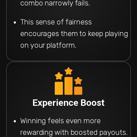
combo narrowly fails.
This sense of fairness
encourages them to keep playing
on your platform.
Experience Boost
Winning feels even more
rewarding with boosted payouts.