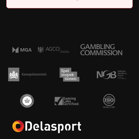
Home
|
Job