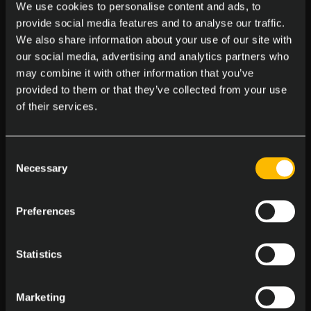
We use cookies to personalise content and ads, to
Massages at the Office
provide social media features and to analyse our traffic.
Enjoy on-site massages to melt away stress
We also share information about your use of our site with
our social media, advertising and analytics partners who
may combine it with other information that you’ve
provided to them or that they’ve collected from your use
of their services.
Consent
Central Office Locations
Necessary
Selection
Work in a pet friendly, accessible spot
Preferences
Statistics
Marketing
Birthday Bash