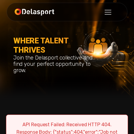
WHERE TALENT
THRIVES
Join the Delasport collective and
find your perfect opportunity to
grow.
API Request Failed: Received HTTP 404.
Response Body: {"status":404,"error":"Job not