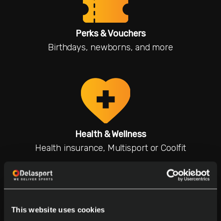
Perks & Vouchers
Birthdays, newborns, and more
Health & Wellness
Health insurance, Multisport or Coolfit
This website uses cookies