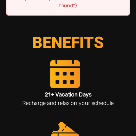
found"}
BENEFITS
21+ Vacation Days
Recharge and relax on your schedule