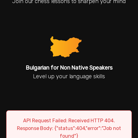
Join our chess lessons to sharpen your mind
Bulgarian for Non Native Speakers
Level up your language skills
API Request Failed: Received HTTP 404.
Response Body: {"status":404,"error":"Job not
found"}