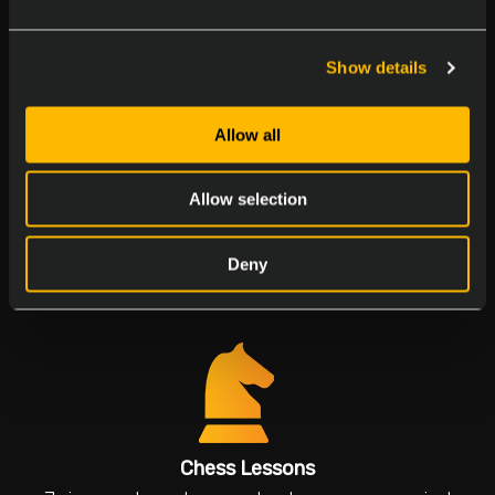
Join our birthday parties to make everyone feel
special
Show details
Allow all
Allow selection
Multicultural Days
Deny
Explore flavors and traditions
Chess Lessons