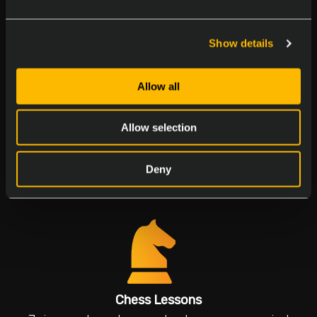
Join our birthday parties to make everyone feel
special
Show details
Allow all
Allow selection
Multicultural Days
Deny
Explore flavors and traditions
Chess Lessons