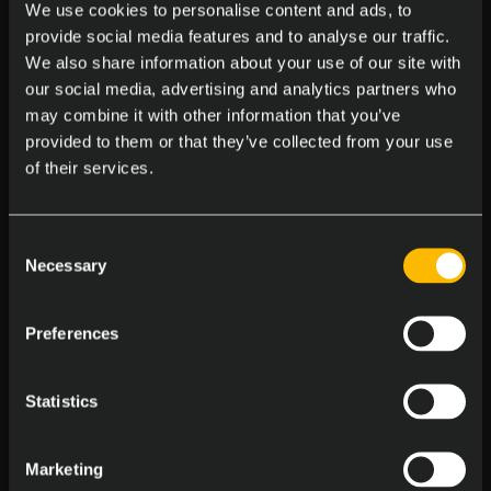
We use cookies to personalise content and ads, to
Massages at the Office
provide social media features and to analyse our traffic.
Enjoy on-site massages to melt away stress
We also share information about your use of our site with
our social media, advertising and analytics partners who
may combine it with other information that you’ve
provided to them or that they’ve collected from your use
of their services.
Consent
Central Office Locations
Necessary
Selection
Work in a pet friendly, accessible spot
Preferences
Statistics
Marketing
Birthday Bash