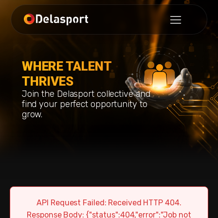
WHERE TALENT
THRIVES
Join the Delasport collective and
find your perfect opportunity to
grow.
API Request Failed: Received HTTP 404.
Response Body: {"status":404,"error":"Job not