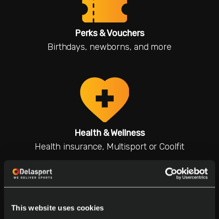
Perks & Vouchers
Birthdays, newborns, and more
Health & Wellness
Health insurance, Multisport or Coolfit
This website uses cookies