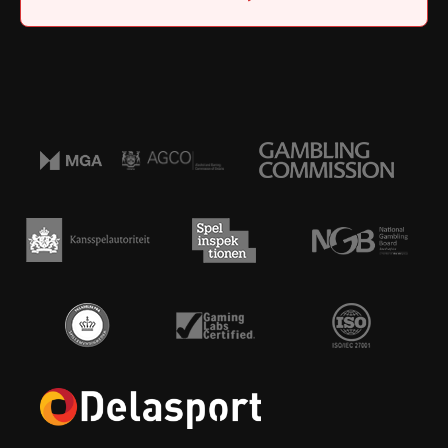
Home
|
Job