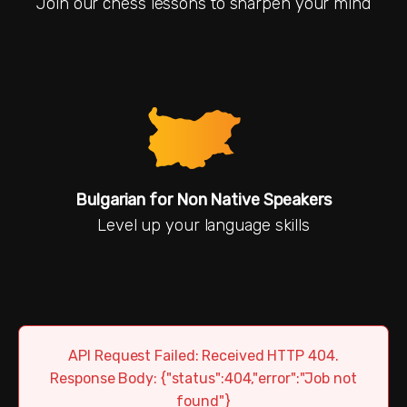
Join our chess lessons to sharpen your mind
Bulgarian for Non Native Speakers
Level up your language skills
API Request Failed: Received HTTP 404.
Response Body: {"status":404,"error":"Job not
found"}