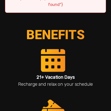
found"}
BENEFITS
21+ Vacation Days
Recharge and relax on your schedule