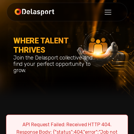
WHERE TALENT
THRIVES
Join the Delasport collective and
find your perfect opportunity to
grow.
API Request Failed: Received HTTP 404.
Response Body: {"status":404,"error":"Job not