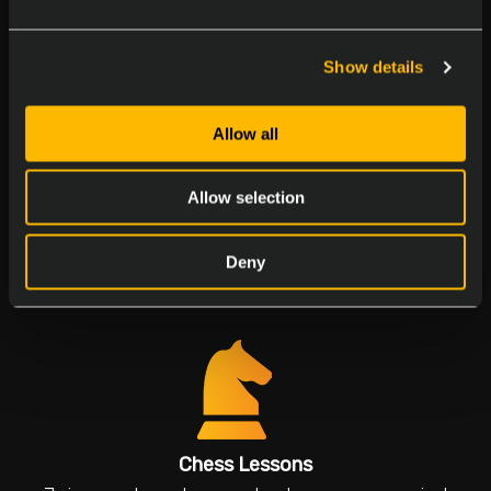
Join our birthday parties to make everyone feel
special
Show details
Allow all
Allow selection
Multicultural Days
Deny
Explore flavors and traditions
Chess Lessons