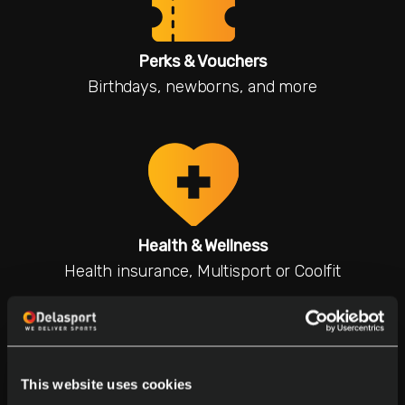
Perks & Vouchers
Birthdays, newborns, and more
Health & Wellness
Health insurance, Multisport or Coolfit
This website uses cookies