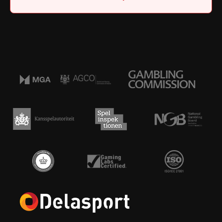
Home
|
Job