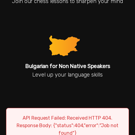
Join our chess lessons to sharpen your mind
Bulgarian for Non Native Speakers
Level up your language skills
API Request Failed: Received HTTP 404.
Response Body: {"status":404,"error":"Job not
found"}