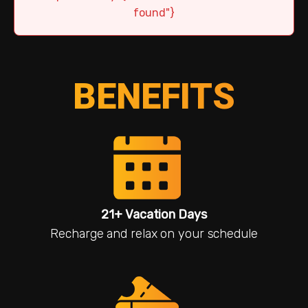
found"}
BENEFITS
21+ Vacation Days
Recharge and relax on your schedule