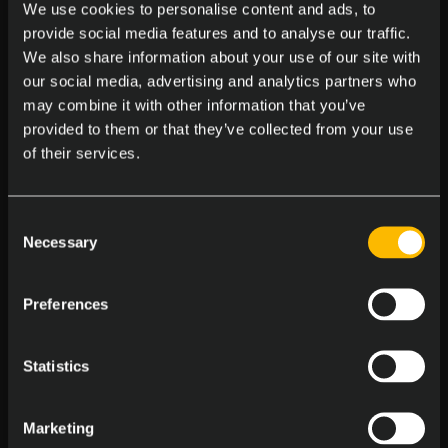
We use cookies to personalise content and ads, to
Massages at the Office
provide social media features and to analyse our traffic.
Enjoy on-site massages to melt away stress
We also share information about your use of our site with
our social media, advertising and analytics partners who
may combine it with other information that you’ve
provided to them or that they’ve collected from your use
of their services.
Consent
Central Office Locations
Necessary
Selection
Work in a pet friendly, accessible spot
Preferences
Statistics
Marketing
Birthday Bash