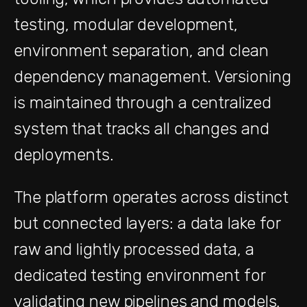
testing, modular development,
environment separation, and clean
dependency management. Versioning
is maintained through a centralized
system that tracks all changes and
deployments.
The platform operates across distinct
but connected layers: a data lake for
raw and lightly processed data, a
dedicated testing environment for
validating new pipelines and models,