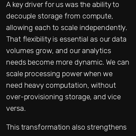
A key driver for us was the ability to
decouple storage from compute,
allowing each to scale independently.
That flexibility is essential as our data
volumes grow, and our analytics
needs become more dynamic. We can
scale processing power when we
need heavy computation, without
over-provisioning storage, and vice
versa.
This transformation also strengthens