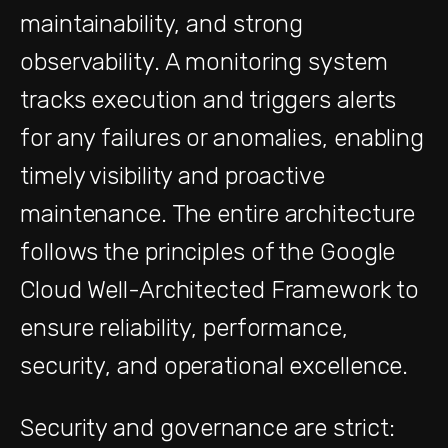
maintainability, and strong
observability. A monitoring system
tracks execution and triggers alerts
for any failures or anomalies, enabling
timely visibility and proactive
maintenance. The entire architecture
follows the principles of the Google
Cloud Well-Architected Framework to
ensure reliability, performance,
security, and operational excellence.
Security and governance are strict: