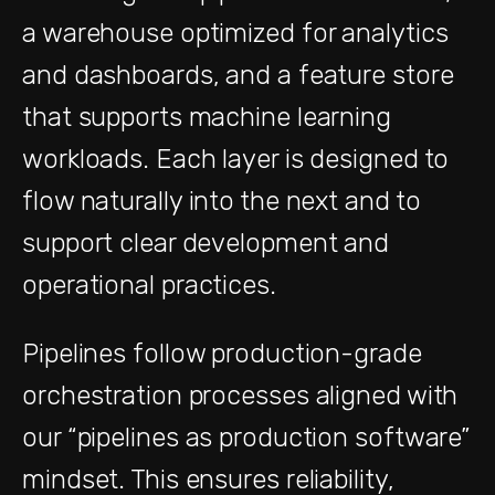
a warehouse optimized for analytics
and dashboards, and a feature store
that supports machine learning
workloads. Each layer is designed to
flow naturally into the next and to
support clear development and
operational practices.
Pipelines follow production-grade
orchestration processes aligned with
our “pipelines as production software”
mindset. This ensures reliability,