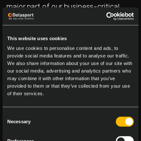
major part of our business-critical
pipelines into the new architecture
and establishing the full back-end
This website uses cookies
foundation. We implemented
We use cookies to personalise content and ads, to
consistent development processes,
provide social media features and to analyse our traffic.
We also share information about your use of our site with
creating multiple environments with
our social media, advertising and analytics partners who
automated deployments, and
may combine it with other information that you’ve
provided to them or that they’ve collected from your use
embedding quality checks throughout
of their services.
the pipelines.
Consent
We are not just migrating. We are
Necessary
Selection
rebuilding and enriching data models