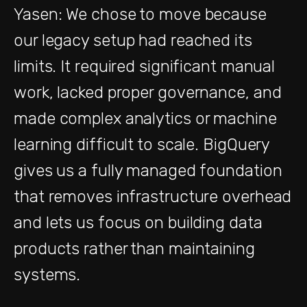
Yasen: We chose to move because
our legacy setup had reached its
limits. It required significant manual
work, lacked proper governance, and
made complex analytics or machine
learning difficult to scale. BigQuery
gives us a fully managed foundation
that removes infrastructure overhead
and lets us focus on building data
products rather than maintaining
systems.