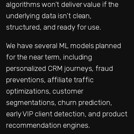
algorithms won’t deliver value if the
underlying data isn’t clean,
structured, and ready for use.
We have several ML models planned
for the near term, including
personalized CRM journeys, fraud
preventions, affiliate traffic
optimizations, customer
segmentations, churn prediction,
early VIP client detection, and product
recommendation engines.