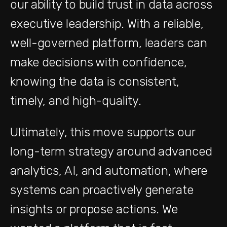
our ability to build trust in data across
executive leadership. With a reliable,
well-governed platform, leaders can
make decisions with confidence,
knowing the data is consistent,
timely, and high-quality.
Ultimately, this move supports our
long-term strategy around advanced
analytics, AI, and automation, where
systems can proactively generate
insights or propose actions. We