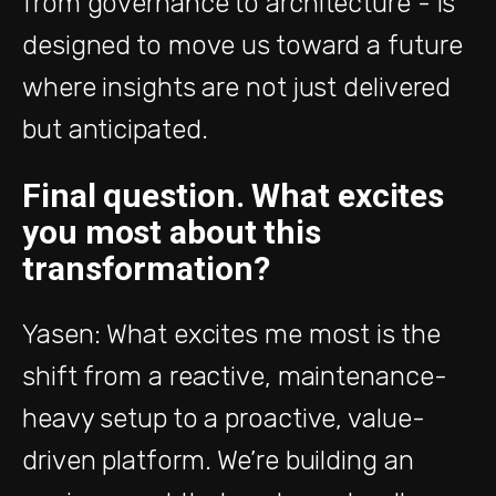
from governance to architecture - is
designed to move us toward a future
where insights are not just delivered
but anticipated.
Final question. What excites
you most about this
transformation?
Yasen: What excites me most is the
shift from a reactive, maintenance-
heavy setup to a proactive, value-
driven platform. We’re building an