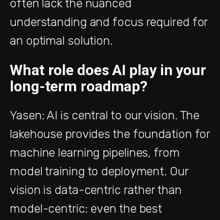
often lack the nuanced
understanding and focus required for
an optimal solution.
What role does AI play in your
long-term roadmap?
Yasen: AI is central to our vision. The
lakehouse provides the foundation for
machine learning pipelines, from
model training to deployment. Our
vision is data-centric rather than
model-centric: even the best