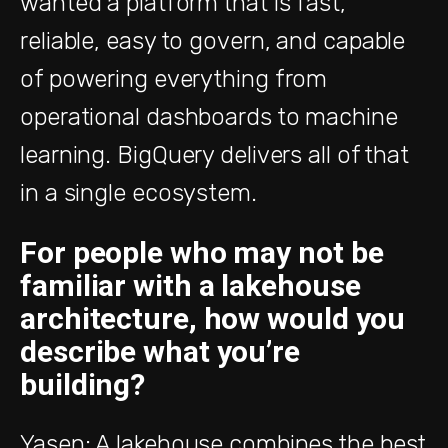
wanted a platform that is fast,
reliable, easy to govern, and capable
of powering everything from
operational dashboards to machine
learning. BigQuery delivers all of that
in a single ecosystem.
For people who may not be
familiar with a lakehouse
architecture, how would you
describe what you’re
building?
Yasen: A lakehouse combines the best