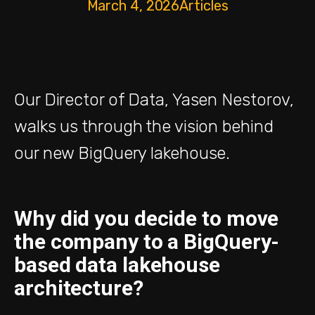
March 4, 2026
Articles
Our Director of Data, Yasen Nestorov,
walks us through the vision behind
our new BigQuery lakehouse.
Why did you decide to move
the company to a BigQuery-
based data lakehouse
architecture?