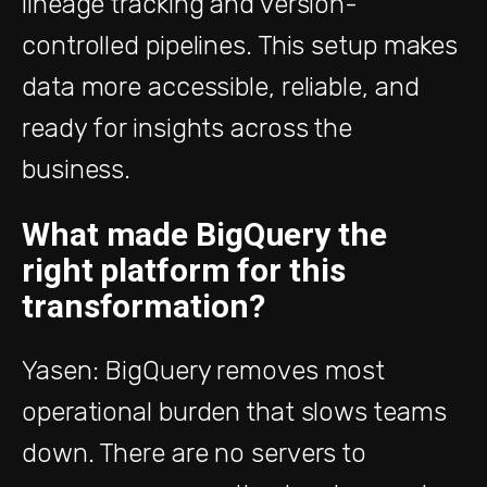
lineage tracking and version-
controlled pipelines. This setup makes
data more accessible, reliable, and
ready for insights across the
business.
What made BigQuery the
right platform for this
transformation?
Yasen: BigQuery removes most
operational burden that slows teams
down. There are no servers to