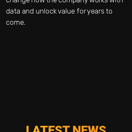
data and unlock value for years to
come.
LATEST NEWS