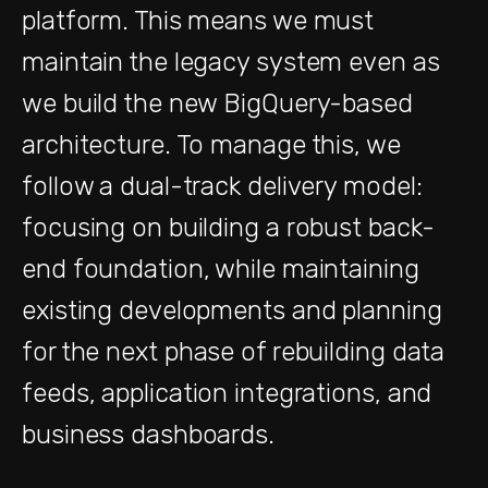
platform. This means we must
maintain the legacy system even as
we build the new BigQuery-based
architecture. To manage this, we
follow a dual-track delivery model:
focusing on building a robust back-
end foundation, while maintaining
existing developments and planning
for the next phase of rebuilding data
feeds, application integrations, and
business dashboards.