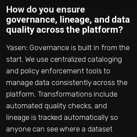
How do you ensure
governance, lineage, and data
quality across the platform?
Yasen: Governance is built in from the
start. We use centralized cataloging
and policy enforcement tools to
manage data consistently across the
platform. Transformations include
automated quality checks, and
lineage is tracked automatically so
anyone can see where a dataset