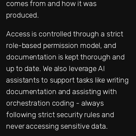
comes from and how it was
produced.
Access is controlled through a strict
role-based permission model, and
documentation is kept thorough and
up to date. We also leverage AI
assistants to support tasks like writing
documentation and assisting with
orchestration coding - always
following strict security rules and
never accessing sensitive data.