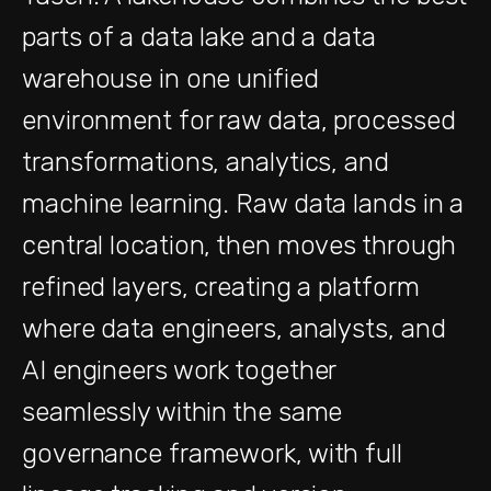
parts of a data lake and a data
warehouse in one unified
environment for raw data, processed
transformations, analytics, and
machine learning. Raw data lands in a
central location, then moves through
refined layers, creating a platform
where data engineers, analysts, and
AI engineers work together
seamlessly within the same
governance framework, with full