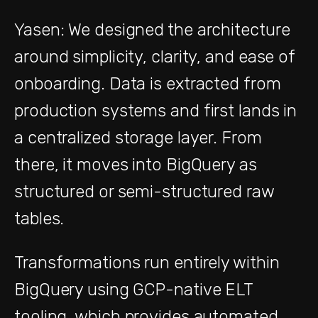
Yasen: We designed the architecture
around simplicity, clarity, and ease of
onboarding. Data is extracted from
production systems and first lands in
a centralized storage layer. From
there, it moves into BigQuery as
structured or semi-structured raw
tables.
Transformations run entirely within
BigQuery using GCP-native ELT
tooling, which provides automated