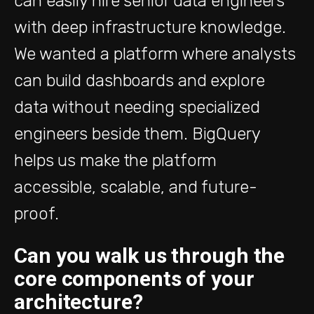
can easily hire senior data engineers
with deep infrastructure knowledge.
We wanted a platform where analysts
can build dashboards and explore
data without needing specialized
engineers beside them. BigQuery
helps us make the platform
accessible, scalable, and future-
proof.
Can you walk us through the
core components of your
architecture?