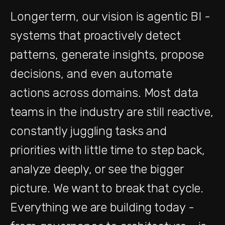
Longer term, our vision is agentic BI -
systems that proactively detect
patterns, generate insights, propose
decisions, and even automate
actions across domains. Most data
teams in the industry are still reactive,
constantly juggling tasks and
priorities with little time to step back,
analyze deeply, or see the bigger
picture. We want to break that cycle.
Everything we are building today -