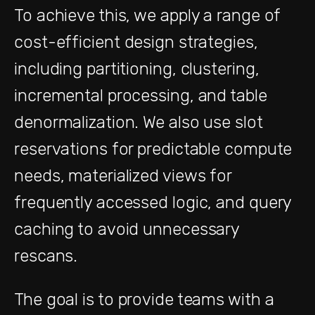
To achieve this, we apply a range of
cost-efficient design strategies,
including partitioning, clustering,
incremental processing, and table
denormalization. We also use slot
reservations for predictable compute
needs, materialized views for
frequently accessed logic, and query
caching to avoid unnecessary
rescans.
The goal is to provide teams with a