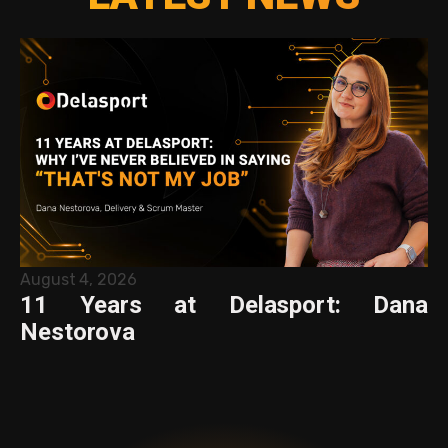
August 4, 2026
11 Years at Delasport: Dana
Nestorova