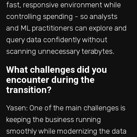
fast, responsive environment while
controlling spending - so analysts
and ML practitioners can explore and
query data confidently without
scanning unnecessary terabytes.
What challenges did you
encounter during the
transition?
Yasen: One of the main challenges is
keeping the business running
smoothly while modernizing the data