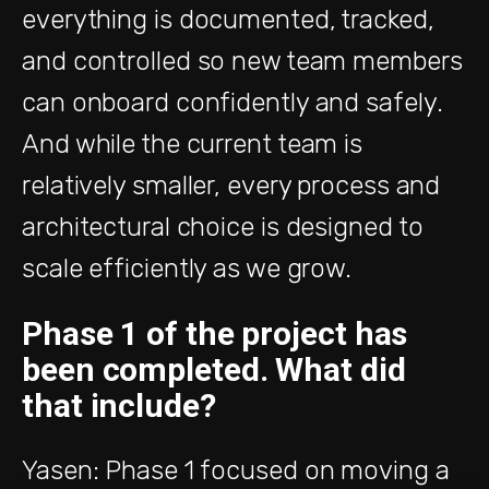
everything is documented, tracked,
and controlled so new team members
can onboard confidently and safely.
And while the current team is
relatively smaller, every process and
architectural choice is designed to
scale efficiently as we grow.
Phase 1 of the project has
been completed. What did
that include?
Yasen: Phase 1 focused on moving a