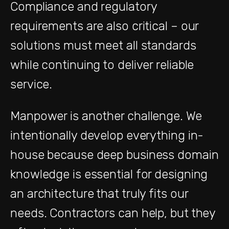
Compliance and regulatory
requirements are also critical – our
solutions must meet all standards
while continuing to deliver reliable
service.
Manpower is another challenge. We
intentionally develop everything in-
house because deep business domain
knowledge is essential for designing
an architecture that truly fits our
needs. Contractors can help, but they