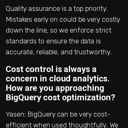
Quality assurance is a top priority.
Mistakes early on could be very costly
down the line, so we enforce strict
standards to ensure the data is
accurate, reliable, and trustworthy.
Cost control is always a
concern in cloud analytics.
How are you approaching
BigQuery cost optimization?
Yasen: BigQuery can be very cost-
efficient when used thoughtfully. We