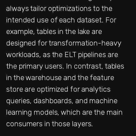
always tailor optimizations to the
intended use of each dataset. For
example, tables in the lake are
designed for transformation-heavy
workloads, as the ELT pipelines are
the primary users. In contrast, tables
in the warehouse and the feature
store are optimized for analytics
queries, dashboards, and machine
learning models, which are the main
consumers in those layers.