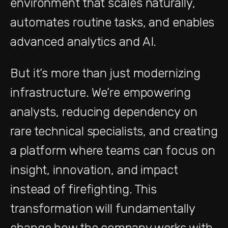
environment that scales naturally,
automates routine tasks, and enables
advanced analytics and AI.
But it’s more than just modernizing
infrastructure. We’re empowering
analysts, reducing dependency on
rare technical specialists, and creating
a platform where teams can focus on
insight, innovation, and impact
instead of firefighting. This
transformation will fundamentally
change how the company works with