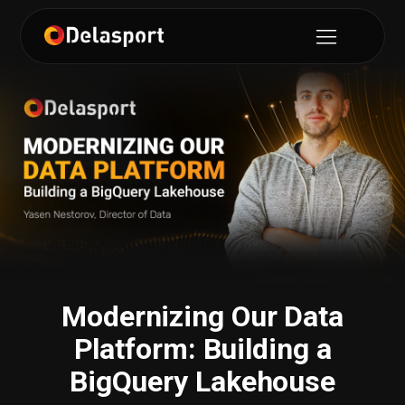
Modernizing Our Data
Platform: Building a
BigQuery Lakehouse