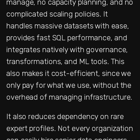
manage, no capacity planning, and no
complicated scaling policies. It
handles massive datasets with ease,
provides fast SQL performance, and
integrates natively with governance,
transformations, and ML tools. This
also makes it cost-efficient, since we
only pay for what we use, without the
overhead of managing infrastructure.
It also reduces dependency on rare
expert profiles. Not every organization