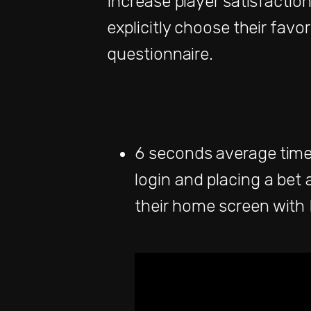
Increase player satisfactio
explicitly choose their favo
questionnaire.
6 seconds average time
login and placing a bet
their home screen with