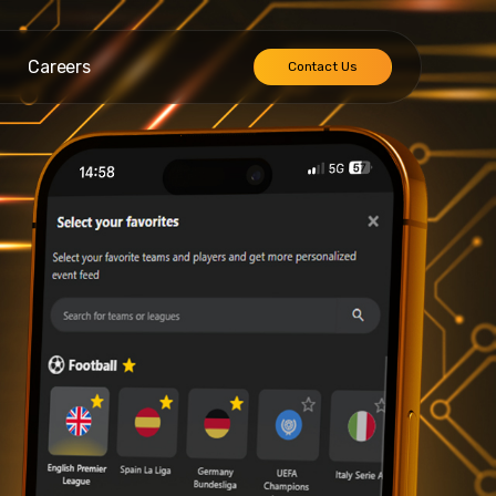
Careers
Contact Us