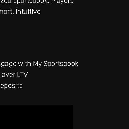
lized sportsbook. Players
ort, intuitive
ngage with My Sportsbook
layer LTV
deposits