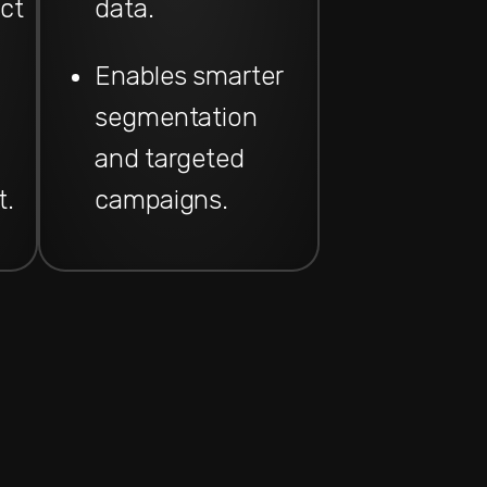
act
data.
Enables smarter
segmentation
and targeted
t.
campaigns.