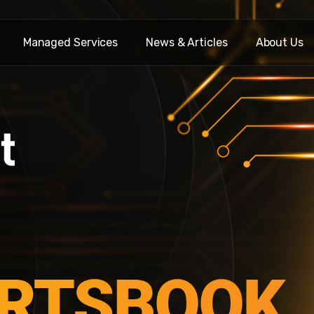
Managed Services
News & Articles
About Us