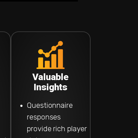
Valuable
Insights
Questionnaire
responses
provide rich player