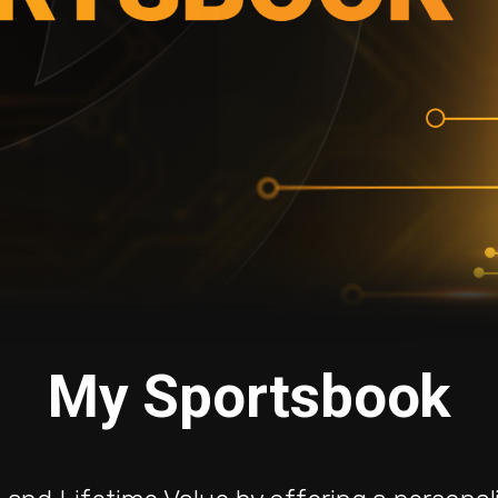
My Sportsbook