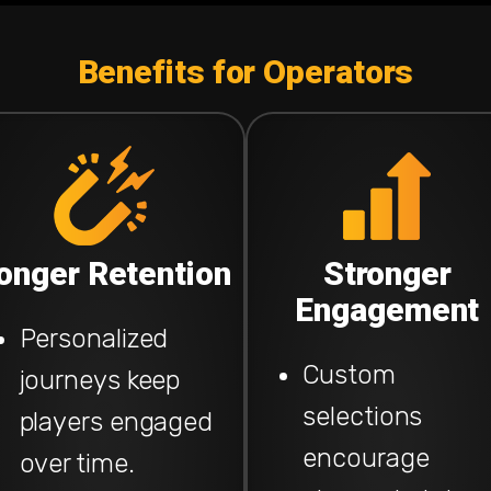
Benefits for Operators
onger Retention
Stronger
Engagement
Personalized
Custom
journeys keep
selections
players engaged
encourage
over time.