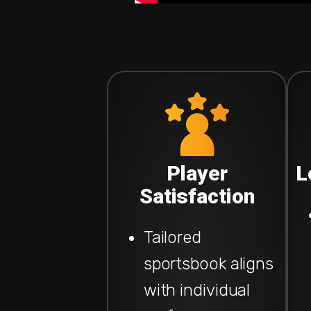
Player
L
Satisfaction
Tailored
sportsbook aligns
with individual