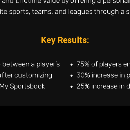
n and Lifetime Value by offering a persona
rite sports, teams, and leagues through a sh
Key Results:
 between a player’s
75% of players e
 after customizing
30% increase in p
 My Sportsbook
25% increase in 