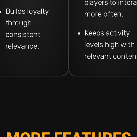
players to inter
Builds loyalty
more often.
through
Keeps activity
consistent
levels high with
relevance.
relevant conten