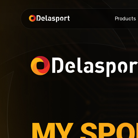
Products