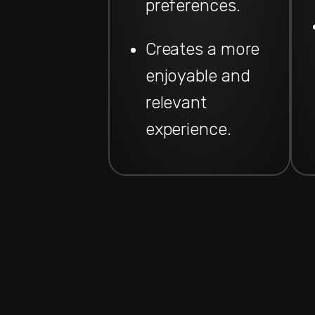
preferences.
Creates a more
enjoyable and
relevant
experience.