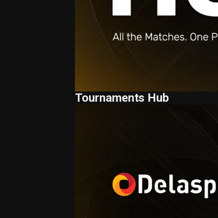
Tournaments Hub