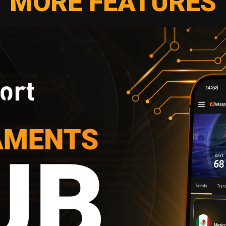
MORE FEATURES