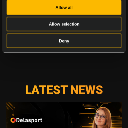
Allow all
Allow selection
Deny
LATEST NEWS