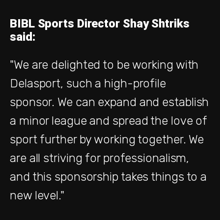
BIBL Sports Director Shay Shtriks
said:
"We are delighted to be working with
Delasport, such a high-profile
sponsor. We can expand and establish
a minor league and spread the love of
sport further by working together. We
are all striving for professionalism,
and this sponsorship takes things to a
new level."