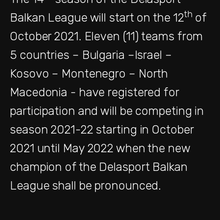
th
Balkan League will start on the 12
of
October 2021. Eleven (11) teams from
5 countries – Bulgaria –Israel –
Kosovo – Montenegro – North
Macedonia - have registered for
participation and will be competing in
season 2021-22 starting in October
2021 until May 2022 when the new
champion of the Delasport Balkan
League shall be pronounced.