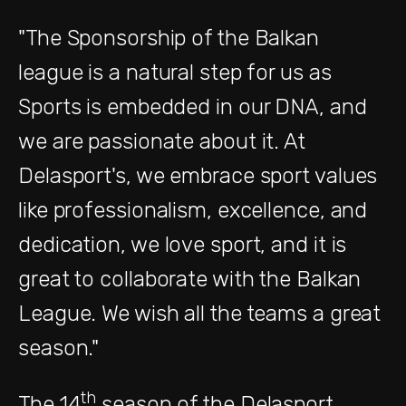
"The Sponsorship of the Balkan
league is a natural step for us as
Sports is embedded in our DNA, and
we are passionate about it. At
Delasport's, we embrace sport values
like professionalism, excellence, and
dedication, we love sport, and it is
great to collaborate with the Balkan
League. We wish all the teams a great
season."
th
The 14
season of the Delasport