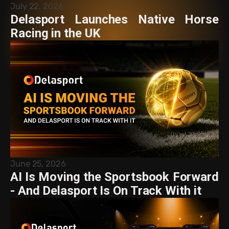
July 22, 2026
Delasport Launches Native Horse
Racing in the UK
June 25, 2026
AI Is Moving the Sportsbook Forward
- And Delasport Is On Track With it