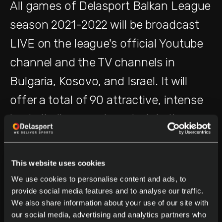
All games of Delasport Balkan League
season 2021-2022 will be broadcast
LIVE on the league's official Youtube
channel and the TV channels in
Bulgaria, Kosovo, and Israel. It will
offer a total of 90 attractive, intense
basketball games to entertain the
basketball fan's community from
October 2021 until the begging of May
This website uses cookies
2022.
We use cookies to personalise content and ads, to
provide social media features and to analyse our traffic.
We also share information about your use of our site with
The Opening Game will take place on
our social media, advertising and analytics partners who
th