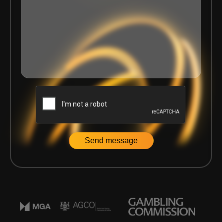
Home
|
News
|
Delasport announce the renewal of the Ba