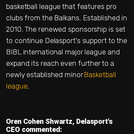
basketball league that features pro
clubs from the Balkans. Established in
2010. The renewed sponsorship is set
to continue Delasport's support to the
BIBL international major league and
expand its reach even further to a
newly established minor
Basketball
league
.
Oren Cohen Shwartz, Delasport's
CEO commented: