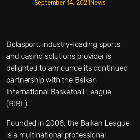
September 14, 2021
News
Delasport, industry-leading sports
and casino solutions provider is
delighted to announce its continued
partnership with the Balkan
International Basketball League
(BIBL).
Founded in 2008, the Balkan League
is a multinational professional