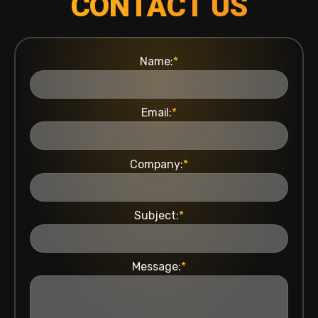
CONTACT US
Name:
*
Email:
*
Company:
*
Subject:
*
Message:
*