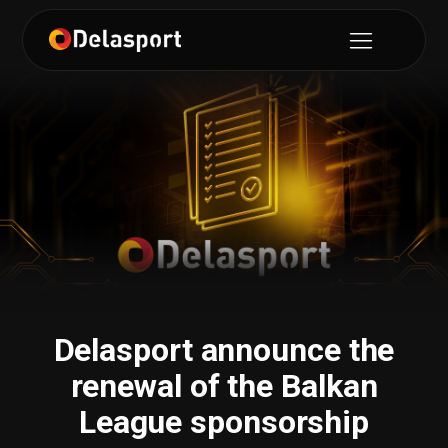
Delasport announce the
renewal of the Balkan
League sponsorship