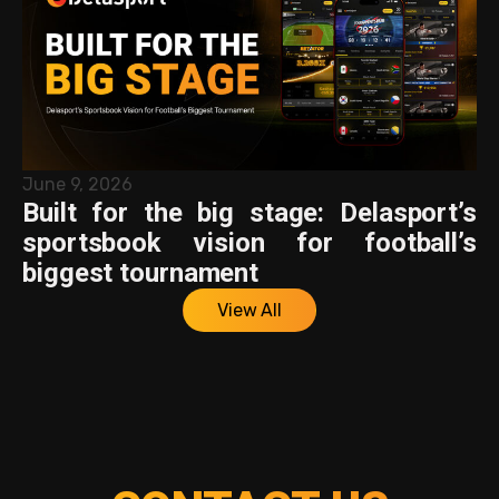
June 9, 2026
Built for the big stage: Delasport’s
sportsbook vision for football’s
biggest tournament
View All