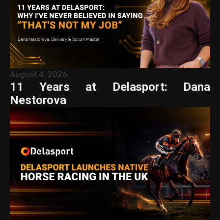
August 4, 2026
11 Years at Delasport: Dana
Nestorova