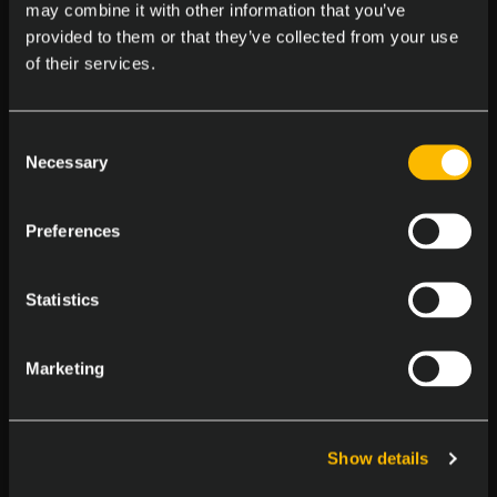
the 12
of October in Israel, where the
may combine it with other information that you’ve
provided to them or that they’ve collected from your use
debutant Hapoel Nufar Energy Galil
of their services.
Elion will meet the Bulgarian former
champion BC Balkan Botevgrad.
Consent
Necessary
Selection
Preferences
Don't forget to check our Blog and
Statistics
Follow us on our social media for
more News & Updates! Also, visit the
Marketing
Balkan League official news page
Here
.
Show details