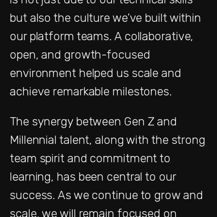
but also the culture we’ve built within
our platform teams. A collaborative,
open, and growth-focused
environment helped us scale and
achieve remarkable milestones.
The synergy between Gen Z and
Millennial talent, along with the strong
team spirit and commitment to
learning, has been central to our
success. As we continue to grow and
scale, we will remain focused on