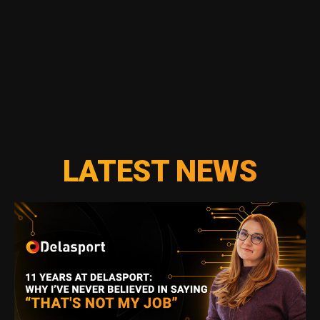
LATEST NEWS