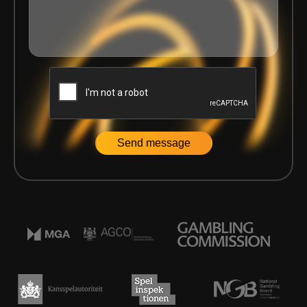
Home
|
Articles
|
Scaling Platform Teams: Why Culture Be