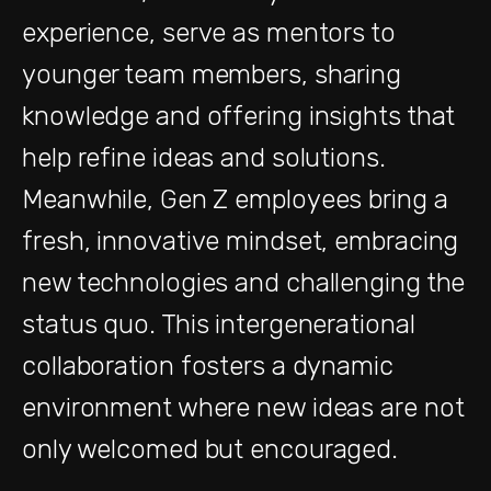
experience, serve as mentors to
younger team members, sharing
knowledge and offering insights that
help refine ideas and solutions.
Meanwhile, Gen Z employees bring a
fresh, innovative mindset, embracing
new technologies and challenging the
status quo. This intergenerational
collaboration fosters a dynamic
environment where new ideas are not
only welcomed but encouraged.