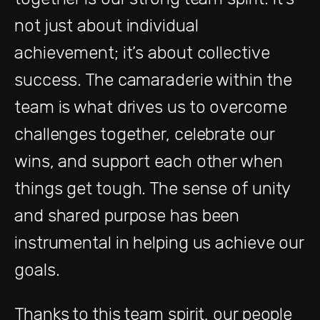
not just about individual
achievement; it’s about collective
success. The camaraderie within the
team is what drives us to overcome
challenges together, celebrate our
wins, and support each other when
things get tough. The sense of unity
and shared purpose has been
instrumental in helping us achieve our
goals.
Thanks to this team spirit, our people