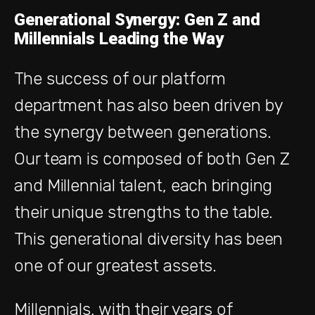
Generational Synergy: Gen Z and
Millennials Leading the Way
The success of our platform
department has also been driven by
the synergy between generations.
Our team is composed of both Gen Z
and Millennial talent, each bringing
their unique strengths to the table.
This generational diversity has been
one of our greatest assets.
Millennials, with their years of