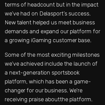
terms of headcount but in the impact
we’ve had on Delasport’s success.
New talent helped us meet business
demands and expand our platform for
a growing iGaming customer base.
Some of the most exciting milestones
we’ve achieved include the launch of
a next-generation sportsbook
platform, which has been a game-
changer for our business. We're
receiving praise aboutthe platform.