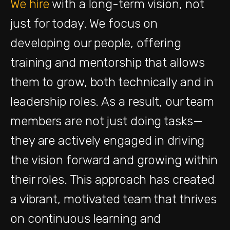
We hire
with a long-term vision, not
just for today. We focus on
developing our people, offering
training and mentorship that allows
them to grow, both technically and in
leadership roles. As a result, our team
members are not just doing tasks—
they are actively engaged in driving
the vision forward and growing within
their roles. This approach has created
a vibrant, motivated team that thrives
on continuous learning and