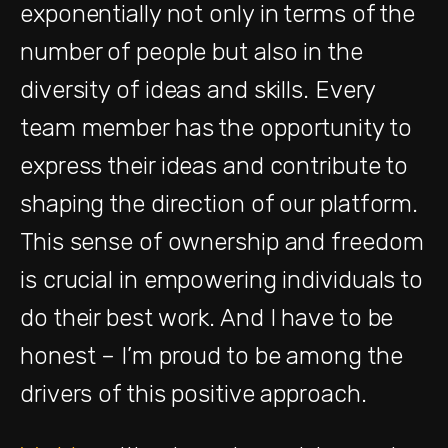
exponentially not only in terms of the
number of people but also in the
diversity of ideas and skills. Every
team member has the opportunity to
express their ideas and contribute to
shaping the direction of our platform.
This sense of ownership and freedom
is crucial in empowering individuals to
do their best work. And I have to be
honest – I’m proud to be among the
drivers of this positive approach.