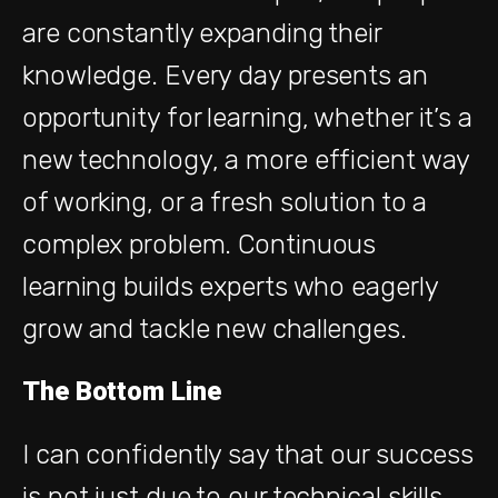
are constantly expanding their
knowledge. Every day presents an
opportunity for learning, whether it’s a
new technology, a more efficient way
of working, or a fresh solution to a
complex problem. Continuous
learning builds experts who eagerly
grow and tackle new challenges.
The Bottom Line
I can confidently say that our success
is not just due to our technical skills