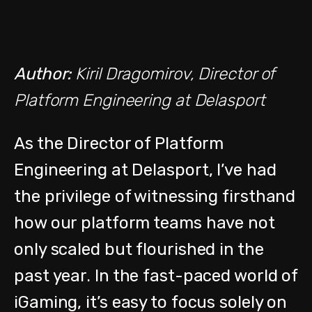
Author:
Kiril Dragomirov, Director of
Platform Engineering at Delasport
As the Director of Platform
Engineering at Delasport, I’ve had
the privilege of witnessing firsthand
how our platform teams have not
only scaled but flourished in the
past year. In the fast-paced world of
iGaming, it’s easy to focus solely on