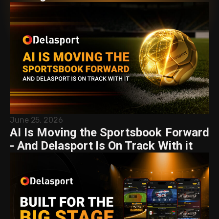
June 25, 2026
AI Is Moving the Sportsbook Forward
- And Delasport Is On Track With it