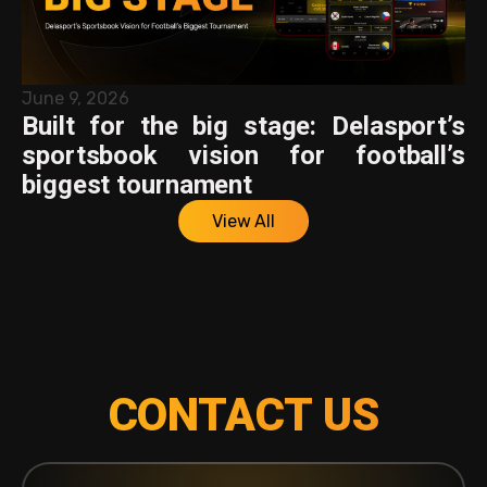
June 9, 2026
Built for the big stage: Delasport’s
sportsbook vision for football’s
biggest tournament
View All
CONTACT US