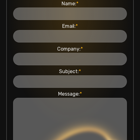
Name:
*
Email:
*
Company:
*
Subject:
*
Message:
*