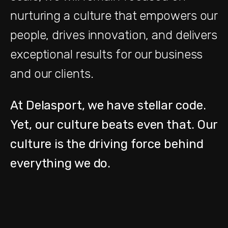
nurturing a culture that empowers our
people, drives innovation, and delivers
exceptional results for our business
and our clients.
At Delasport,
we have stellar code.
Yet, our
culture beats even that. Our
culture is the driving force behind
everything we do.