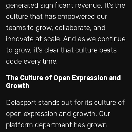
generated significant revenue. It’s the
culture that has empowered our
teams to grow, collaborate, and
innovate at scale. And as we continue
to grow, it’s clear that culture beats
code every time.
The Culture of Open Expression and
Growth
Delasport stands out for its culture of
open expression and growth. Our
platform department has grown