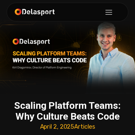
Scaling Platform Teams:
Why Culture Beats Code
April 2, 2025
Articles