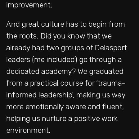
improvement.
And great culture has to begin from
the roots. Did you know that we
already had two groups of Delasport
leaders (me included) go through a
dedicated academy? We graduated
from a practical course for ‘trauma-
informed leadership’, making us way
more emotionally aware and fluent,
helping us nurture a positive work
environment.