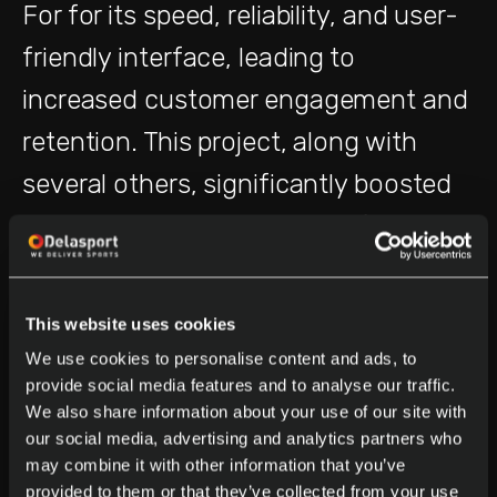
For for its speed, reliability, and user-
friendly interface, leading to
increased customer engagement and
retention. This project, along with
several others, significantly boosted
the company’s revenue, reinforcing
the value of our platform team’s work.
This website uses cookies
We’ve also embraced agile
We use cookies to personalise content and ads, to
methodologies, which have allowed
provide social media features and to analyse our traffic.
We also share information about your use of our site with
us to iterate quickly and respond to
our social media, advertising and analytics partners who
market demands faster than ever.
may combine it with other information that you’ve
provided to them or that they’ve collected from your use