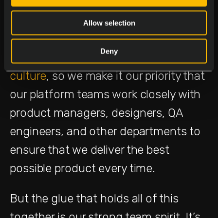
communication flows freely across
teams and where collaboration is the
Allow selection
norm.
Even Harvard stresses the
Deny
importance of good corporate
culture
, so we make it our priority that
our platform teams work closely with
product managers, designers, QA
engineers, and other departments to
ensure that we deliver the best
possible product every time.
But the glue that holds all of this
together is our strong team spirit. It’s