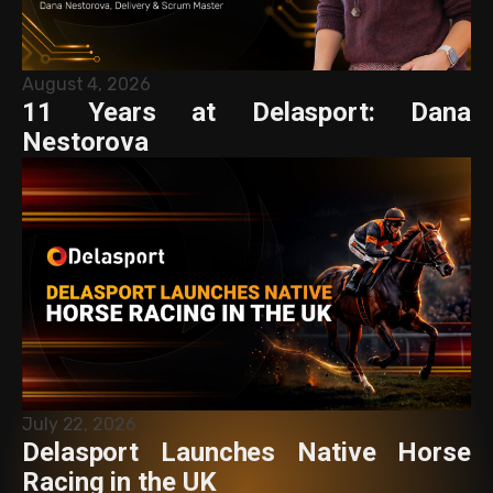
August 4, 2026
11 Years at Delasport: Dana
Nestorova
July 22, 2026
Delasport Launches Native Horse
Racing in the UK