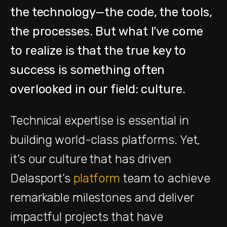
the technology—the code, the tools,
the processes. But what I’ve come
to realize is that the true key to
success is something often
overlooked in our field: culture.
Technical expertise is essential in
building world-class platforms. Yet,
it’s our culture that has driven
Delasport’s
platform
team to achieve
remarkable milestones and deliver
impactful projects that have