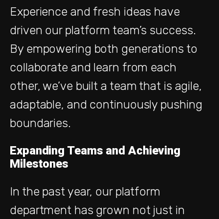
Experience and fresh ideas have
driven our platform team’s success.
By empowering both generations to
collaborate and learn from each
other, we’ve built a team that is agile,
adaptable, and continuously pushing
boundaries.
Expanding Teams and Achieving
Milestones
In the past year, our platform
department has grown not just in