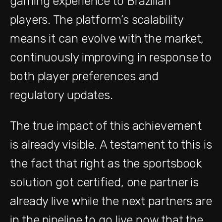
gaming experience to Brazilian
players. The platform’s scalability
means it can evolve with the market,
continuously improving in response to
both player preferences and
regulatory updates.
The true impact of this achievement
is already visible. A testament to this is
the fact that right as the sportsbook
solution got certified, one partner is
already live while the next partners are
in the pipeline to go live now that the