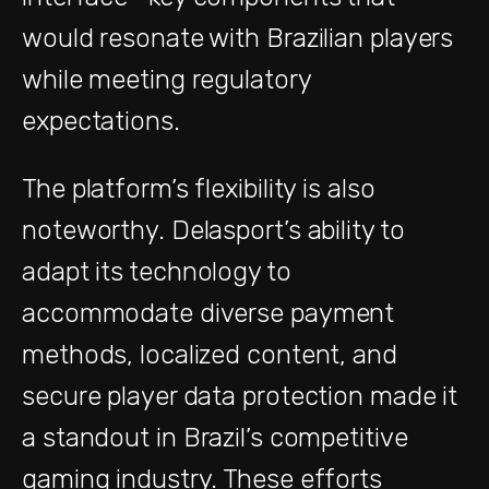
would resonate with Brazilian players
while meeting regulatory
expectations.
The platform’s flexibility is also
noteworthy. Delasport’s ability to
adapt its technology to
accommodate diverse payment
methods, localized content, and
secure player data protection made it
a standout in Brazil’s competitive
gaming industry. These efforts