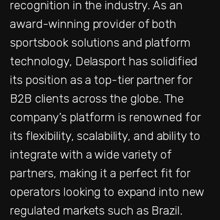
recognition in the industry. As an
award-winning provider of both
sportsbook solutions and platform
technology, Delasport has solidified
its position as a top-tier partner for
B2B clients across the globe. The
company’s platform is renowned for
its flexibility, scalability, and ability to
integrate with a wide variety of
partners, making it a perfect fit for
operators looking to expand into new
regulated markets such as Brazil.