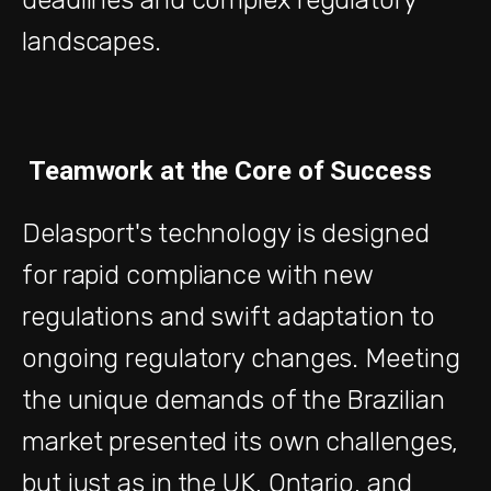
landscapes.
Teamwork at the Core of Success
Delasport's technology is designed
for rapid compliance with new
regulations and swift adaptation to
ongoing regulatory changes. Meeting
the unique demands of the Brazilian
market presented its own challenges,
but just as in the UK, Ontario, and