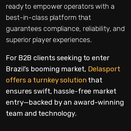
ready to empower operators with a
best-in-class platform that
guarantees compliance, reliability, and
superior player experiences.
For B2B clients seeking to enter
Brazil’s booming market,
Delasport
offers a turnkey solution
that
ensures swift, hassle-free market
entry—backed by an award-winning
team and technology
.