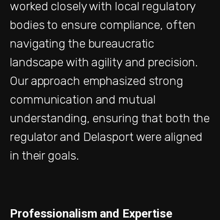
worked closely with local regulatory
bodies to ensure compliance, often
navigating the bureaucratic
landscape with agility and precision.
Our approach emphasized strong
communication and mutual
understanding, ensuring that both the
regulator and Delasport were aligned
in their goals.
Professionalism and Expertise