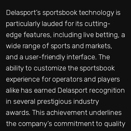
Delasport’s sportsbook technology is
particularly lauded for its cutting-
edge features, including live betting, a
wide range of sports and markets,
and a user-friendly interface. The
ability to customize the sportsbook
experience for operators and players
alike has earned Delasport recognition
in several prestigious industry
awards. This achievement underlines
the company’s commitment to quality