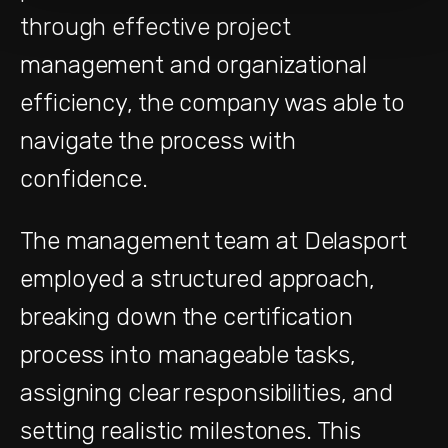
through effective project
management and organizational
efficiency, the company was able to
navigate the process with
confidence.
The management team at Delasport
employed a structured approach,
breaking down the certification
process into manageable tasks,
assigning clear responsibilities, and
setting realistic milestones. This