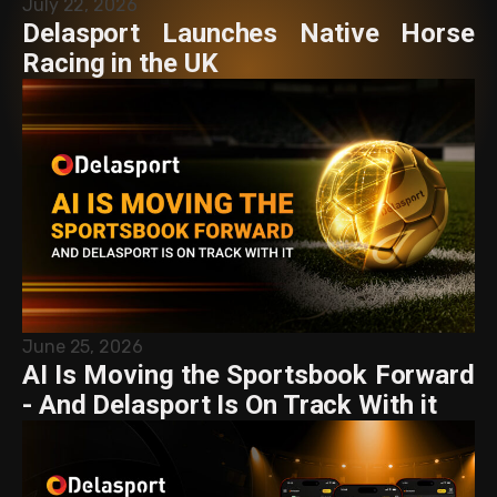
July 22, 2026
Delasport Launches Native Horse
Racing in the UK
June 25, 2026
AI Is Moving the Sportsbook Forward
- And Delasport Is On Track With it