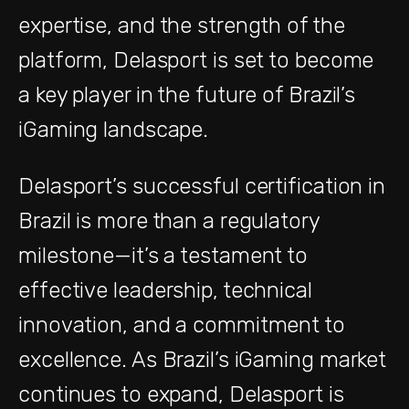
expertise, and the strength of the
platform, Delasport is set to become
a key player in the future of Brazil’s
iGaming landscape.
Delasport’s successful certification in
Brazil is more than a regulatory
milestone—it’s a testament to
effective leadership, technical
innovation, and a commitment to
excellence. As Brazil’s iGaming market
continues to expand, Delasport is