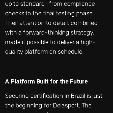
up to standard—from compliance
checks to the final testing phase.
Their attention to detail, combined
with a forward-thinking strategy,
made it possible to deliver a high-
quality platform on schedule.
A Platform Built for the Future
Securing certification in Brazil is just
the beginning for Delasport. The