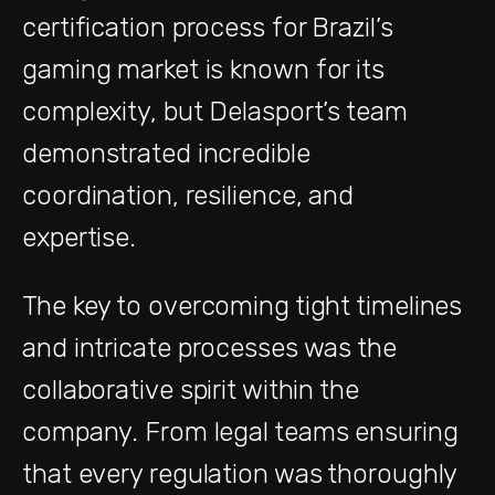
certification process for Brazil’s
gaming market is known for its
complexity, but Delasport’s team
demonstrated incredible
coordination, resilience, and
expertise.
The key to overcoming tight timelines
and intricate processes was the
collaborative spirit within the
company. From legal teams ensuring
that every regulation was thoroughly