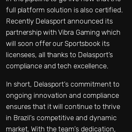
full platform solution is also certified.
Recently Delasport announced its
partnership with Vibra Gaming which
will soon offer our Sportsbook its
licensees, all thanks to Delasport’s
compliance and tech excellence.
In short, Delasport’s commitment to
ongoing innovation and compliance
ensures that it will continue to thrive
in Brazil’s competitive and dynamic
market. With the team’s dedication,