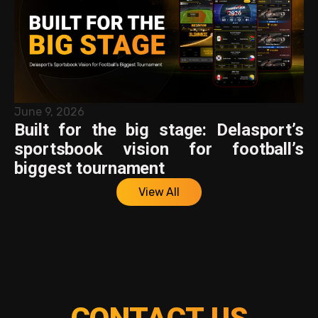
June 9, 2026
Built for the big stage: Delasport’s
sportsbook vision for football’s
biggest tournament
View All