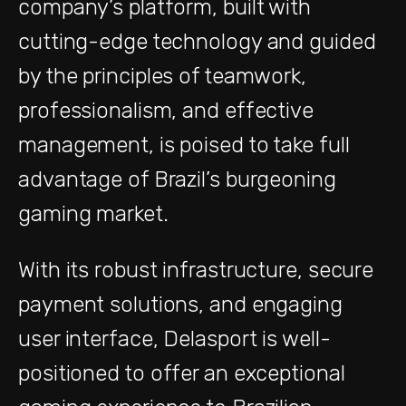
company’s platform, built with
cutting-edge technology and guided
by the principles of teamwork,
professionalism, and effective
management, is poised to take full
advantage of Brazil’s burgeoning
gaming market.
With its robust infrastructure, secure
payment solutions, and engaging
user interface, Delasport is well-
positioned to offer an exceptional