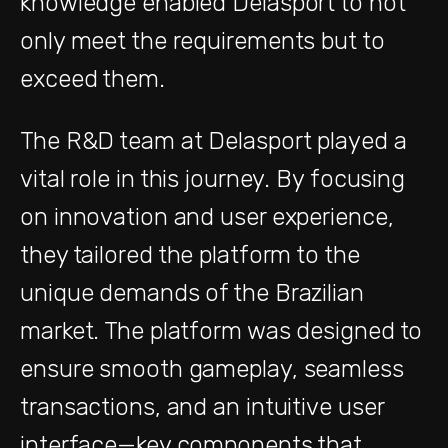
knowledge enabled Delasport to not
only meet the requirements but to
exceed them.
The R&D team at Delasport played a
vital role in this journey. By focusing
on innovation and user experience,
they tailored the platform to the
unique demands of the Brazilian
market. The platform was designed to
ensure smooth gameplay, seamless
transactions, and an intuitive user
interface—key components that