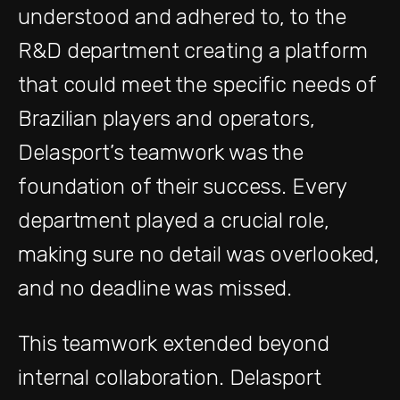
understood and adhered to, to the
R&D department creating a platform
that could meet the specific needs of
Brazilian players and operators,
Delasport’s teamwork was the
foundation of their success. Every
department played a crucial role,
making sure no detail was overlooked,
and no deadline was missed.
This teamwork extended beyond
internal collaboration. Delasport