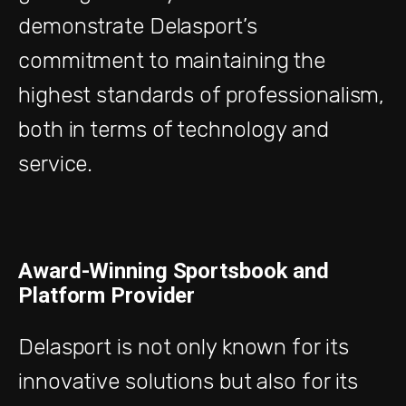
demonstrate Delasport’s
commitment to maintaining the
highest standards of professionalism,
both in terms of technology and
service.
Award-Winning Sportsbook and
Platform Provider
Delasport is not only known for its
innovative solutions but also for its