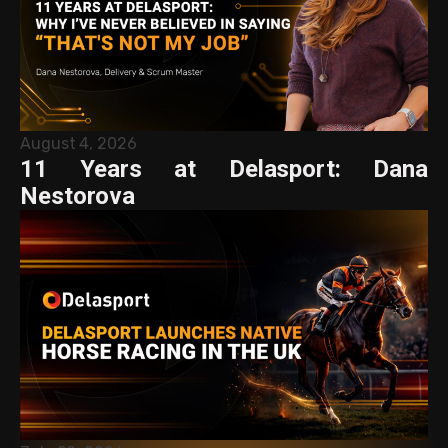
August 4, 2026
11 Years at Delasport: Dana
Nestorova