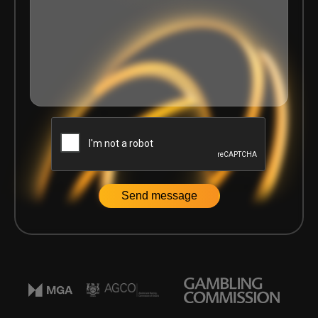
Home
|
Articles
|
Key Takeaways from Delasport’s Certifica