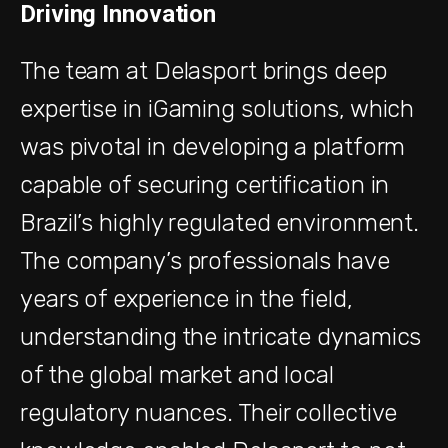
Driving Innovation
The team at Delasport brings deep
expertise in iGaming solutions, which
was pivotal in developing a platform
capable of securing certification in
Brazil’s highly regulated environment.
The company’s professionals have
years of experience in the field,
understanding the intricate dynamics
of the global market and local
regulatory nuances. Their collective