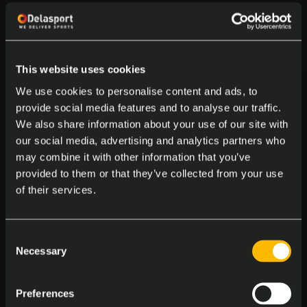
and its ongoing drive to remain at the
forefront of sports betting
technology.
This website uses cookies
We use cookies to personalise content and ads, to
For B2B clients, Delasport provides a
provide social media features and to analyse our traffic.
We also share information about your use of our site with
comprehensive suite of solutions that
our social media, advertising and analytics partners who
include everything from sportsbook
may combine it with other information that you’ve
provided to them or that they’ve collected from your use
offerings to casino games, payment
of their services.
integration, and player management
tools. With Delasport, operators gain
Consent
Necessary
Selection
access to a trusted, award-winning
platform that delivers results,
Preferences