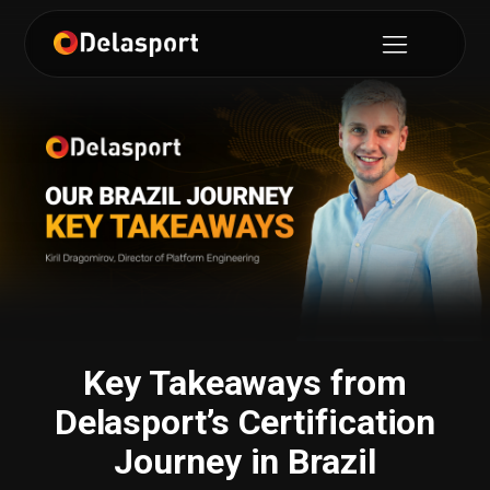
Key Takeaways from
Delasport’s Certification
Journey in Brazil