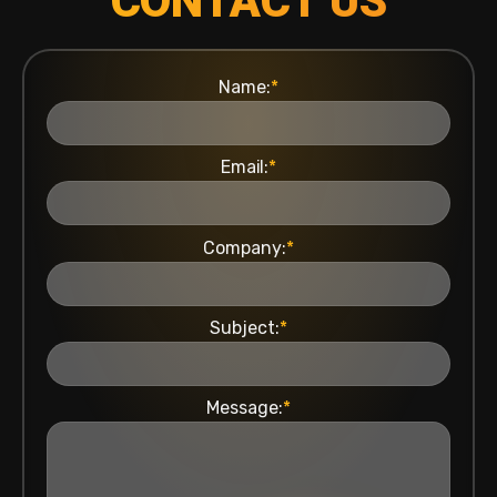
CONTACT US
Name:
*
Email:
*
Company:
*
Subject:
*
Message:
*