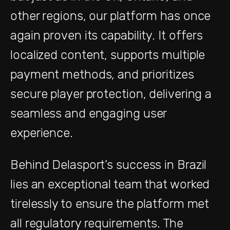
other regions, our platform has once
again proven its capability. It offers
localized content, supports multiple
payment methods, and prioritizes
secure player protection, delivering a
seamless and engaging user
experience.
Behind Delasport’s success in Brazil
lies an exceptional team that worked
tirelessly to ensure the platform met
all regulatory requirements. The