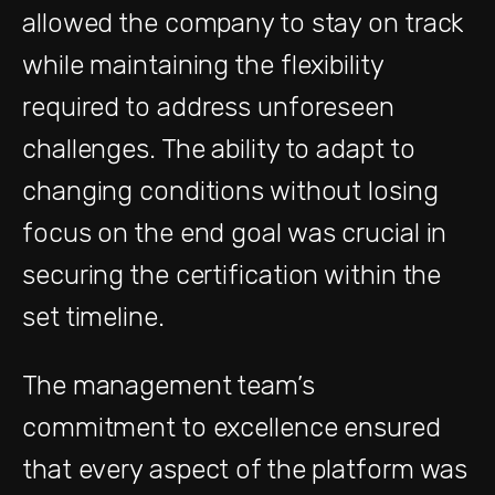
allowed the company to stay on track
while maintaining the flexibility
required to address unforeseen
challenges. The ability to adapt to
changing conditions without losing
focus on the end goal was crucial in
securing the certification within the
set timeline.
The management team’s
commitment to excellence ensured
that every aspect of the platform was