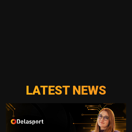
LATEST NEWS