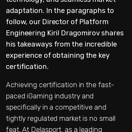
adaptation. In the paragraphs to
follow, our Director of Platform
Engineering Kiril Dragomirov shares
his takeaways from the incredible
experience of obtaining the key
certification.
Achieving certification in the fast-
paced iGaming industry and
specifically in a competitive and
tightly regulated market is no small
feat. At Delasport, as a leading