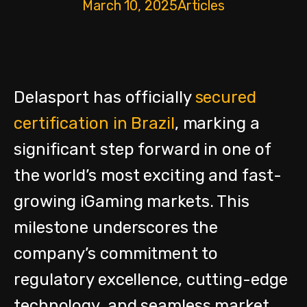
March 10, 2025
Articles
Delasport has officially
secured
certification in Brazil
, marking a
significant step forward in one of
the world’s most exciting and fast-
growing iGaming markets. This
milestone underscores the
company’s commitment to
regulatory excellence, cutting-edge
technology, and seamless market