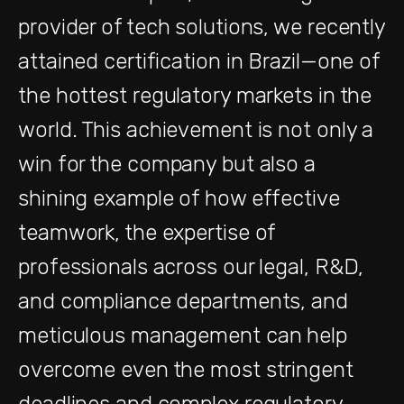
provider of tech solutions, we recently
attained certification in Brazil—one of
the hottest regulatory markets in the
world. This achievement is not only a
win for the company but also a
shining example of how effective
teamwork, the expertise of
professionals across our legal, R&D,
and compliance departments, and
meticulous management can help
overcome even the most stringent
deadlines and complex regulatory