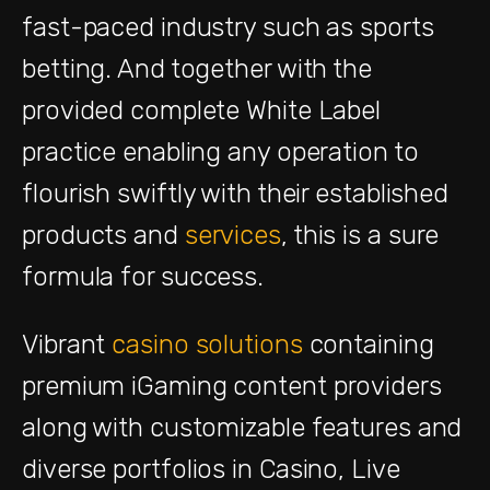
fast-paced industry such as sports
betting. And together with the
provided complete White Label
practice enabling any operation to
flourish swiftly with their established
products and
services
, this is a sure
formula for success.
Vibrant
casino solutions
containing
premium
iGaming
content providers
along with customizable features and
diverse portfolios in
Casino
, Live