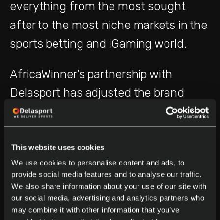
everything from the most sought
after to the most niche markets in the
sports betting and iGaming world.
AfricaWinner’s partnership with
Delasport has adjusted the brand
expectation to covet a large player
base from its initial launch, setting
them up to encompass all that is
This website uses cookies
We use cookies to personalise content and ads, to
needed to have consistent growth in
provide social media features and to analyse our traffic.
any region.
We also share information about your use of our site with
our social media, advertising and analytics partners who
may combine it with other information that you’ve
Delasport's Spokesperson