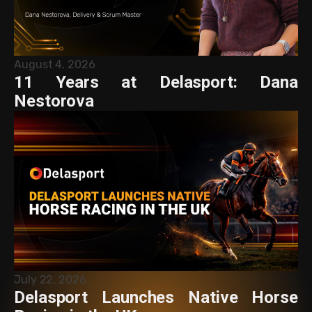
August 4, 2026
11 Years at Delasport: Dana
Nestorova
July 22, 2026
Delasport Launches Native Horse