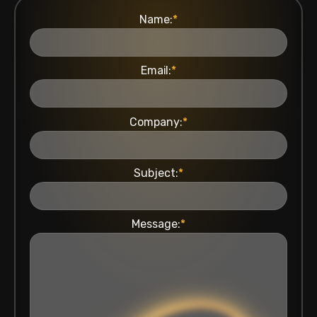
Name:
*
Email:
*
Company:
*
Subject:
*
Message:
*