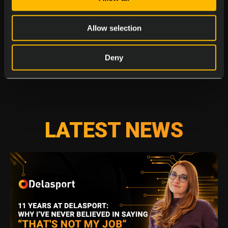
Allow selection
Deny
LATEST NEWS