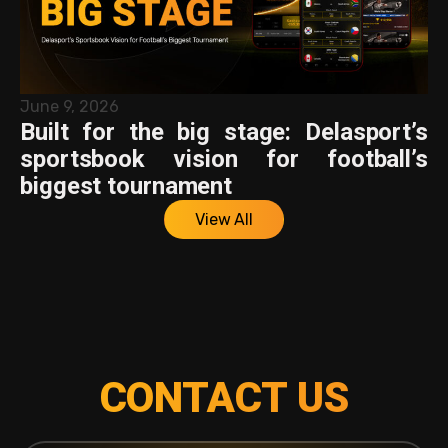
June 9, 2026
Built for the big stage: Delasport’s
sportsbook vision for football’s
biggest tournament
View All
CONTACT US