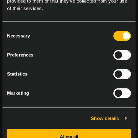
provided to them or that they’ve collected from your use
commented:
of their services.
“We are looking forward to working
Consent
together with
AfricaWinner
in bringing
Necessary
Selection
our advanced platforms to the
Preferences
African market, we will look to quickly
capitalize on our advantages and
Statistics
corner the market until we can be
considered the gold standard for
Marketing
sports betting in Africa
!”
Show details
Allow all