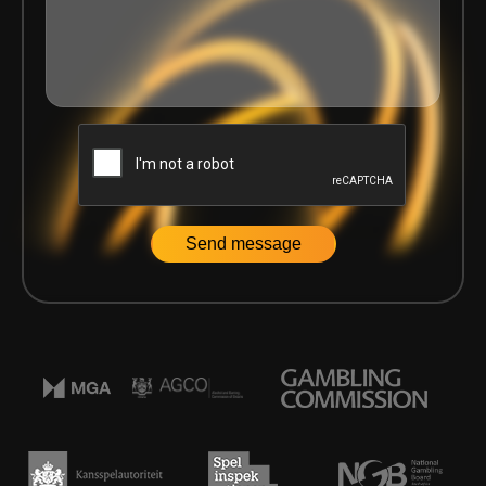
Home
|
News
|
Delasport strikes a deal with MTN Group Li