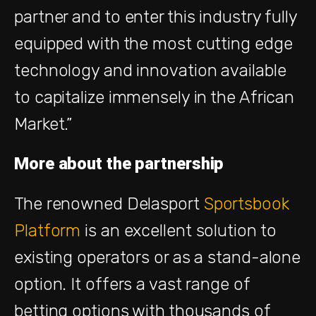
partner and to enter this industry fully
equipped with the most cutting edge
technology and innovation available
to capitalize immensely in the African
Market.”
More about the partnership
The renowned Delasport
Sportsbook
Platform
is an excellent solution to
existing operators or as a stand-alone
option. It offers a vast range of
betting options with thousands of