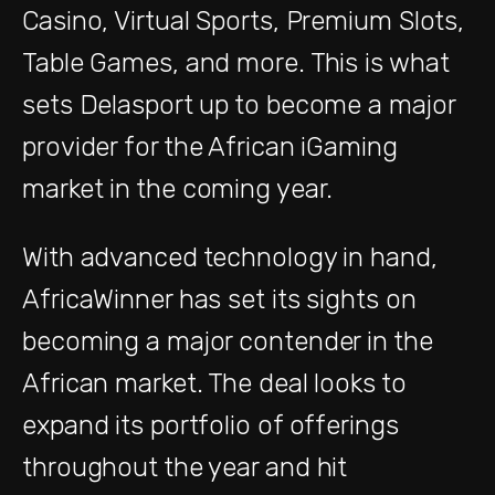
Casino, Virtual Sports, Premium Slots,
Table Games, and more. This is what
sets Delasport up to become a major
provider for the African iGaming
market in the coming year.
With advanced technology in hand,
AfricaWinner has set its sights on
becoming a major contender in the
African market. The deal looks to
expand its portfolio of offerings
throughout the year and hit