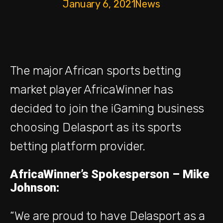
January 6, 2021
News
The major African sports betting
market player AfricaWinner has
decided to join the iGaming business
choosing Delasport as its sports
betting platform provider.
AfricaWinner’s Spokesperson – Mike
Johnson:
“We are proud to have Delasport as a