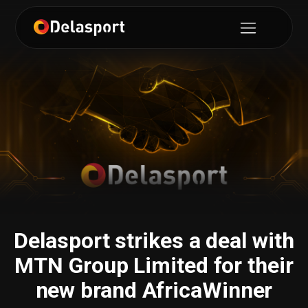
Delasport strikes a deal with
MTN Group Limited for their
new brand AfricaWinner