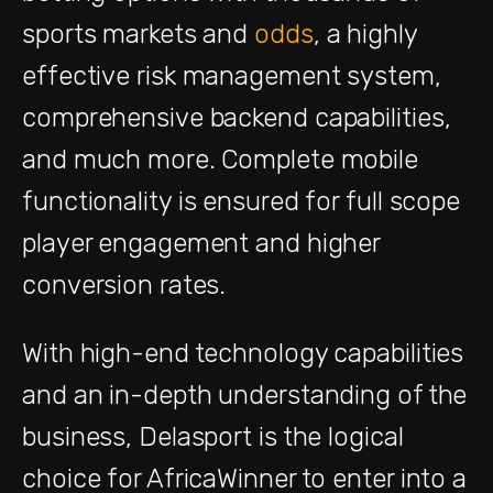
sports markets and
odds
, a highly
effective risk management system,
comprehensive backend capabilities,
and much more. Complete mobile
functionality is ensured for full scope
player engagement and higher
conversion rates.
With high-end technology capabilities
and an in-depth understanding of the
business, Delasport is the logical
choice for AfricaWinner to enter into a