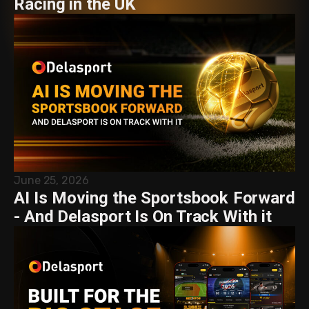
Racing in the UK
June 25, 2026
AI Is Moving the Sportsbook Forward
- And Delasport Is On Track With it