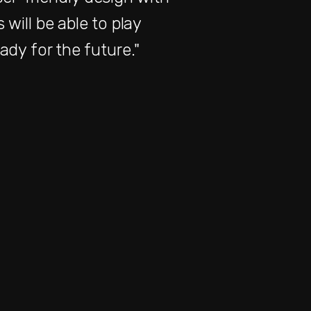
s will be able to play
dy for the future."