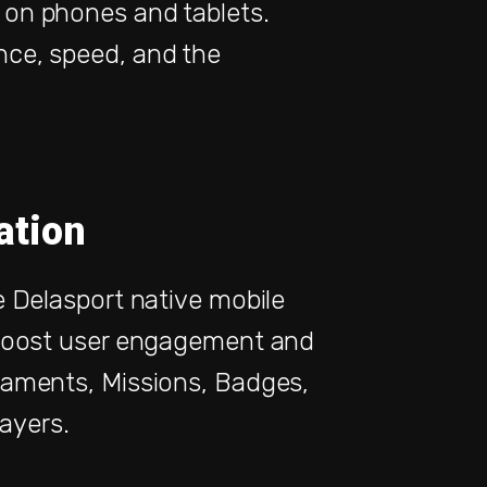
 on phones and tablets.
nce, speed, and the
ation
e Delasport native mobile
 boost user engagement and
naments, Missions, Badges,
layers.