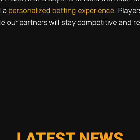
d a
personalized betting experience
. Player
 our partners will stay competitive and rea
LATEST NEWS