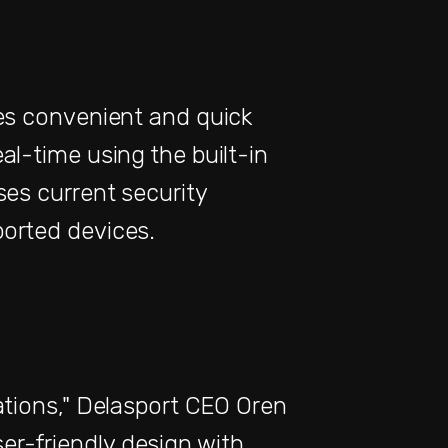
des convenient and quick
al-time using the built-in
ses current security
ported devices.
ations," Delasport CEO Oren
er-friendly design with