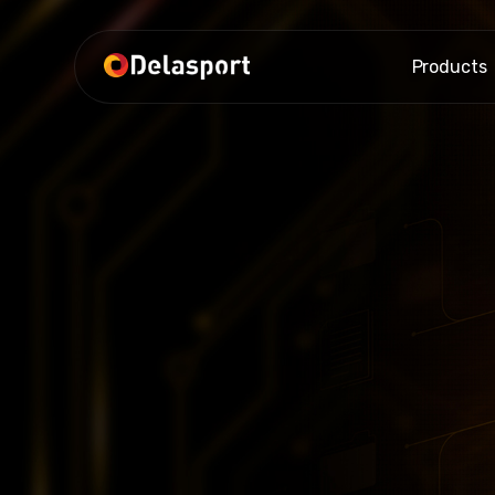
Products