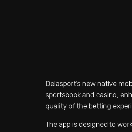
Delasport's new native mobi
sportsbook and casino, enh
quality of the betting exper
The app is designed to wor