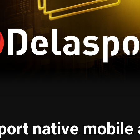
port native mobile 