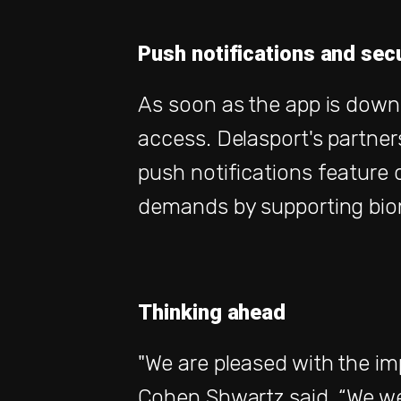
Push notifications and secu
As soon as the app is downl
access. Delasport's partner
push notifications feature 
demands by supporting biom
Thinking ahead
"We are pleased with the im
Cohen Shwartz said. “We we