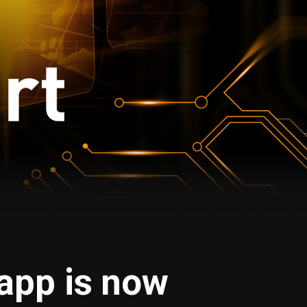
app is now