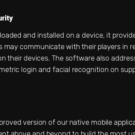
rity
oaded and installed on a device, it provi
s may communicate with their players in re
on their devices. The software also addres
etric login and facial recognition on sup
proved version of our native mobile applic
nt above and beyond to build the most us