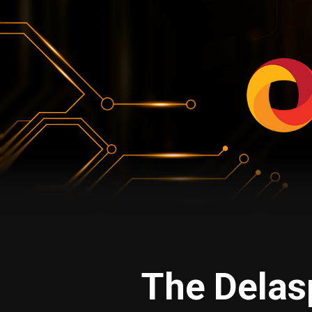
The Delas