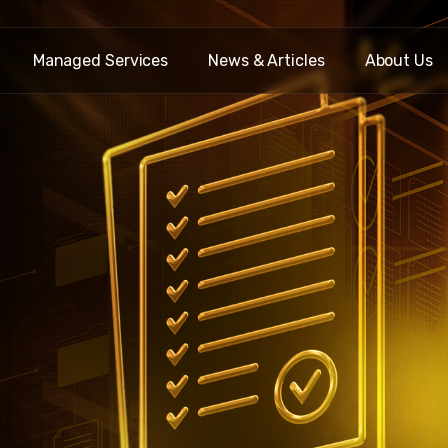
Managed Services
News & Articles
About Us