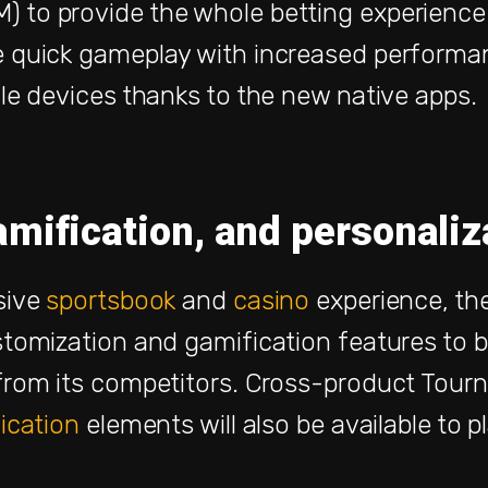
) to provide the whole betting experience
 quick gameplay with increased performa
le devices thanks to the new native apps.
mification, and personaliz
sive
sportsbook
and
casino
experience, th
stomization and gamification features to
from its competitors. Cross-product Tour
ication
elements will also be available to p