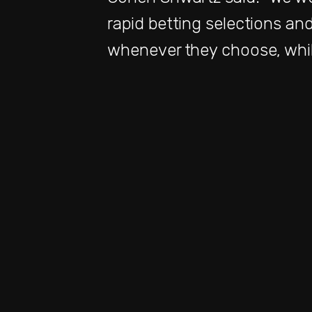
rapid betting selections an
whenever they choose, while