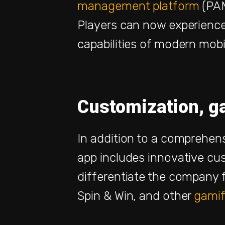
management platform
(PAM
Players can now experience
capabilities of modern mobi
Customization, ga
In addition to a comprehen
app includes innovative cu
differentiate the company 
Spin & Win, and other
gamif