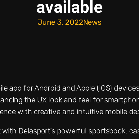
available
June 3, 2022
News
le app for Android and Apple (iOS) devices 
ancing the UX look and feel for smartpho
ience with creative and intuitive mobile de
k with Delasport's powerful sportsbook, ca