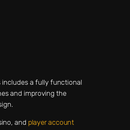
includes a fully functional
nes and improving the
sign.
sino, and
player account