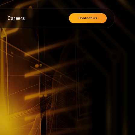
Careers
Contact Us