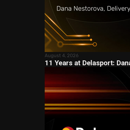
August 4, 2026
11 Years at Delasport: Da