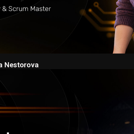
na Nestorova