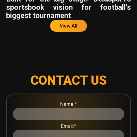
sportsbook vision for football’s
biggest tournament
View All
CONTACT US
Name:
*
Email:
*