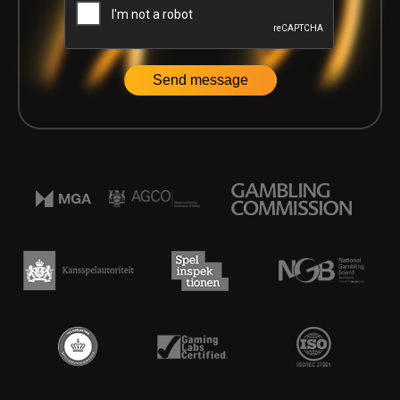
Home
|
News
|
Ocean88 Due for an Epic Launch with Delas