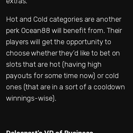
extras.
Hot and Cold categories are another
perk Ocean88 will benefit from. Their
players will get the opportunity to
choose whether they’d like to bet on
slots that are hot (having high
payouts for some time now) or cold
ones (that are in a sort of a cooldown
winnings-wise).