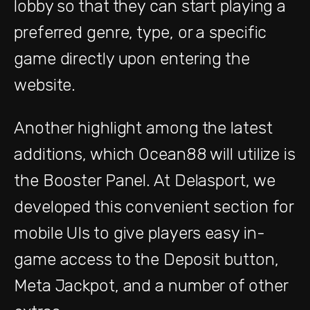
lobby so that they can start playing a
preferred genre, type, or a specific
game directly upon entering the
website.
Another highlight among the latest
additions, which Ocean88 will utilize is
the Booster Panel. At Delasport, we
developed this convenient section for
mobile UIs to give players easy in-
game access to the Deposit button,
Meta Jackpot, and a number of other