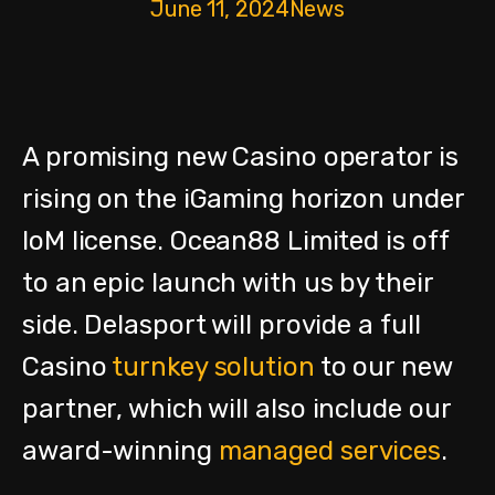
June 11, 2024
News
A promising new Casino operator is
rising on the iGaming horizon under
IoM license. Ocean88 Limited is off
to an epic launch with us by their
side. Delasport will provide a full
Casino
turnkey solution
to our new
partner, which will also
include our
award-winning
managed services
.