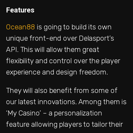
Features
Ocean88
is going to build its own
unique front-end over Delasport’s
API. This will allow them great
flexibility and control over the player
experience and design freedom.
They will also benefit from some of
our latest innovations. Among them is
‘My Casino’ – a personalization
feature allowing players to tailor their