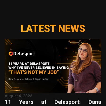
LATEST NEWS
August 4, 2026
11 Years at Delasport: Dana