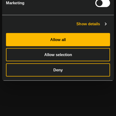
Marketing
own front-end and fully control the
UX.’
Show details
The result of the partnership between
Allow all
Delasport and Ocean88 will go live
later this year.
Allow selection
Deny