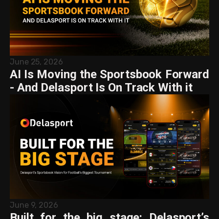
June 25, 2026
AI Is Moving the Sportsbook Forward
- And Delasport Is On Track With it
June 9, 2026
Built for the big stage: Delasport’s