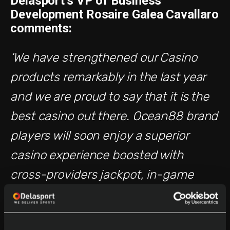
Delasport’s VP of Business
Development Rosaire Galea Cavallaro
comments:
‘We have strengthened our Casino
products remarkably in the last year
and we are proud to say that it is the
best casino out there. Ocean88 brand
players will soon enjoy a superior
casino experience boosted with
cross-providers jackpot, in-game
quick deposit on mobile devices, and
more.’