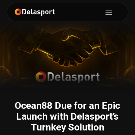
Ocean88 Due for an Epic
Launch with Delasport’s
Turnkey Solution