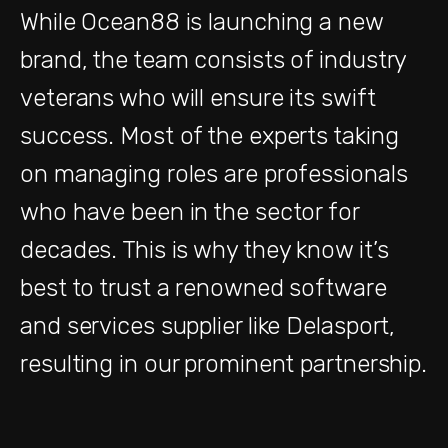
While Ocean88 is launching a new
brand, the team consists of industry
veterans who will ensure its swift
success. Most of the experts taking
on managing roles are professionals
who have been in the sector for
decades. This is why they know it’s
best to trust a renowned software
and services supplier like Delasport,
resulting in our prominent partnership.