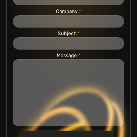
Company:
*
Subject:
*
Message:
*