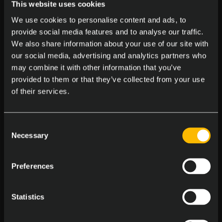
This website uses cookies
We use cookies to personalise content and ads, to
provide social media features and to analyse our traffic.
Ocean88’s CEO David B. also
We also share information about your use of our site with
comments on the deal:
our social media, advertising and analytics partners who
may combine it with other information that you’ve
provided to them or that they’ve collected from your use
‘Having a strong partner by our side is
of their services.
key for running a successful
operation. We looked for a partner that
Consent
Necessary
Selection
could assist us with all product
aspects and support us with our will
Preferences
to differentiate in the markets.
Delasport’s solution comes with a full
Statistics
API suite that allows us to develop our