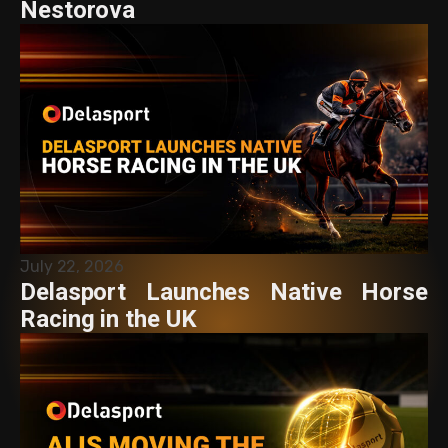
Nestorova
July 22, 2026
Delasport Launches Native Horse
Racing in the UK