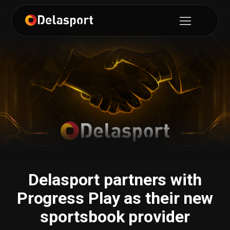
Delasport partners with
Progress Play as their new
sportsbook provider