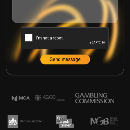
Home
|
News
|
Delasport partners with Progress Play as th