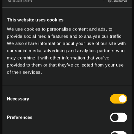
Delasport is looking to grow its
partners’ portfolio and bring
This website uses cookies
accessibility of their world-class
We use cookies to personalise content and ads, to
provide social media features and to analyse our traffic.
offerings to small and big operations
We also share information about your use of our site with
alike. The company remains dedicated
our social media, advertising and analytics partners who
may combine it with other information that you’ve
to delivering the best sportsbook and
provided to them or that they’ve collected from your use
casino products, fully corresponding
of their services.
to the demand of a dynamically
Consent
changing industry.
Necessary
Selection
Preferences