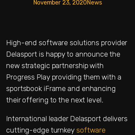
November 23, 2020
News
High-end software solutions provider
Delasport is happy to announce the
new strategic partnership with
Progress Play providing them with a
sportsbook iFrame and enhancing
their offering to the next level.
International leader Delasport delivers
cutting-edge turnkey
software