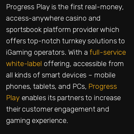
Progress Play is the first real-money,
access-anywhere casino and
sportsbook platform provider which
offers top-notch turnkey solutions to
iGaming operators. With a
full-service
white-label
offering, accessible from
all kinds of smart devices – mobile
phones, tablets, and PCs,
Progress
Play
enables its partners to increase
their customer engagement and
gaming experience.