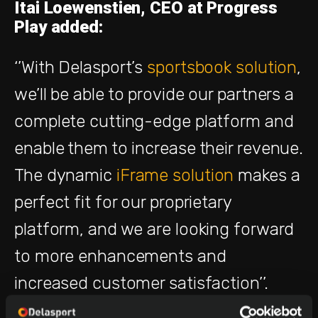
Itai Loewenstien, CEO at Progress
Play added:
‘’With Delasport’s
sportsbook solution
,
we’ll be able to provide our partners a
complete cutting-edge platform and
enable them to increase their revenue.
The dynamic
iFrame solution
makes a
perfect fit for our proprietary
platform, and we are looking forward
to more enhancements and
increased customer satisfaction’’.