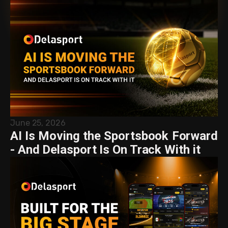
June 25, 2026
AI Is Moving the Sportsbook Forward
- And Delasport Is On Track With it