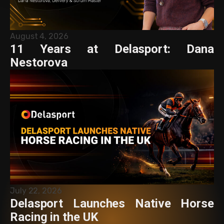
August 4, 2026
11 Years at Delasport: Dana
Nestorova
July 22, 2026
Delasport Launches Native Horse
Racing in the UK