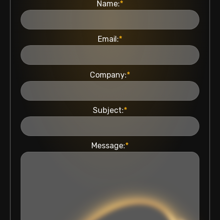
Name:
*
Email:
*
Company:
*
Subject:
*
Message:
*