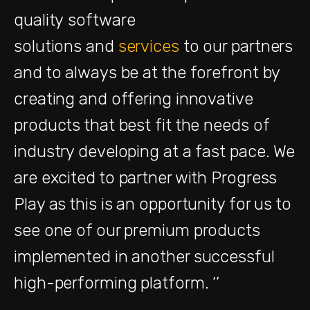
quality
software
solutions
and
services
to our partners
and to always be at the forefront by
creating and offering innovative
products that best fit the needs of
industry developing at a fast pace. We
are excited to partner with Progress
Play as this is an opportunity for us to
see one of our premium products
implemented in another successful
high-performing platform. ‘’