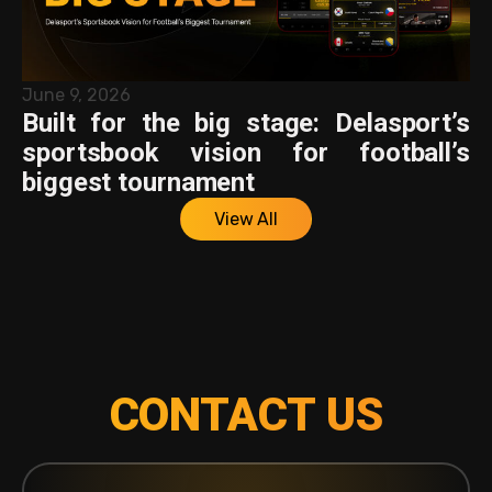
June 9, 2026
Built for the big stage: Delasport’s
sportsbook vision for football’s
biggest tournament
View All
CONTACT US