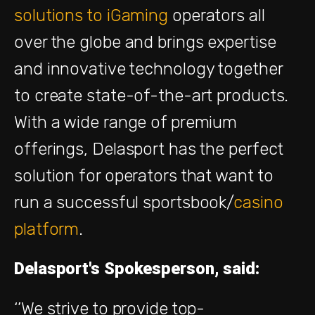
solutions to iGaming
operators all
over the globe and brings expertise
and innovative technology together
to create state-of-the-art products.
With a wide range of premium
offerings, Delasport has the perfect
solution for operators that want to
run a successful sportsbook/
casino
platform
.
Delasport's Spokesperson, said:
‘’We strive to provide top-