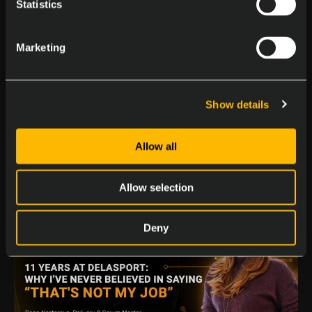
Statistics
Marketing
Show details
Allow all
LATEST NEWS
Allow selection
Deny