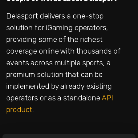
Delasport delivers a one-stop
solution for iGaming operators,
providing some of the richest
coverage online with thousands of
events across multiple sports, a
premium solution that can be
implemented by already existing
operators or as a standalone
API
product
.