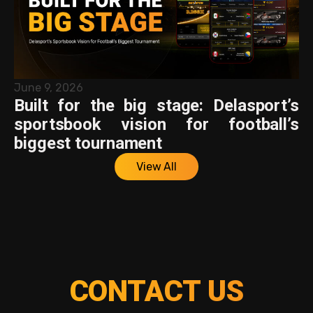
June 9, 2026
Built for the big stage: Delasport’s
sportsbook vision for football’s
biggest tournament
View All
CONTACT US