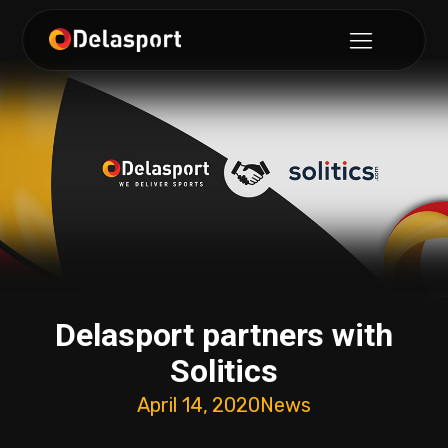
Delasport partners with
Solitics
April 14, 2020
News