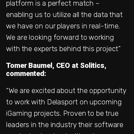
platform is a perfect match –
enabling us to utilize all the data that
we have on our players in real-time.
We are looking forward to working
with the experts behind this project”
Tomer Baumel, CEO at Solitics,
commented:
“We are excited about the opportunity
to work with Delasport on upcoming
iGaming projects. Proven to be true
leaders in the industry their
software