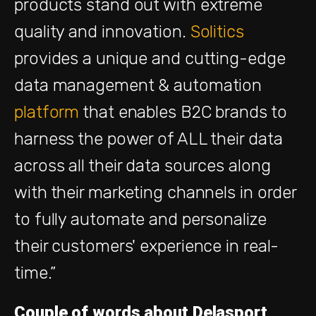
products
stand out with extreme
quality and innovation.
Solitics
provides a unique and cutting-edge
data management & automation
platform
that enables B2C brands to
harness the power of ALL their data
across all their data sources along
with their marketing channels in order
to fully automate and personalize
their customers' experience in real-
time.”
Couple of words about Delasport