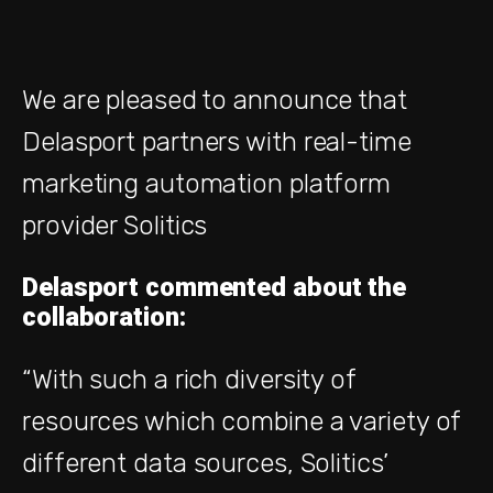
We are pleased to announce that
Delasport
partners with real-time
marketing automation platform
provider Solitics
Delasport commented about the
collaboration:
“With such a rich diversity of
resources which combine a variety of
different data sources, Solitics’