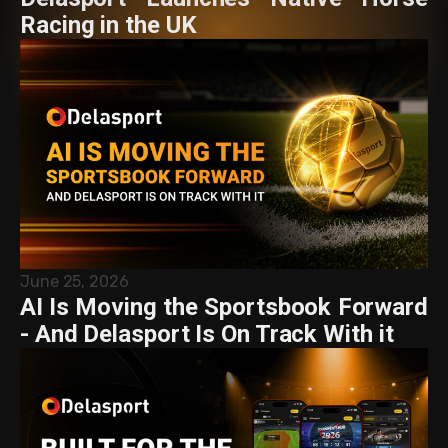
Racing in the UK
June 25, 2026
AI Is Moving the Sportsbook Forward
- And Delasport Is On Track With it