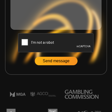
Home
|
News
|
Delasport partners with Solitics