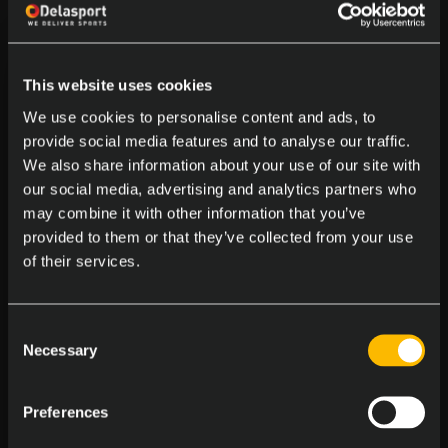
This website uses cookies
We use cookies to personalise content and ads, to
provide social media features and to analyse our traffic.
We also share information about your use of our site with
our social media, advertising and analytics partners who
may combine it with other information that you’ve
provided to them or that they’ve collected from your use
LATEST NEWS
of their services.
Consent
Necessary
Selection
Preferences