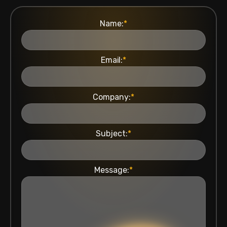
Name:
*
Email:
*
Company:
*
Subject:
*
Message:
*