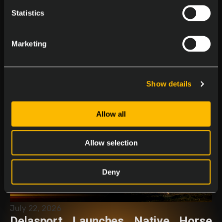
Statistics
Marketing
August 4, 2026
11 Years at Delasport: Dana
Nestorova
Show details
Allow all
Allow selection
Deny
July 22, 2026
Delasport Launches Native Horse