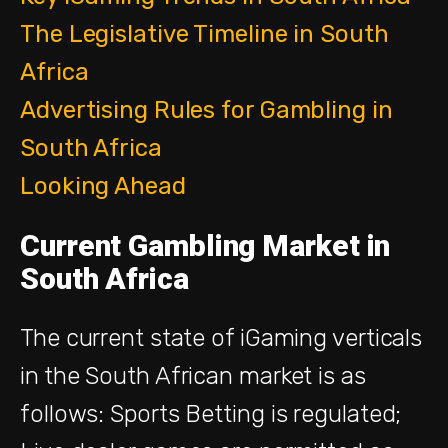
The Legislative Timeline in South
Africa
Advertising Rules for Gambling in
South Africa
Looking Ahead
Current Gambling Market in
South Africa
The current state of iGaming verticals
in the South A
frican market
is as
follows:
Sports Betting
is
regulated;