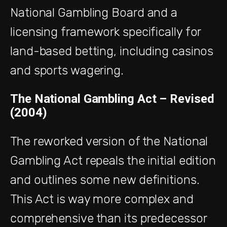
National Gambling Board and a
licensing framework specifically for
land-based betting, including casinos
and sports wagering.
The National Gambling Act – Revised
(2004)
The reworked version of the National
Gambling Act repeals the initial edition
and outlines some new definitions.
This Act is way more complex and
comprehensive than its predecessor