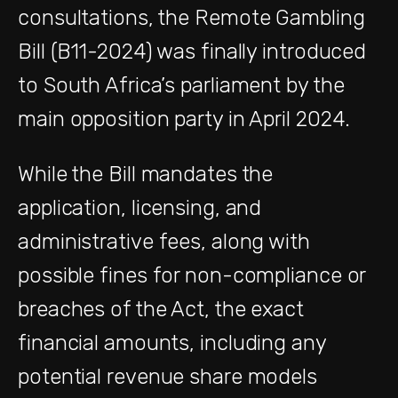
consultations, the Remote Gambling
Bill (B11-2024) was finally introduced
to South Africa’s parliament by the
main opposition party in April 2024.
While the Bill mandates the
application, licensing, and
administrative fees, along with
possible fines for non-compliance or
breaches of the Act, the exact
financial amounts, including any
potential revenue share models