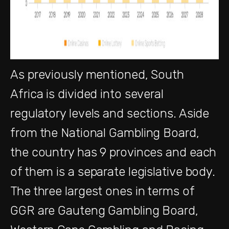
As previously mentioned, South
Africa is divided into several
regulatory levels and sections. Aside
from the National Gambling Board,
the country has 9 provinces and each
of them is a separate legislative body.
The three largest ones in terms of
GGR are Gauteng Gambling Board,