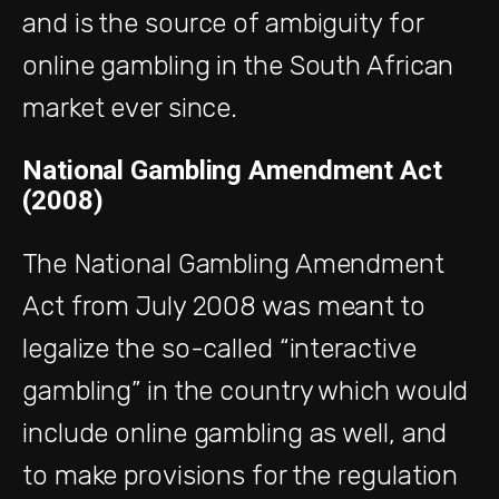
and is the source of ambiguity for
online gambling in the South African
market ever since.
National Gambling Amendment Act
(2008)
The National Gambling Amendment
Act from July 2008 was meant to
legalize the so-called “interactive
gambling” in the country which would
include online gambling as well, and
to make provisions for the regulation