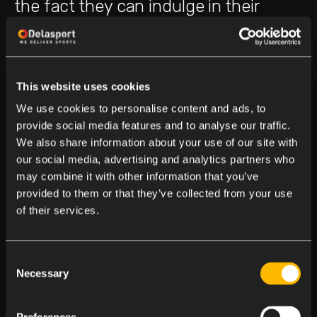
the fact they can indulge in their
hobby from the comfort of their
homes.
This website uses cookies
The national lottery stands out as the
We use cookies to personalise content and ads, to
provide social media features and to analyse our traffic.
most favored game, with roughly
We also share information about your use of our site with
80% of the populace purchasing at
our social media, advertising and analytics partners who
may combine it with other information that you’ve
least one ticket per week. Sports
provided to them or that they’ve collected from your use
betting enjoys considerable popularity
of their services.
as well, especially in horse racing,
Consent
rugby, and football, which attract the
Necessary
Selection
highest number of bets with local