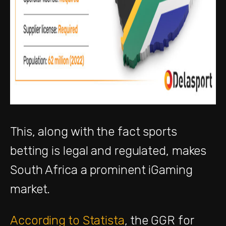
This, along with the fact sports
betting is legal and regulated, makes
South Africa a prominent iGaming
market.
According to Statista
, the GGR for