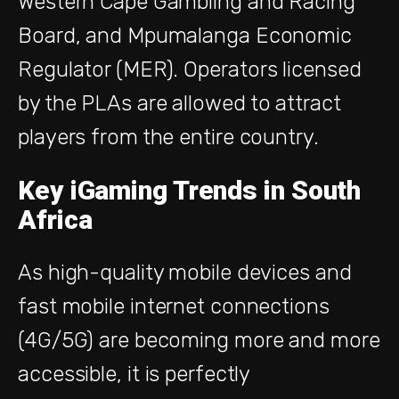
Western Cape Gambling and Racing
Board, and Mpumalanga Economic
Regulator (MER).
Operators
licensed
by
the PLAs are allowed to attract
players from the entire country.
Key iGaming Trends in South
Africa
As high-quality mobile devices and
fast mobile internet connections
(4G/5G) are becoming more and more
accessible, it is perfectly