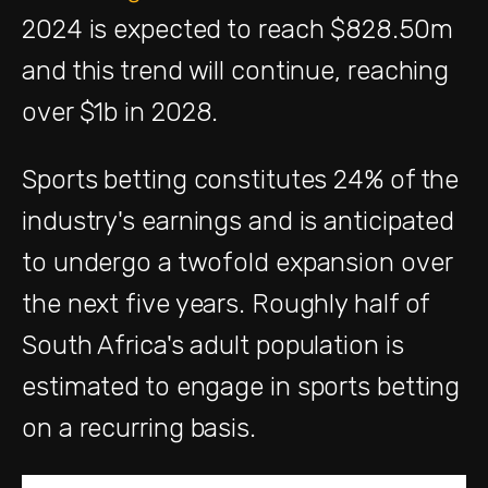
2024 is expected to reach $828.50m
and this trend will continue, reaching
over $1b in 2028.
Sports betting constitutes 24% of the
industry's earnings and is anticipated
to undergo a twofold expansion over
the next five years. Roughly half of
South Africa's adult population is
estimated to engage in sports betting
on a recurring basis.