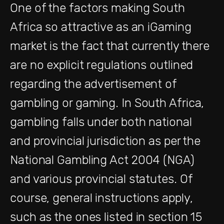
One of the factors making South
Africa so attractive as an iGaming
market is the fact that currently there
are no explicit regulations outlined
regarding the advertisement of
gambling or gaming. In South Africa,
gambling falls under both national
and provincial jurisdiction as per the
National Gambling Act 2004 (NGA)
and various provincial statutes. Of
course, general instructions apply,
such as the ones listed in section 15