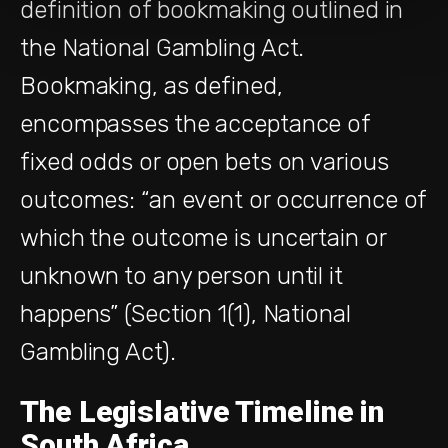
definition of bookmaking outlined in
the National Gambling Act.
Bookmaking, as defined,
encompasses the acceptance of
fixed odds or open bets on various
outcomes: “an event or occurrence of
which the outcome is uncertain or
unknown to any person until it
happens” (Section 1(1), National
Gambling Act).
The Legislative Timeline in
South Africa