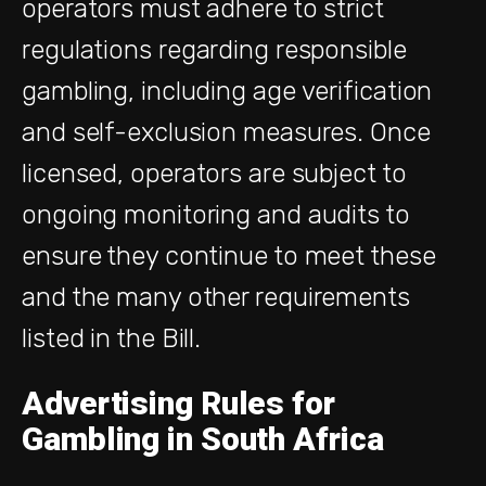
operators must adhere to strict
regulations regarding responsible
gambling, including age verification
and self-exclusion measures. Once
licensed, operators are subject to
ongoing monitoring and audits to
ensure they continue to meet these
and the many other requirements
listed in the Bill.
Advertising Rules for
Gambling in South Africa