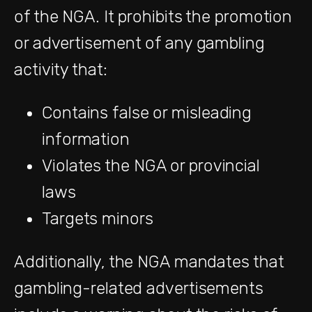
of the NGA. It prohibits the promotion
or advertisement of any gambling
activity that:
Contains false or misleading
information
Violates the NGA or provincial
laws
Targets minors
Additionally, the NGA mandates that
gambling-related advertisements