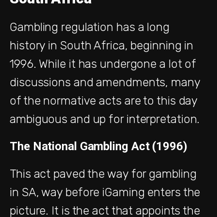
Gambling regulation has a long
history in South Africa, beginning in
1996. While it has undergone a lot of
discussions and amendments, many
of the normative acts are to this day
ambiguous and up for interpretation.
The National Gambling Act (1996)
This act paved the way for gambling
in SA, way before iGaming enters the
picture. It is the act that appoints the