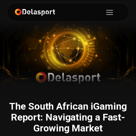
The South African iGaming
Report: Navigating a Fast-
Growing Market