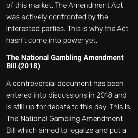
of this market. The Amendment Act
was actively confronted by the
interested parties. This is why the Act
hasn't come into power yet.
The National Gambling Amendment
Bill (2018)
A controversial document has been
entered into discussions in 2018 and
is still up for debate to this day. This is
The National Gambling Amendment
Bill which aimed to legalize and put a