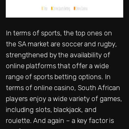
In terms of sports, the top ones on
the SA market are soccer and rugby,
strengthened by the availability of
online platforms that offer a wide
range of sports betting options. In
terms of online casino, South African
players enjoy a wide variety of games,
including slots, blackjack, and
roulette. And again – a key factor is