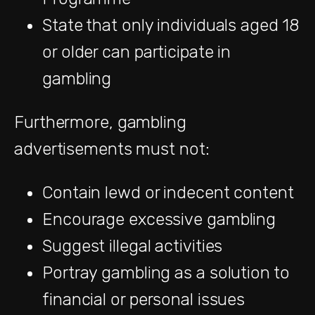
State that only individuals aged 18
or older can participate in
gambling
Furthermore, gambling
advertisements must not:
Contain lewd or indecent content
Encourage excessive gambling
Suggest illegal activities
Portray gambling as a solution to
financial or personal issues