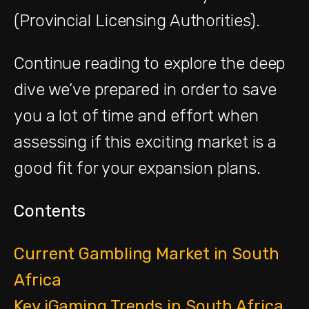
(Provincial Licensing Authorities).
Continue reading to explore the deep
dive we’ve prepared in order to save
you a lot of time and effort when
assessing if this exciting market is a
good fit for your expansion plans.
Contents
Current Gambling Market in South
Africa
Key iGaming Trends in South Africa