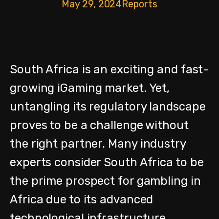
May 29, 2024
Reports
South Africa is an exciting and fast-
growing iGaming market. Yet,
untangling its regulatory landscape
proves to be a challenge without
the right partner.
Many industry
experts consider South Africa to be
the prime prospect for gambling in
Africa due to its advanced
technological infrastructure