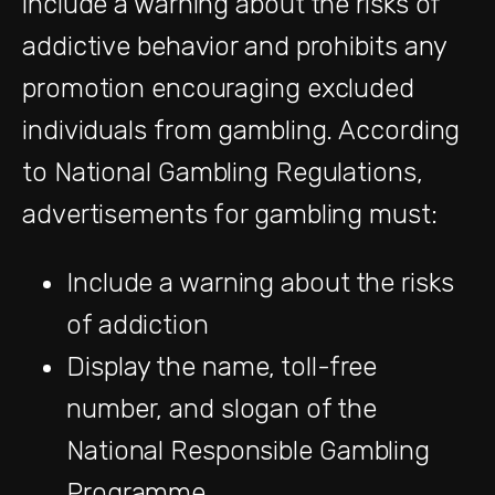
include a warning about the risks of
addictive behavior and prohibits any
promotion encouraging excluded
individuals from gambling. According
to National Gambling Regulations,
advertisements for gambling must:
Include a warning about the risks
of addiction
Display the name, toll-free
number, and slogan of the
National Responsible Gambling
Programme