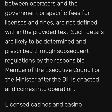
between operators and the
government or specific fees for
licenses and fines, are not defined
within the provided text. Such details
are likely to be determined and
prescribed through subsequent
regulations by the responsible
Member of the Executive Council or
the Minister after the Bill is enacted
and comes into operation.
Licensed casinos and casino