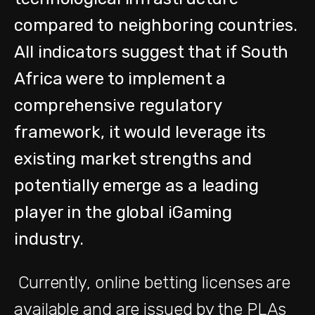
compared to neighboring countries.
All indicators suggest that if South
Africa were to implement a
comprehensive regulatory
framework, it would leverage its
existing market strengths and
potentially emerge as a leading
player in the global iGaming
industry.
Currently, online betting licenses are
available and are issued by the PLAs