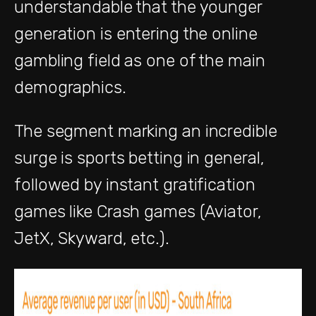
understandable that the younger
generation is entering the online
gambling field as one of the main
demographics.
The segment marking an incredible
surge is sports betting in general,
followed by instant gratification
games like Crash games (Aviator,
JetX, Skyward, etc.).