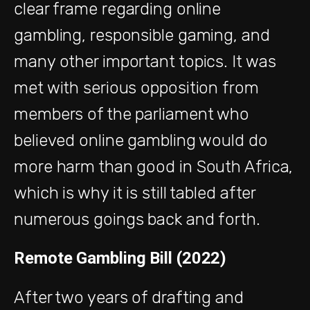
clear frame regarding online
gambling, responsible gaming, and
many other important topics. It was
met with serious opposition from
members of the parliament who
believed online gambling would do
more harm than good in South Africa,
which is why it is still tabled after
numerous goings back and forth.
Remote Gambling Bill (2022)
After two years of drafting and