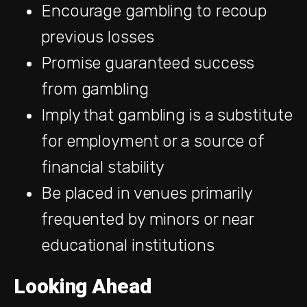
Encourage gambling to recoup
previous losses
Promise guaranteed success
from gambling
Imply that gambling is a substitute
for employment or a source of
financial stability
Be placed in venues primarily
frequented by minors or near
educational institutions
Looking Ahead