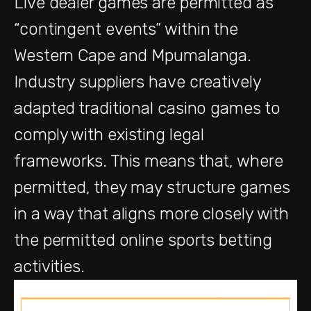
L
ive dealer games are
permitted
as
“contingent
events”
w
ithin
the
Western Cape and Mpumalanga
.
Industry suppliers
have creatively
adapted traditional casino games to
comply with
existing legal
frameworks. This means
that, where
permitted
,
they may structure games
in a way that aligns more closely with
the permitted online sports betting
activities
.