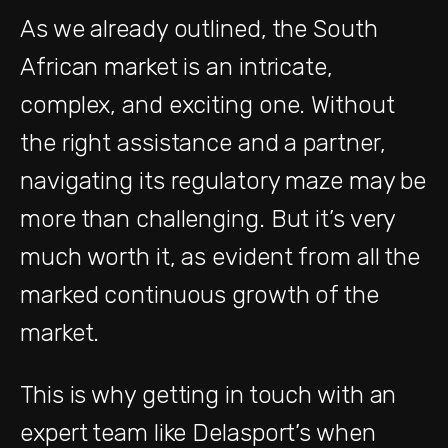
As we already outlined, the South
African market is an intricate,
complex, and exciting one. Without
the right assistance and a partner,
navigating its regulatory maze may be
more than challenging. But it’s very
much worth it, as evident from all the
marked continuous growth of the
market.
This is why getting in touch with an
expert team like Delasport’s when