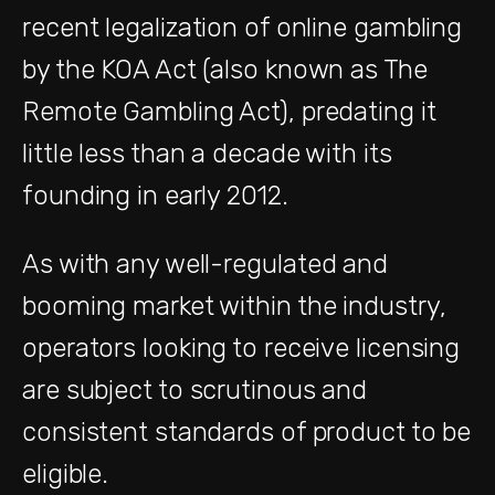
recent legalization of online gambling
by the KOA Act (also known as The
Remote Gambling Act), predating it
little less than a decade with its
founding in early 2012.
As with any well
-
regulated and
booming market within the industry,
operators looking to receive licensing
are subject to scrutinous and
consistent standards of product to be
eligible.