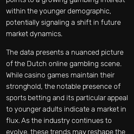
within the younger demographic,
potentially signaling a shift in future
market dynamics.
The data presents a nuanced picture
of the Dutch online gambling scene.
While casino games maintain their
stronghold, the notable presence of
sports betting and its particular appeal
to younger adults indicate a market in
flux. As the industry continues to
evolve, these trends may reshape the