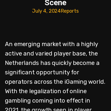
Scene
July 4, 2024
Reports
An emerging market with a highly
active and varied player base, the
Netherlands has quickly become a
significant opportunity for
operators across the iGaming world.
With the legalization of online
gambling coming into effect in
2021, the growth seen in player