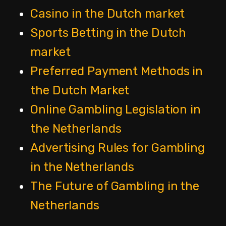
Casino in the Dutch market
Sports Betting in the Dutch
market
Preferred Payment Methods in
the Dutch Market
Online Gambling Legislation in
the Netherlands
Advertising Rules for Gambling
in the Netherlands
The Future of Gambling in the
Netherlands