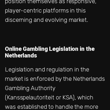
position themselves as responsive,
player-centric platforms in this
discerning and evolving market.
Online Gambling Legislation in the
Netherlands
Legislation and regulation in the
market is enforced by the Netherlands
Gambling Authority
(Kansspelautoriteit or KSA), which
was established to handle the more