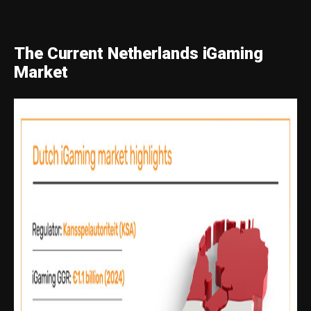
The Current Netherlands iGaming
Market