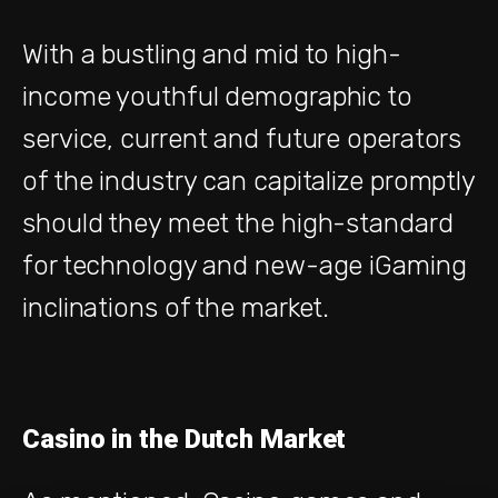
With a bustling and mid to high-
income youthful demographic to
service, current and future operators
of the industry can capitalize promptly
should they meet the high-standard
for technology and new-age iGaming
inclinations of the market.
Casino in the Dutch Market