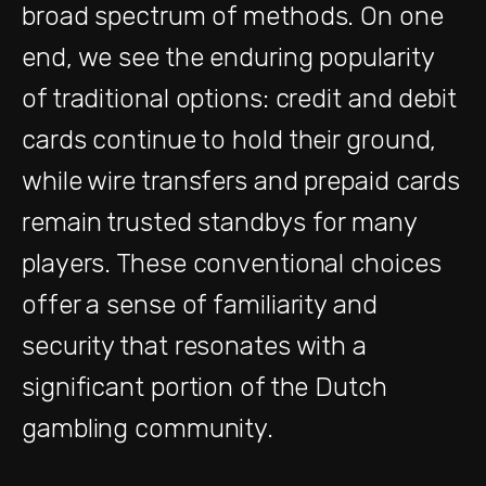
broad spectrum of methods. On one
end, we see the enduring popularity
of traditional options: credit and debit
cards continue to hold their ground,
while wire transfers and prepaid cards
remain trusted standbys for many
players. These conventional choices
offer a sense of familiarity and
security that resonates with a
significant portion of the Dutch
gambling community.