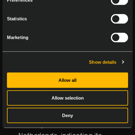
Preferences
Live dealer games are another popular
Statistics
choice, allowing players to interact
Marketing
with human dealers and each other
for a more immersive experience.
Show details
Some of the top games in the market
Allow all
include:
Allow selection
Simply Wild by Stakelogic - This
classic slot accounts for 54% of
Deny
all Google searches for slots in the