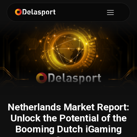
Netherlands Market Report:
Unlock the Potential of the
Booming Dutch iGaming