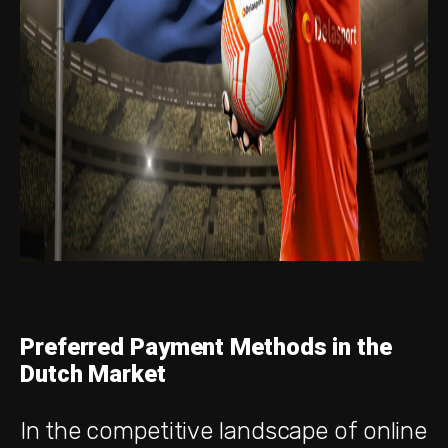
Preferred Payment Methods in the
Dutch Market
In the competitive landscape of online