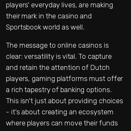
players' everyday lives, are making
their mark in the casino and
Sportsbook world as well.
The message to online casinos is
clear: versatility is vital. To capture
and retain the attention of Dutch
players, gaming platforms must offer
a rich tapestry of banking options.
This isn't just about providing choices
- it's about creating an ecosystem
where players can move their funds