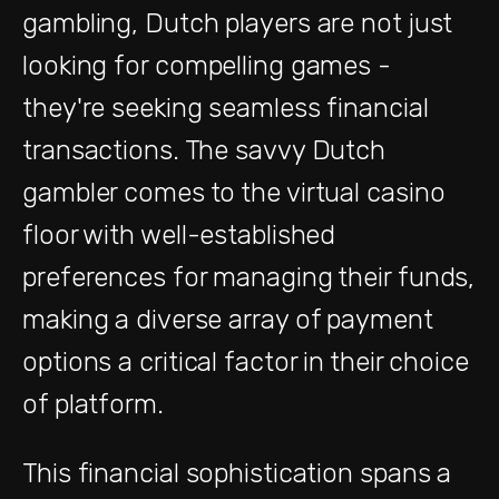
gambling, Dutch players are not just
looking for compelling games -
they're seeking seamless financial
transactions. The savvy Dutch
gambler comes to the virtual casino
floor with well-established
preferences for managing their funds,
making a diverse array of payment
options a critical factor in their choice
of platform.
This financial sophistication spans a