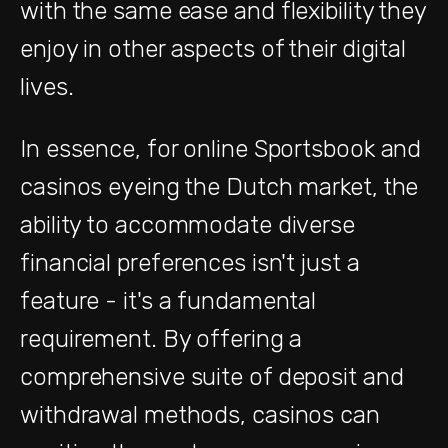
with the same ease and flexibility they
enjoy in other aspects of their digital
lives.
In essence, for online Sportsbook and
casinos eyeing the Dutch market, the
ability to accommodate diverse
financial preferences isn't just a
feature - it's a fundamental
requirement. By offering a
comprehensive suite of deposit and
withdrawal methods, casinos can