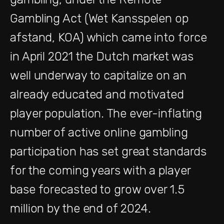
Gambling Act (Wet Kansspelen op
afstand, KOA) which came into force
in April 2021 the Dutch market was
well underway to capitalize on an
already educated and motivated
player population. The ever-inflating
number of active online gambling
participation has set great standards
for the coming years with a player
base forecasted to grow over 1.5
million by the end of 2024.