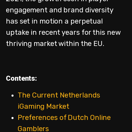
engagement and brand diversity
has set in motion a perpetual
uptake in recent years for this new
thriving market within the EU.
Contents:
The Current Netherlands
iGaming Market
Preferences of Dutch Online
Gamblers