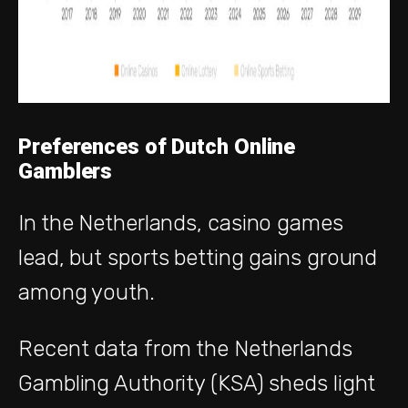
Preferences of Dutch Online
Gamblers
In the Netherlands, casino games
lead, but sports betting gains ground
among youth.
Recent data from the Netherlands
Gambling Authority (KSA) sheds light