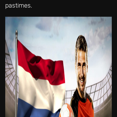
pastimes.