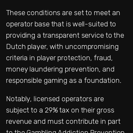
These conditions are set to meet an
operator base that is well-suited to
providing a transparent service to the
Dutch player, with uncompromising
criteria in player protection, fraud
,
money laundering prevention, and
responsible gaming as a foundation.
Notably, licensed operators are
subject to a 29% tax on their gross
revenue and must contribute in part
to the Gambling Addiction Prevention