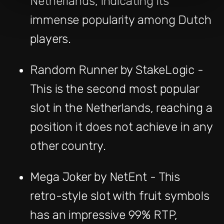
Netherlands, indicating its
immense popularity among Dutch
players.
Random Runner by StakeLogic -
This is the second most popular
slot in the Netherlands, reaching a
position it does not achieve in any
other country.
Mega Joker by NetEnt - This
retro-style slot with fruit symbols
has an impressive 99% RTP,