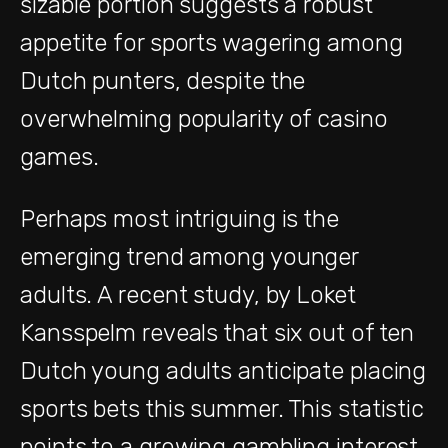
sizable portion suggests a robust
appetite for sports wagering among
Dutch punters, despite the
overwhelming popularity of casino
games.
Perhaps most intriguing is the
emerging trend among younger
adults. A recent study, by Loket
Kansspelm reveals that six out of ten
Dutch young adults anticipate placing
sports bets this summer. This statistic
points to a growing gambling interest