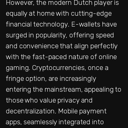
However, the modern Dutch player is
equally at home with cutting-edge
financial technology. E-wallets have
surged in popularity, offering speed
and convenience that align perfectly
with the fast-paced nature of online
gaming. Cryptocurrencies, once a
fringe option, are increasingly
entering the mainstream, appealing to
those who value privacy and
decentralization. Mobile payment
apps, seamlessly integrated into