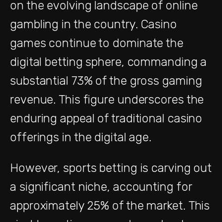
on the evolving landscape of online
gambling in the country. Casino
games continue to dominate the
digital betting sphere, commanding a
substantial 73% of the gross gaming
revenue. This figure underscores the
enduring appeal of traditional casino
offerings in the digital age.
However, sports betting is carving out
a significant niche, accounting for
approximately 25% of the market. This