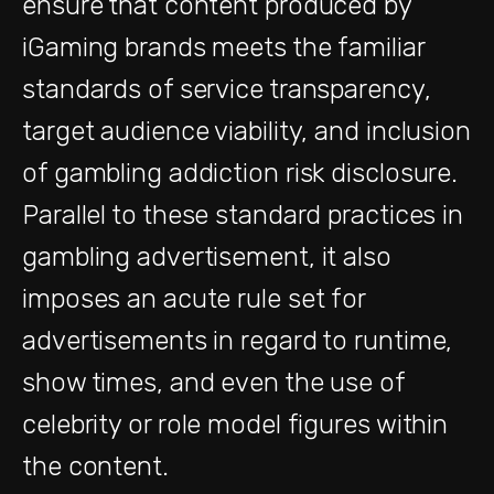
ensure that content produced by
iGaming brands meets the familiar
standards of service transparency,
target audience viability, and inclusion
of gambling addiction risk disclosure.
Parallel to these standard practices in
gambling advertisement, it also
imposes an acute rule set for
advertisements in regard to runtime,
show times, and even the use of
celebrity or role model figures within
the content.