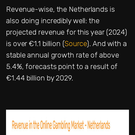
Revenue-wise, the Netherlands is
also doing incredibly well: the
projected revenue for this year (2024)
is over
€
1.1 billion
(
Source
)
.
And with a
stable annual growth rate of above
5.4%, forecasts point to a result of
€
1.44 billion by 2029.