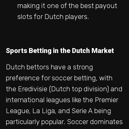
making it one of the best payout
slots for Dutch players.
Sports Betting in the Dutch Market
Dutch bettors have a strong
preference for soccer betting, with
the Eredivisie (Dutch top division) and
international leagues like the Premier
League, La Liga, and Serie A being
particularly popular. Soccer dominates