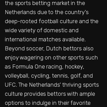
the sports betting market in the
Netherlands due to the country's
deep-rooted football culture and the
wide variety of domestic and
international matches available.
Beyond soccer, Dutch bettors also
enjoy wagering on other sports such
as Formula One racing, hockey,
volleyball, cycling, tennis, golf, and
UFC. The Netherlands' thriving sports
culture provides bettors with ample
options to indulge in their favorite