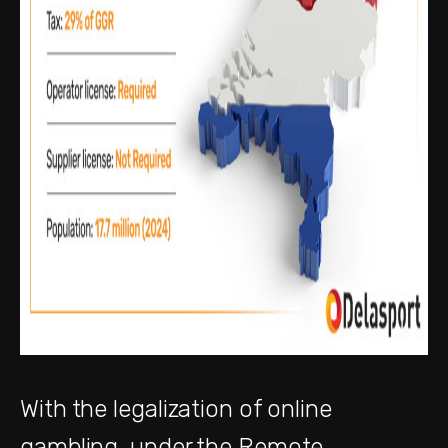
With the legalization of online
gambling, under the Remote