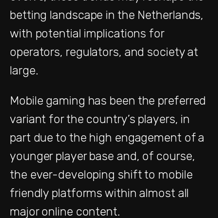
betting landscape in the Netherlands,
with potential implications for
operators, regulators, and society at
large.
Mobile gaming has been the preferred
variant for the country’s players, in
part due to the high engagement of a
younger player base and, of course,
the ever-developing shift to mobile
friendly platforms within almost all
major online content.