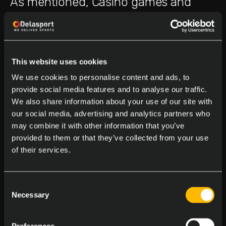
As mentioned, Casino games and
slots in particular are very popular
among Dutch casino fans. They are
simple to understand and come in
This website uses cookies
many versions with different themes
We use cookies to personalise content and ads, to
provide social media features and to analyse our traffic.
and features.
We also share information about your use of our site with
our social media, advertising and analytics partners who
may combine it with other information that you’ve
Dutch players enjoy classic casino
provided to them or that they’ve collected from your use
table games like blackjack, roulette,
of their services.
baccarat, and craps. Online casinos
offer dozens of variants of these
Consent
Necessary
Selection
games from various providers to cater
to player preferences.