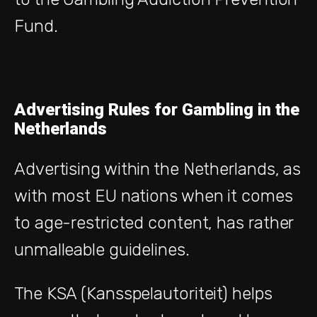
Fund.
Advertising Rules for Gambling in the
Netherlands
Advertising within the Netherlands, as
with most EU nations when it comes
to age-restricted content,
has
rather
unmalleable guidelines.
The KSA (Kansspelautoriteit) helps