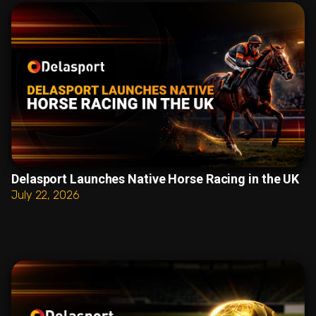
Delasport Launches Native Horse Racing in the UK
July 22, 2026