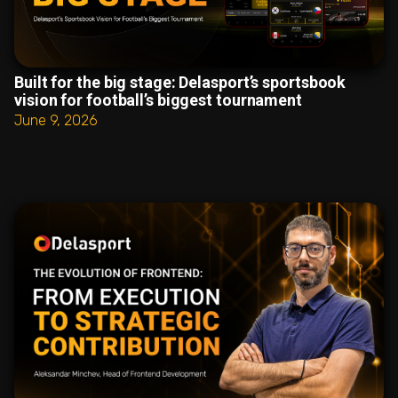
Built for the big stage: Delasport’s sportsbook
vision for football’s biggest tournament
June 9, 2026