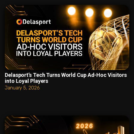
Delasport’s Tech Turns World Cup Ad-Hoc Visitors
into Loyal Players
January 5, 2026