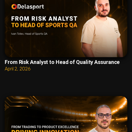
From Risk Analyst to Head of Quality Assurance
April 2, 2026