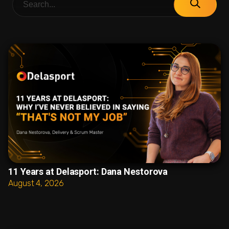
11 Years at Delasport: Dana Nestorova
August 4, 2026