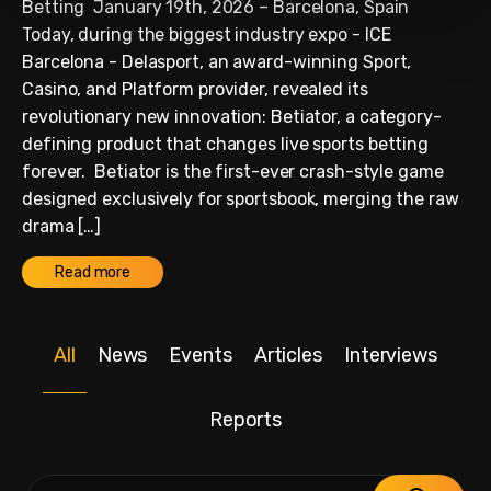
Betting January 19th, 2026 – Barcelona, Spain
Today, during the biggest industry expo - ICE
Barcelona - Delasport, an award-winning Sport,
Casino, and Platform provider, revealed its
revolutionary new innovation: Betiator, a category-
defining product that changes live sports betting
forever. Betiator is the first-ever crash-style game
designed exclusively for sportsbook, merging the raw
drama […]
Read more
All
News
Events
Articles
Interviews
Reports