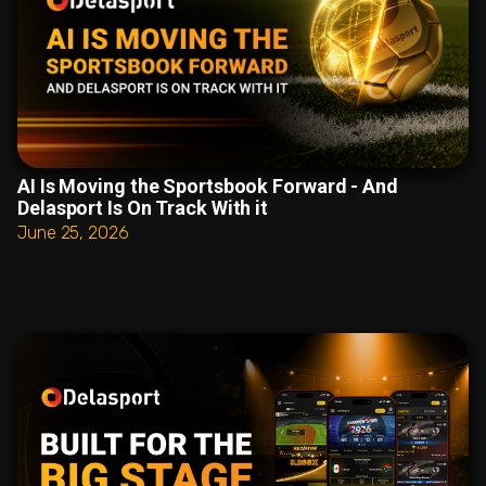
AI Is Moving the Sportsbook Forward - And
Delasport Is On Track With it
June 25, 2026