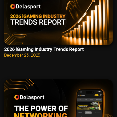
2026 iGaming Industry Trends Report
December 23, 2025