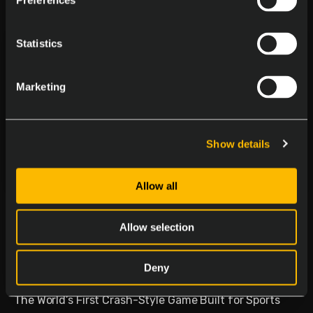
Preferences
Statistics
Marketing
Show details
Allow all
Delasport Revolutionizes
Sports Betting and Launches
Allow selection
Betiator
Deny
January 30, 2026
The World’s First Crash-Style Game Built for Sports