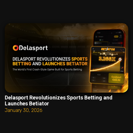
Delasport Revolutionizes Sports Betting and
Launches Betiator
January 30, 2026