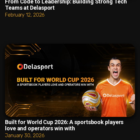
From Code to Leadership: Building Strong Tech
Teams at Delasport
February 12, 2026
Built for World Cup 2026: A sportsbook players
love and operators win with
January 30, 2026