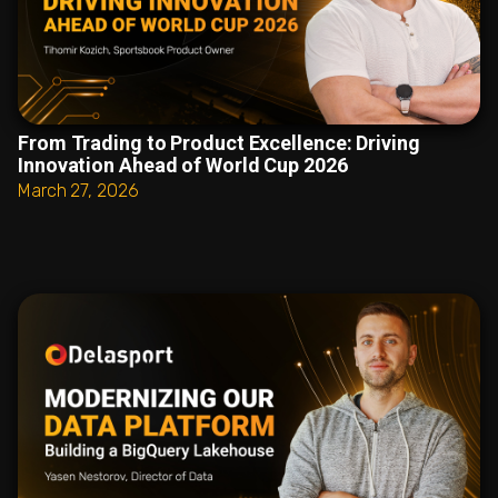
From Trading to Product Excellence: Driving
Innovation Ahead of World Cup 2026
March 27, 2026