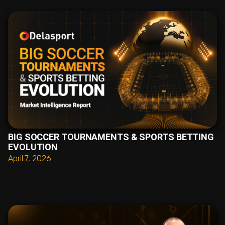
BIG SOCCER TOURNAMENTS & SPORTS BETTING
EVOLUTION
April 7, 2026