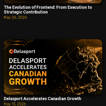
The Evolution of Frontend: From Execution to
Strategic Contribution
May 26, 2026
Delasport Accelerates Canadian Growth
May 13, 2026