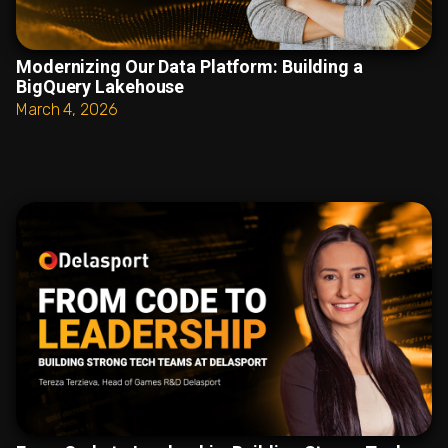
Modernizing Our Data Platform: Building a
BigQuery Lakehouse
March 4, 2026