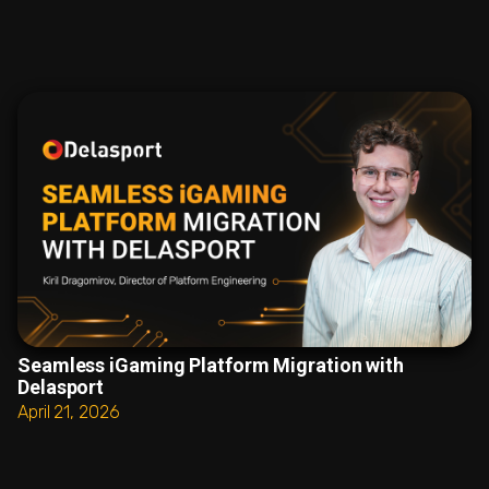
Seamless iGaming Platform Migration with
Delasport
April 21, 2026