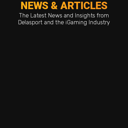
NEWS & ARTICLES
The Latest News and Insights from
Delasport and the iGaming Industry