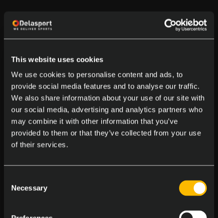
This website uses cookies
We use cookies to personalise content and ads, to
provide social media features and to analyse our traffic.
We also share information about your use of our site with
our social media, advertising and analytics partners who
may combine it with other information that you’ve
provided to them or that they’ve collected from your use
of their services.
Consent
Necessary
Selection