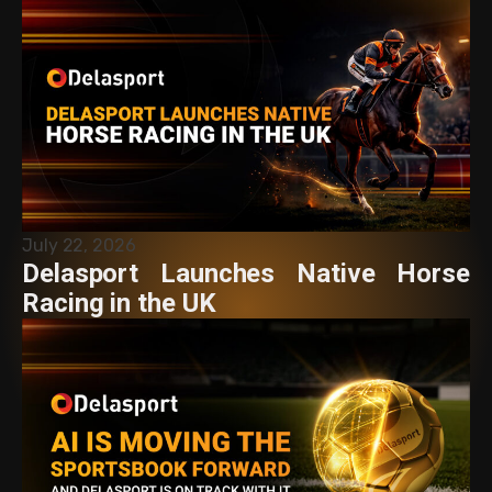
July 22, 2026
Delasport Launches Native Horse
Racing in the UK