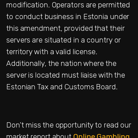
modification. Operators are permitted
to conduct business in Estonia under
this amendment, provided that their
servers are situated in a country or
territory with a valid license.
Additionally, the nation where the
server is located must liaise with the
Estonian Tax and Customs Board.
Don’t miss the opportunity to read our
market report about
Online Gambling