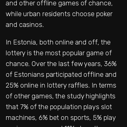
and other offline games of chance,
while urban residents choose poker
and casinos.
In Estonia, both online and off, the
lottery is the most popular game of
chance. Over the last few years, 36%
of Estonians participated offline and
25% online in lottery raffles. In terms
of other games, the study highlights
that 7% of the population plays slot
machines, 6% bet on sports, 5% play