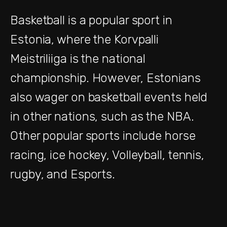
Basketball is a popular sport in
Estonia, where the Korvpalli
Meistriliiga is the national
championship. However, Estonians
also wager on basketball events held
in other nations, such as the NBA.
Other popular sports include horse
racing, ice hockey, Volleyball, tennis,
rugby, and Esports.