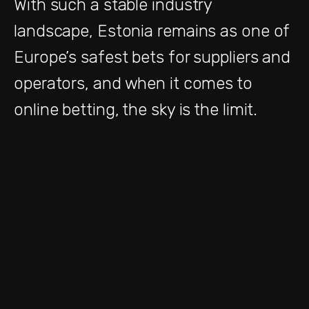
With such a stable industry
landscape, Estonia remains as one of
Europe’s safest bets for suppliers and
operators, and when it comes to
online betting, the sky is the limit.