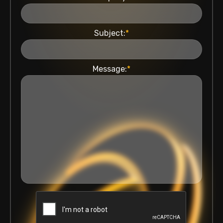
Subject:
*
Message:
*