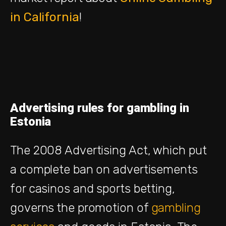
in California
!
Advertising rules for gambling in
Estonia
The 2008 Advertising Act, which put
a complete ban on advertisements
for casinos and sports betting,
governs the promotion of
gambling