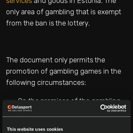
services
and goods in Estonia. The
only area of gambling that is exempt
from the ban is the lottery.
The document only permits the
promotion of gambling games in the
following circumstances:
On the premises of the gambling
venues (such as hotels)
Messaging over email, phone, or
This website uses cookies