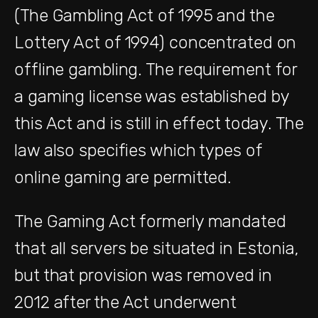
(The Gambling Act of 1995 and the
Lottery Act of 1994) concentrated on
offline gambling. The requirement for
a gaming license was established by
this Act and is still in effect today. The
law also specifies which types of
online gaming are permitted.
The Gaming Act formerly mandated
that all servers be situated in Estonia,
but that provision was removed in
2012 after the Act underwent