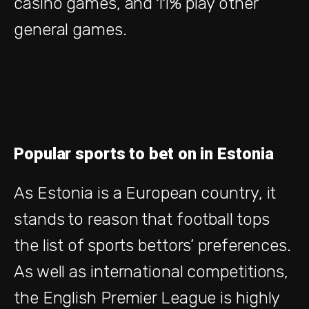
casino games, and 11% play other
general games.
Popular sports to bet on in Estonia
As Estonia is a European country, it
stands to reason that football tops
the list of sports bettors’ preferences.
As well as international competitions,
the English Premier League is highly