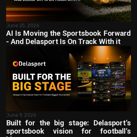
June 25, 2026
AI Is Moving the Sportsbook Forward
- And Delasport Is On Track With it
June 9, 2026
Built for the big stage: Delasport’s
sportsbook vision for football’s