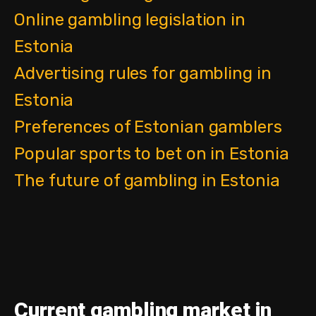
Online gambling legislation in
Estonia
Advertising rules for gambling in
Estonia
Preferences of Estonian gamblers
Popular sports to bet on in Estonia
The future of gambling in Estonia
Current gambling market in