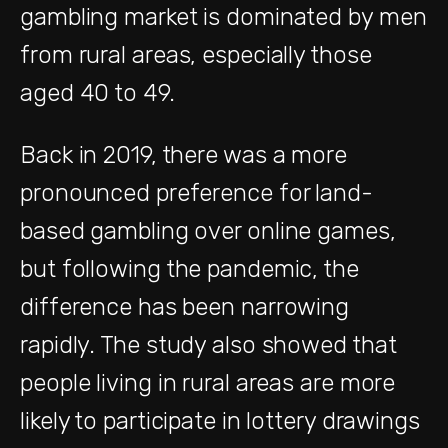
gambling market is dominated by men
from rural areas, especially those
aged 40 to 49.
Back in 2019, there was a more
pronounced preference for land-
based gambling over online games,
but following the pandemic, the
difference has been narrowing
rapidly. The study also showed that
people living in rural areas are more
likely to participate in lottery drawings