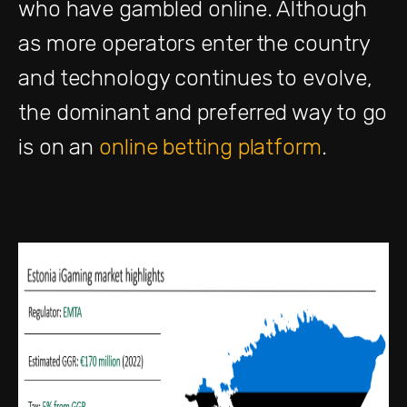
who have gambled online. Although
as more operators enter the country
and technology continues to evolve,
the dominant and preferred way to go
is on an
online betting platform
.