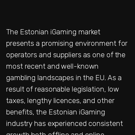
The Estonian iGaming market
presents a promising environment for
operators and suppliers as one of the
most recent and well-known
gambling landscapes in the EU. As a
result of reasonable legislation, low
taxes, lengthy licences, and other
benefits, the Estonian iGaming
industry has experienced consistent
growth both offline and online.