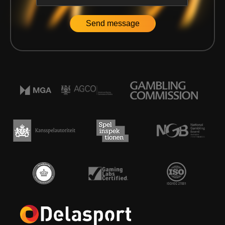
Home
|
Reports
|
Estonia iGaming market report: A safe be