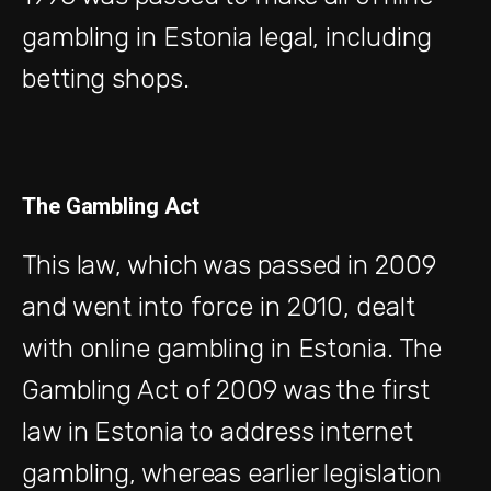
gambling in Estonia legal, including
betting shops.
The Gambling Act
This law, which was passed in 2009
and went into force in 2010, dealt
with online gambling in Estonia. The
Gambling Act of 2009 was the first
law in Estonia to address internet
gambling, whereas earlier legislation