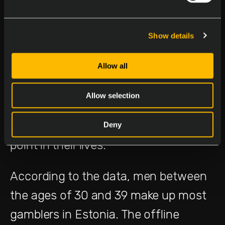
Preferences of Estonian gamblers
Show details
As touched on earlier, a study of the
Allow all
Estonian gambling market was
undertaken by statistics firm, Kantar
Allow selection
Emor in 2019, showing that 70% of the
population had gambled at some
Deny
point in their lives.
According to the data, men between
the ages of 30 and 39 make up most
gamblers in Estonia. The offline