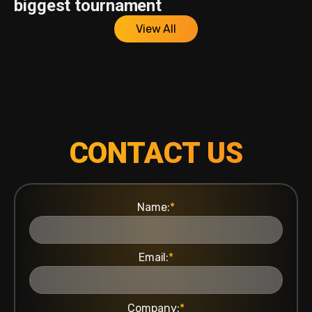
biggest tournament
View All
CONTACT US
Name:
*
Email:
*
Company:
*