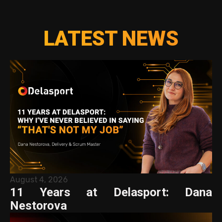
LATEST NEWS
August 4, 2026
11 Years at Delasport: Dana
Nestorova