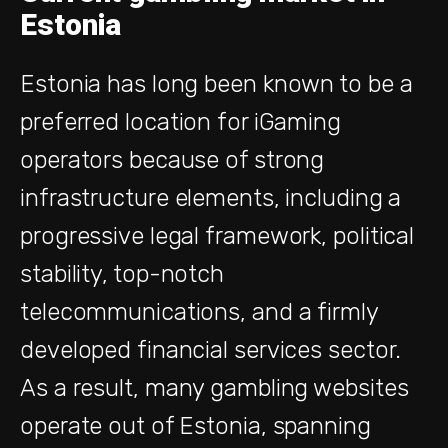
Estonia
Estonia has long been known to be a
preferred location for iGaming
operators because of strong
infrastructure elements, including a
progressive legal framework, political
stability, top-notch
telecommunications, and a firmly
developed financial services sector.
As a result, many gambling websites
operate out of Estonia, spanning