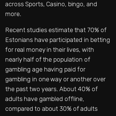
across Sports, Casino, bingo, and
more.
Recent studies estimate that 70% of
Estonians have participated in betting
for real money in their lives, with
nearly half of the population of
gambling age having paid for
gambling in one way or another over
the past two years. About 40% of
adults have gambled offline,
compared to about 30% of adults