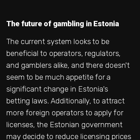
The future of gambling in Estonia
The current system looks to be
beneficial to operators, regulators,
and gamblers alike, and there doesn't
seem to be much appetite for a
significant change in Estonia's
betting laws. Additionally, to attract
more foreign operators to apply for
licenses, the Estonian government
may decide to reduce licensing prices