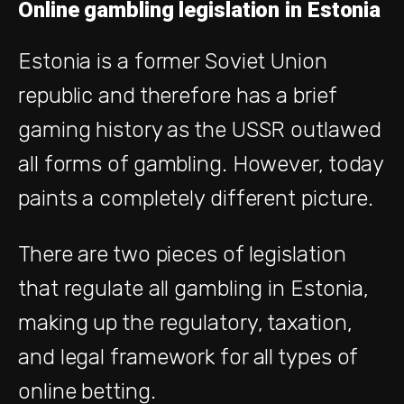
Online gambling legislation in Estonia
Estonia is a former Soviet Union
republic and therefore has a brief
gaming history as the USSR outlawed
all forms of gambling. However, today
paints a completely different picture.
There are two pieces of legislation
that regulate all gambling in Estonia,
making up the regulatory, taxation,
and legal framework for all types of
online betting.