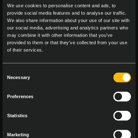
the post if the individual is
We use cookies to personalise content and ads, to
subscribed and can cancel that
provide social media features and to analyse our traffic.
We also share information about your use of our site with
subscription at any time of their
our social media, advertising and analytics partners who
may combine it with other information that you’ve
choosing
provided to them or that they’ve collected from your use
Sponsorship announcements in
of their services.
form of outdoor advertising
On board international
Consent
Necessary
Selection
ships/planes and in airports
On official operator websites
Preferences
Statistics
Marketing