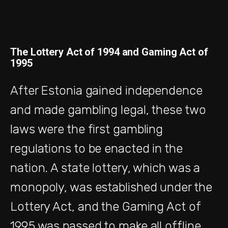
The Lottery Act of 1994 and Gaming Act of
1995
After Estonia gained independence
and made gambling legal, these two
laws were the first gambling
regulations to be enacted in the
nation. A state lottery, which was a
monopoly, was established under the
Lottery Act, and the Gaming Act of
1995 was passed to make all offline