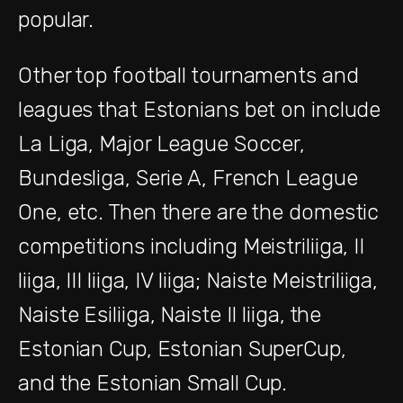
popular.
Other top football tournaments and
leagues that Estonians bet on include
La Liga, Major League Soccer,
Bundesliga, Serie A, French League
One, etc. Then there are the domestic
competitions including Meistriliiga, II
liiga, III liiga, IV liiga; Naiste Meistriliiga,
Naiste Esiliiga, Naiste II liiga, the
Estonian Cup, Estonian SuperCup,
and the Estonian Small Cup.