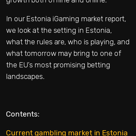
In our Estonia iGaming market report,
we look at the setting in Estonia,
what the rules are, who is playing, and
what tomorrow may bring to one of
the EU’s most promising betting
landscapes.
Contents:
Current gambling market in Estonia