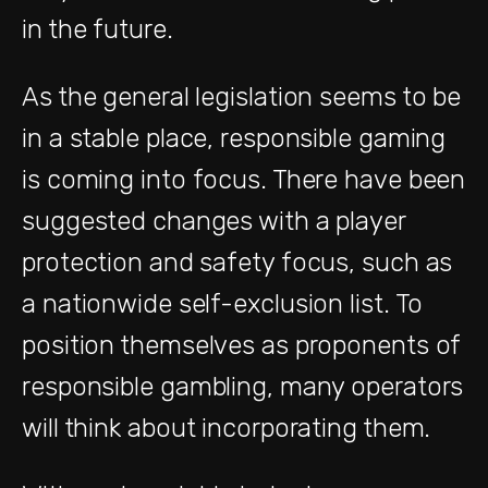
in the future.
As the general legislation seems to be
in a stable place, responsible gaming
is coming into focus. There have been
suggested changes with a player
protection and safety focus, such as
a nationwide self-exclusion list. To
position themselves as proponents of
responsible gambling, many operators
will think about incorporating them.