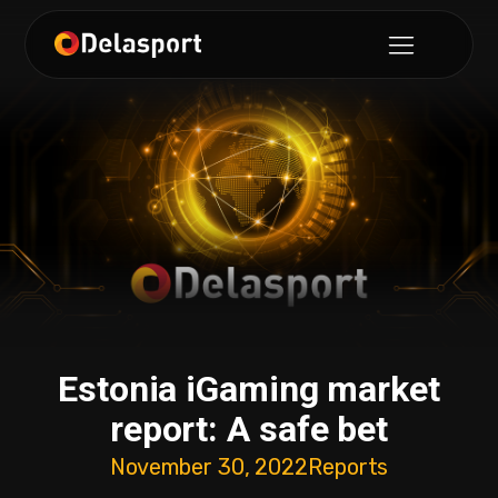
Estonia iGaming market
report: A safe bet
November 30, 2022
Reports