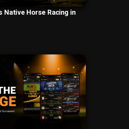
 Native Horse Racing in