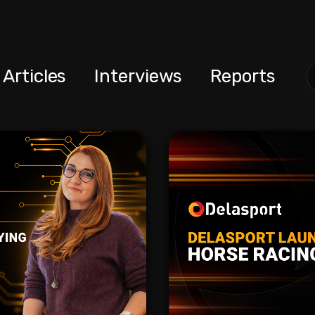
Articles
Interviews
Reports