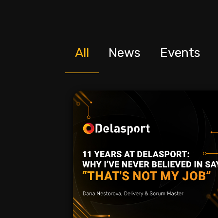
All
News
Events