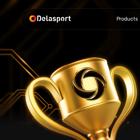
Products