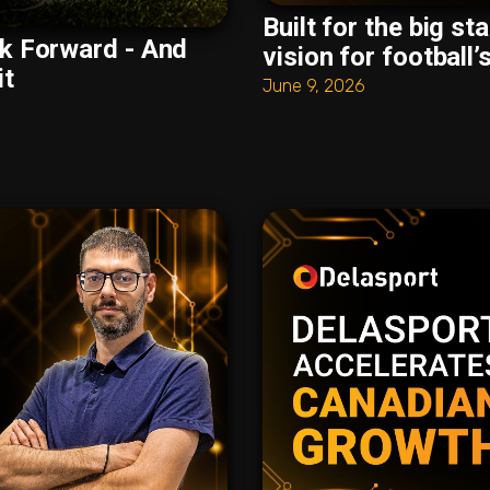
Built for the big s
k Forward - And
vision for football
it
June 9, 2026