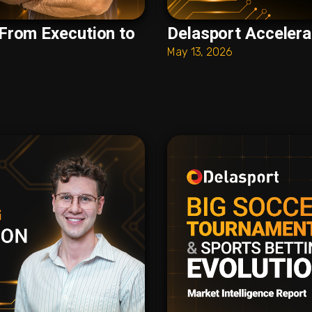
 From Execution to
Delasport Acceler
May 13, 2026