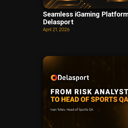
Seamless iGaming Platform
Delasport
April 21, 2026