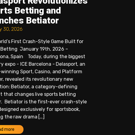
asport Revolutionizes
rts Betting and
nches Betiator
y 30, 2026
rld’s First Crash-Style Game Built for
 Betting January 19th, 2026 –
ona, Spain Today, during the biggest
ry expo - ICE Barcelona - Delasport, an
winning Sport, Casino, and Platform
r, revealed its revolutionary new
tion: Betiator, a category-defining
t that changes live sports betting
. Betiator is the first-ever crash-style
esigned exclusively for sportsbook,
g the raw drama […]
ad more