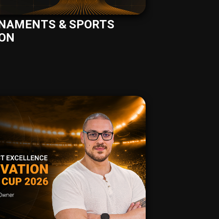
RNAMENTS & SPORTS
ION