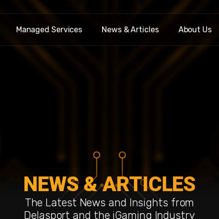
Managed Services
News & Articles
About Us
NEWS & ARTICLES
The Latest News and Insights from
Delasport and the iGaming Industry