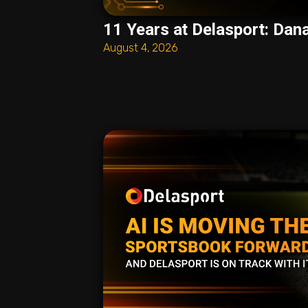
11 Years at Delasport: Dan
August 4, 2026