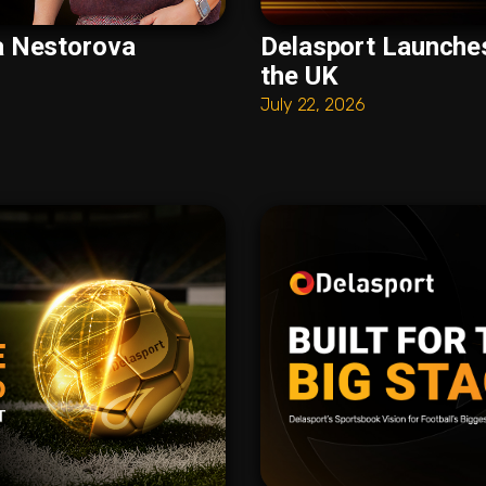
a Nestorova
Delasport Launches
the UK
July 22, 2026