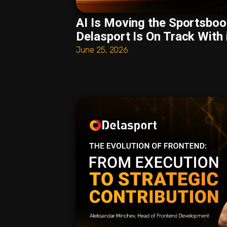
AI Is Moving the Sportsboo
Delasport Is On Track With 
June 25, 2026