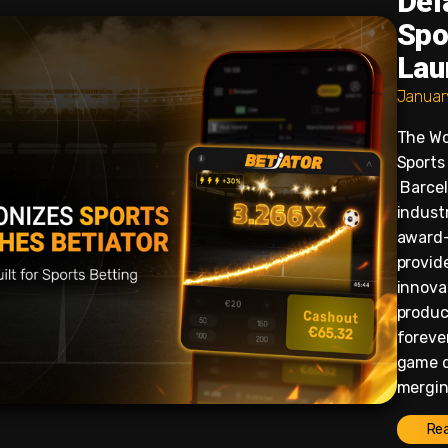
Del
Spo
Lau
Januar
The Wo
Sports
Barcel
indust
award-
provide
innova
produc
forever
game d
mergin
Re