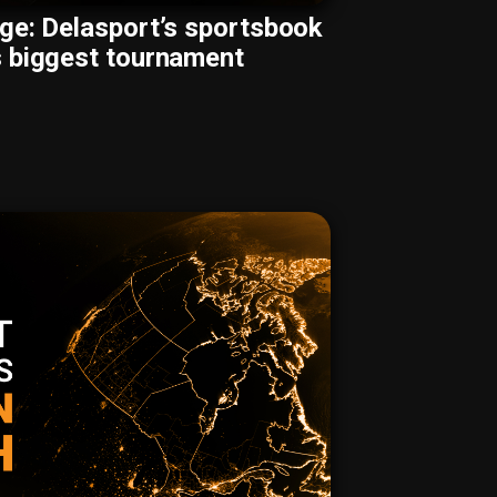
tage: Delasport’s sportsbook
’s biggest tournament