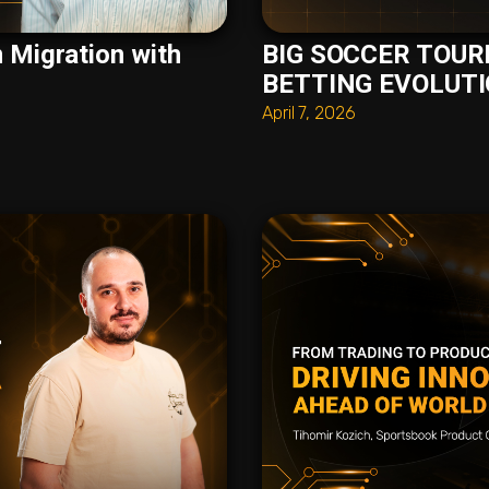
 Migration with
BIG SOCCER TOU
BETTING EVOLUT
April 7, 2026