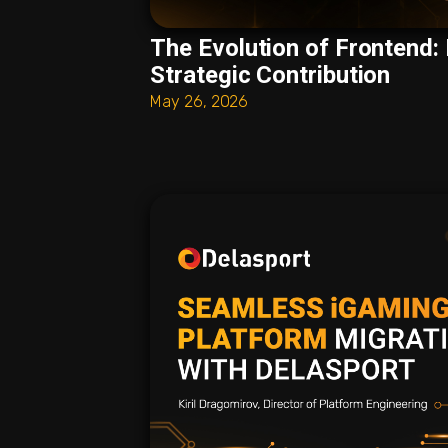
The Evolution of Frontend:
Strategic Contribution
May 26, 2026