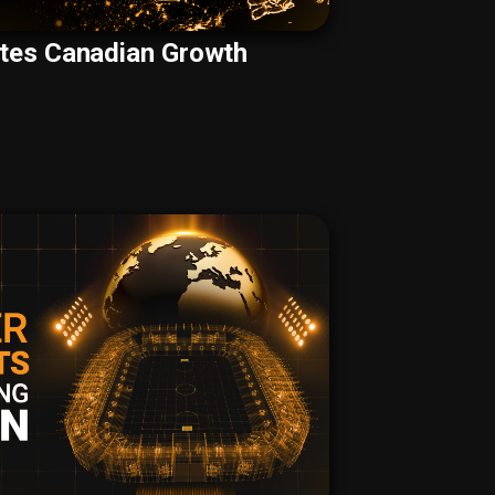
ates Canadian Growth