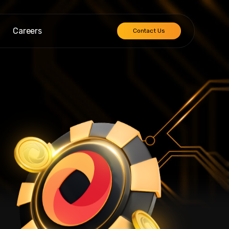
Careers
Contact Us