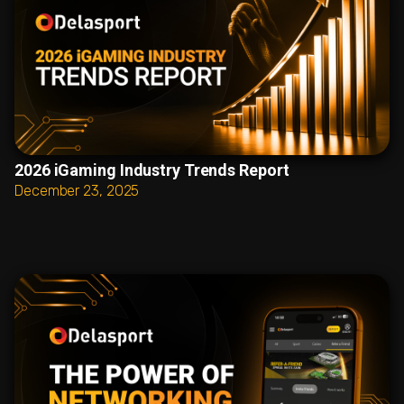
2026 iGaming Industry Trends Report
December 23, 2025