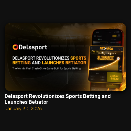
Delasport Revolutionizes Sports Betting and
Launches Betiator
January 30, 2026