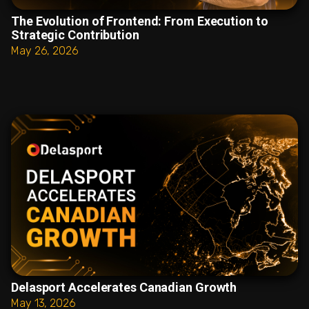
The Evolution of Frontend: From Execution to
Strategic Contribution
May 26, 2026
Delasport Accelerates Canadian Growth
May 13, 2026