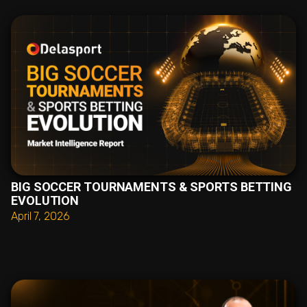
BIG SOCCER TOURNAMENTS & SPORTS BETTING
EVOLUTION
April 7, 2026