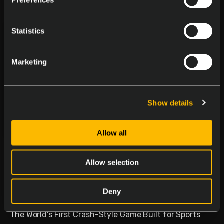
Preferences
Statistics
Marketing
Show details
Allow all
Delasport Revolutionizes
Sports Betting and Launches
Allow selection
Betiator
Deny
January 30, 2026
The World’s First Crash-Style Game Built for Sports