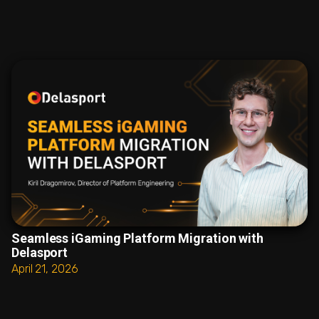
Seamless iGaming Platform Migration with
Delasport
April 21, 2026