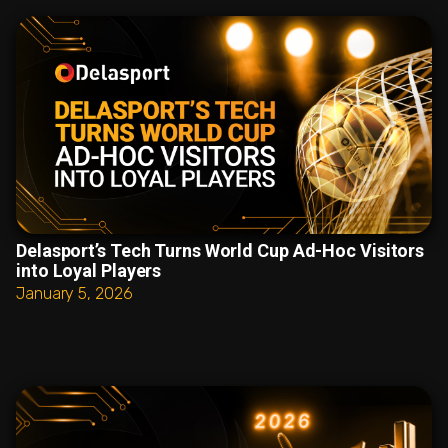
Delasport’s Tech Turns World Cup Ad-Hoc Visitors
into Loyal Players
January 5, 2026