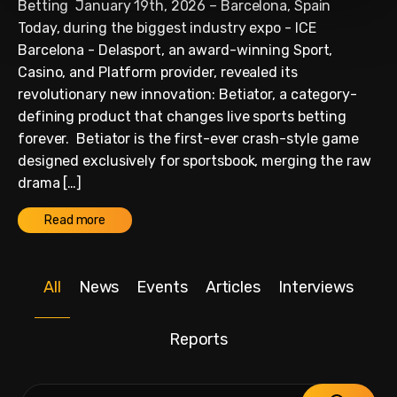
Betting January 19th, 2026 – Barcelona, Spain
Today, during the biggest industry expo - ICE
Barcelona - Delasport, an award-winning Sport,
Casino, and Platform provider, revealed its
revolutionary new innovation: Betiator, a category-
defining product that changes live sports betting
forever. Betiator is the first-ever crash-style game
designed exclusively for sportsbook, merging the raw
drama […]
Read more
All
News
Events
Articles
Interviews
Reports