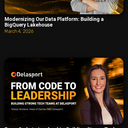
Modernizing Our Data Platform: Building a
BigQuery Lakehouse
March 4, 2026