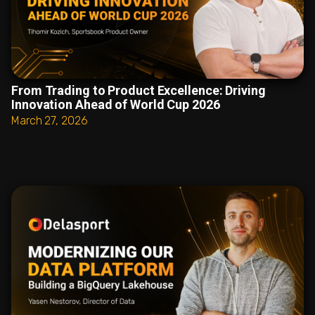
From Trading to Product Excellence: Driving
Innovation Ahead of World Cup 2026
March 27, 2026