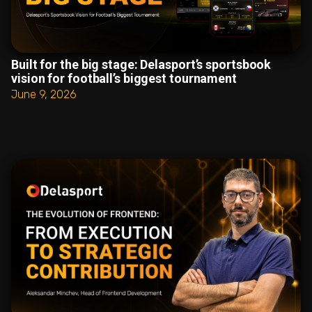
Built for the big stage: Delasport’s sportsbook
vision for football’s biggest tournament
June 9, 2026