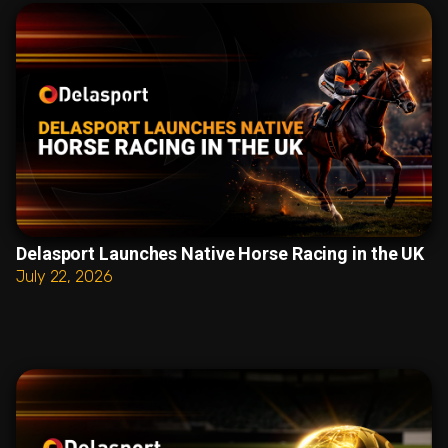
Delasport Launches Native Horse Racing in the UK
July 22, 2026