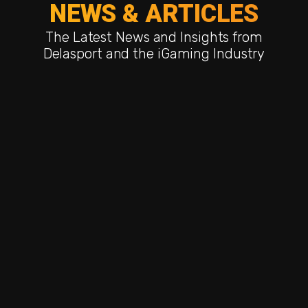
NEWS & ARTICLES
The Latest News and Insights from
Delasport and the iGaming Industry