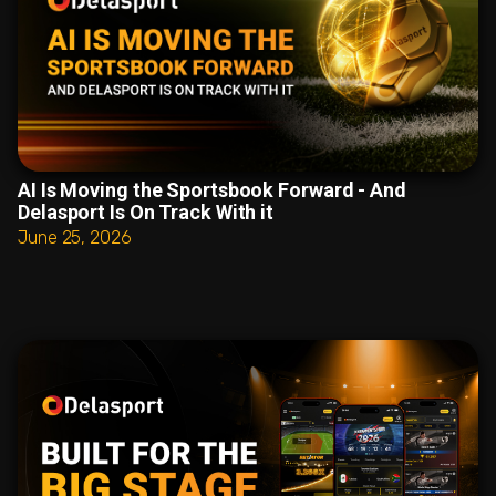
AI Is Moving the Sportsbook Forward - And
Delasport Is On Track With it
June 25, 2026