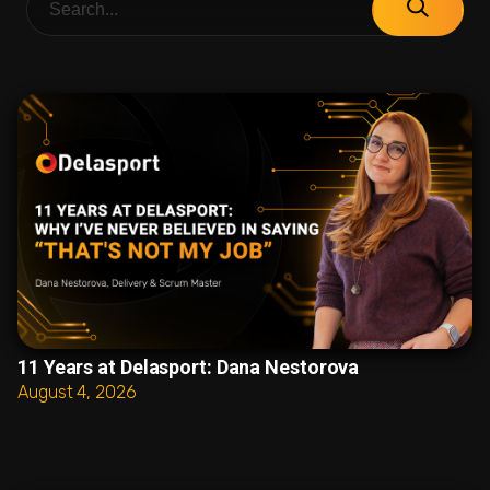
11 Years at Delasport: Dana Nestorova
August 4, 2026