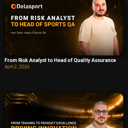
From Risk Analyst to Head of Quality Assurance
April 2, 2026