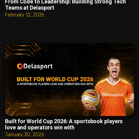
From Code to Leadership: Building Strong Tech
Teams at Delasport
February 12, 2026
Built for World Cup 2026: A sportsbook players
love and operators win with
January 30, 2026