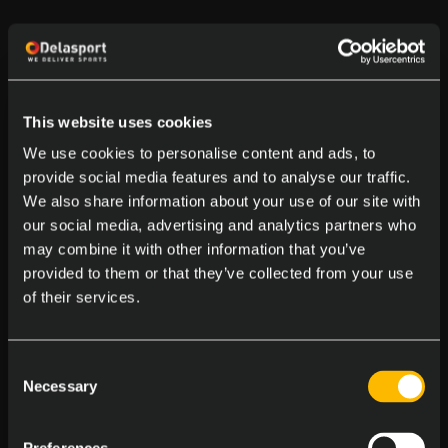
This website uses cookies
We use cookies to personalise content and ads, to
provide social media features and to analyse our traffic.
We also share information about your use of our site with
our social media, advertising and analytics partners who
may combine it with other information that you’ve
provided to them or that they’ve collected from your use
of their services.
Consent
Necessary
Selection