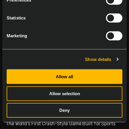
Preferences
Statistics
Marketing
Show details
Allow all
Delasport Revolutionizes
Sports Betting and Launches
Allow selection
Betiator
Deny
January 30, 2026
The World’s First Crash-Style Game Built for Sports