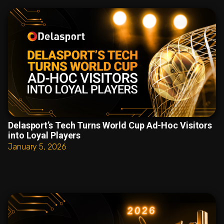
Delasport’s Tech Turns World Cup Ad-Hoc Visitors
into Loyal Players
January 5, 2026