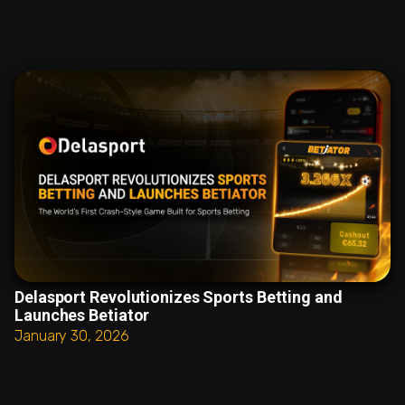
Delasport Revolutionizes Sports Betting and
Launches Betiator
January 30, 2026