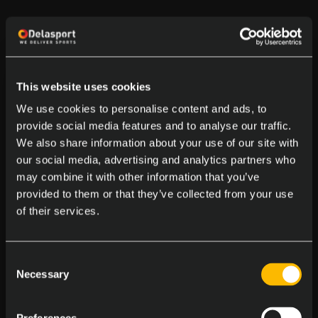
This website uses cookies
We use cookies to personalise content and ads, to
provide social media features and to analyse our traffic.
We also share information about your use of our site with
our social media, advertising and analytics partners who
may combine it with other information that you’ve
provided to them or that they’ve collected from your use
of their services.
Consent
Necessary
Selection