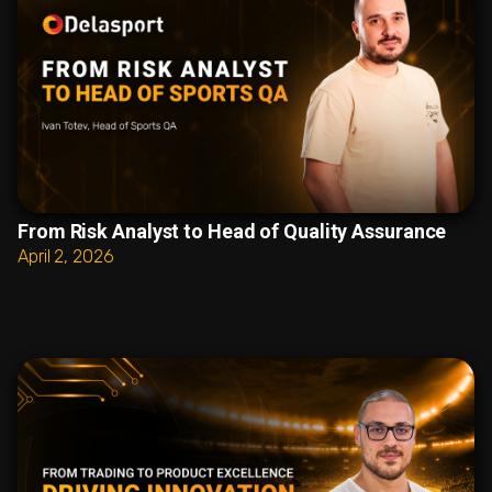
From Risk Analyst to Head of Quality Assurance
April 2, 2026