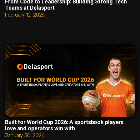
From Code to Leadership: Building Strong Tech
Teams at Delasport
February 12, 2026
Built for World Cup 2026: A sportsbook players
love and operators win with
January 30, 2026