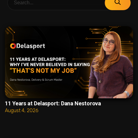
11 Years at Delasport: Dana Nestorova
August 4, 2026