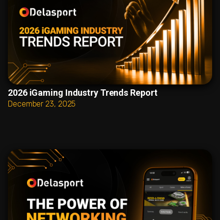
2026 iGaming Industry Trends Report
December 23, 2025