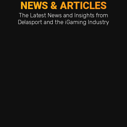
NEWS & ARTICLES
The Latest News and Insights from
Delasport and the iGaming Industry