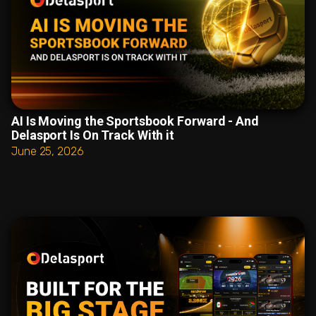
AI Is Moving the Sportsbook Forward - And
Delasport Is On Track With it
June 25, 2026