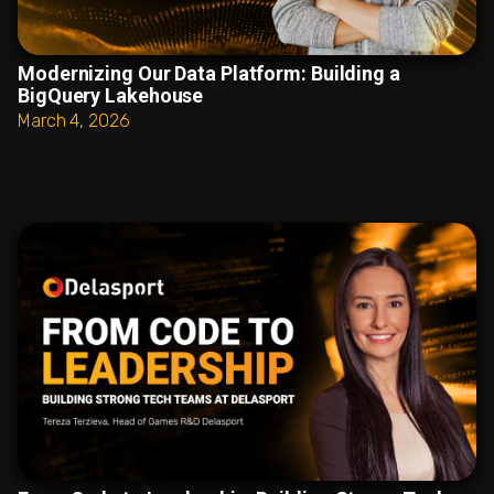
Modernizing Our Data Platform: Building a
BigQuery Lakehouse
March 4, 2026