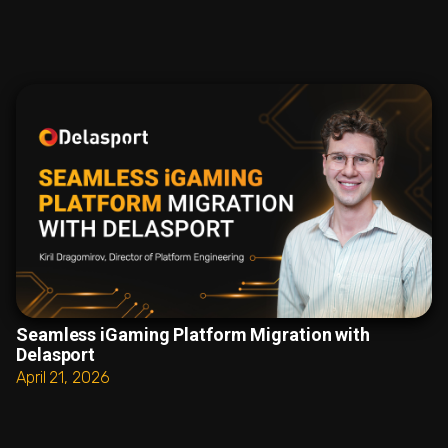
Seamless iGaming Platform Migration with
Delasport
April 21, 2026