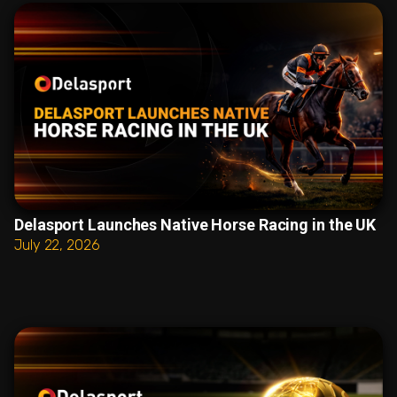
Delasport Launches Native Horse Racing in the UK
July 22, 2026