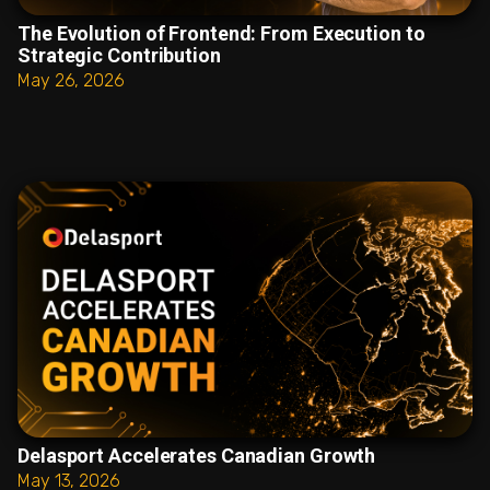
The Evolution of Frontend: From Execution to
Strategic Contribution
May 26, 2026
Delasport Accelerates Canadian Growth
May 13, 2026