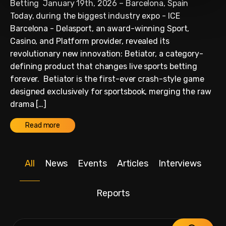
Betting January 19th, 2026 – Barcelona, Spain
Today, during the biggest industry expo - ICE
Barcelona - Delasport, an award-winning Sport,
Casino, and Platform provider, revealed its
revolutionary new innovation: Betiator, a category-
defining product that changes live sports betting
forever. Betiator is the first-ever crash-style game
designed exclusively for sportsbook, merging the raw
drama […]
Read more
All
News
Events
Articles
Interviews
Reports