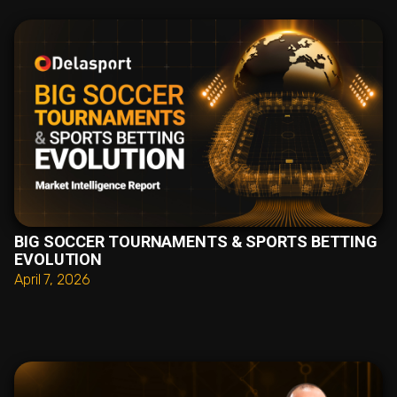
BIG SOCCER TOURNAMENTS & SPORTS BETTING
EVOLUTION
April 7, 2026