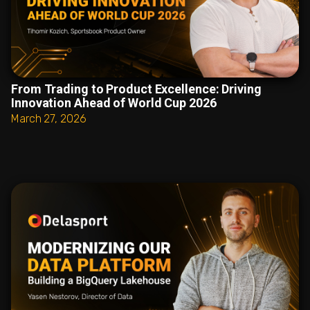
From Trading to Product Excellence: Driving
Innovation Ahead of World Cup 2026
March 27, 2026