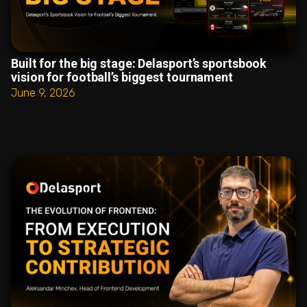
Built for the big stage: Delasport’s sportsbook
vision for football’s biggest tournament
June 9, 2026