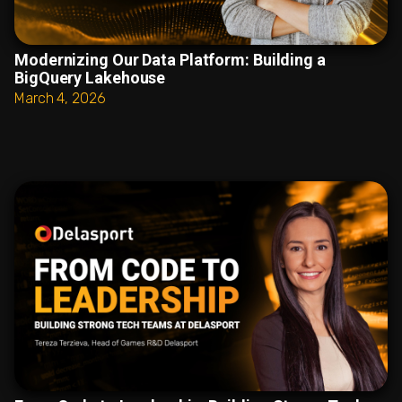
Modernizing Our Data Platform: Building a
BigQuery Lakehouse
March 4, 2026