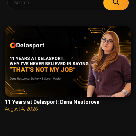
11 Years at Delasport: Dana Nestorova
August 4, 2026