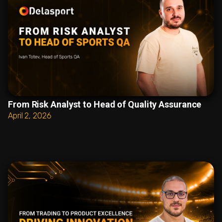
From Risk Analyst to Head of Quality Assurance
April 2, 2026