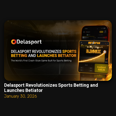
Delasport Revolutionizes Sports Betting and
Launches Betiator
January 30, 2026