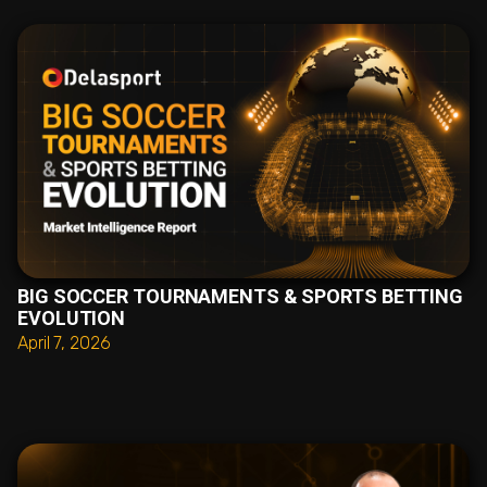
BIG SOCCER TOURNAMENTS & SPORTS BETTING
EVOLUTION
April 7, 2026