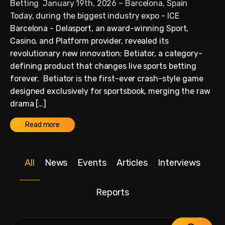
Betting January 19th, 2026 – Barcelona, Spain
Today, during the biggest industry expo - ICE
Barcelona - Delasport, an award-winning Sport,
Casino, and Platform provider, revealed its
revolutionary new innovation: Betiator, a category-
defining product that changes live sports betting
forever. Betiator is the first-ever crash-style game
designed exclusively for sportsbook, merging the raw
drama […]
Read more
All
News
Events
Articles
Interviews
Reports