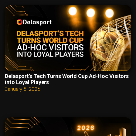
Delasport’s Tech Turns World Cup Ad-Hoc Visitors
into Loyal Players
January 5, 2026