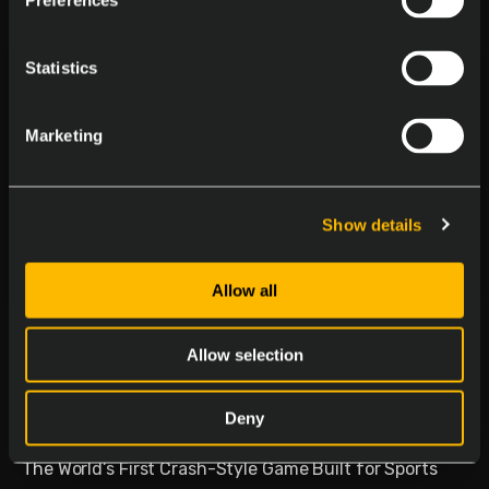
Preferences
Statistics
Marketing
Show details
Allow all
Delasport Revolutionizes
Sports Betting and Launches
Allow selection
Betiator
Deny
January 30, 2026
The World’s First Crash-Style Game Built for Sports