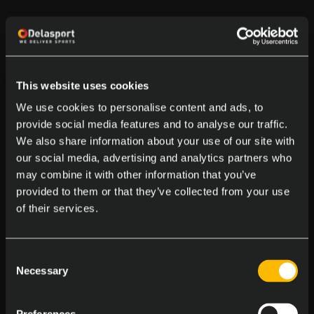
This website uses cookies
We use cookies to personalise content and ads, to
provide social media features and to analyse our traffic.
We also share information about your use of our site with
our social media, advertising and analytics partners who
may combine it with other information that you’ve
provided to them or that they’ve collected from your use
of their services.
Consent
Necessary
Selection