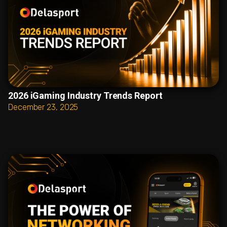
2026 iGaming Industry Trends Report
December 23, 2025