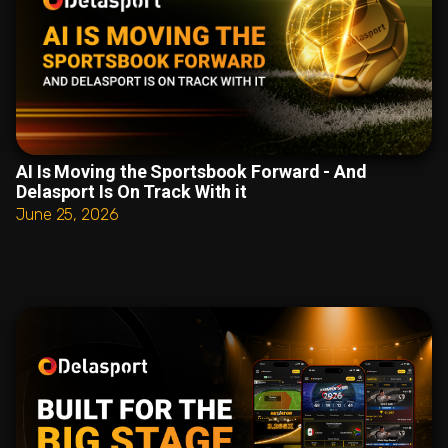
AI Is Moving the Sportsbook Forward - And
Delasport Is On Track With it
June 25, 2026