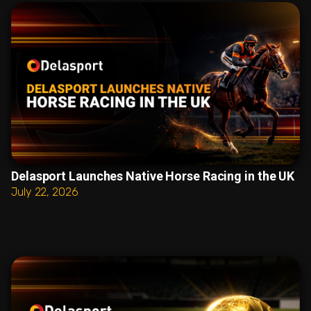
Delasport Launches Native Horse Racing in the UK
July 22, 2026