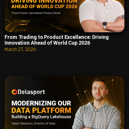
From Trading to Product Excellence: Driving
Innovation Ahead of World Cup 2026
March 27, 2026