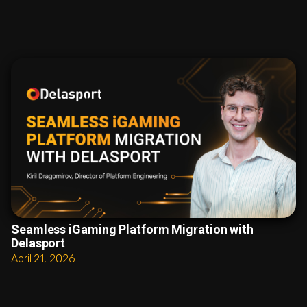
Seamless iGaming Platform Migration with
Delasport
April 21, 2026