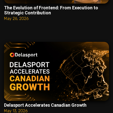
The Evolution of Frontend: From Execution to
Strategic Contribution
May 26, 2026
Delasport Accelerates Canadian Growth
May 13, 2026