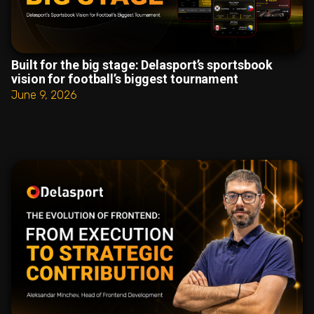
Built for the big stage: Delasport’s sportsbook
vision for football’s biggest tournament
June 9, 2026