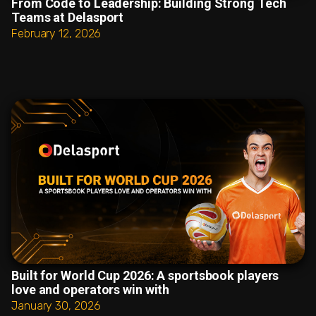
From Code to Leadership: Building Strong Tech
Teams at Delasport
February 12, 2026
Built for World Cup 2026: A sportsbook players
love and operators win with
January 30, 2026