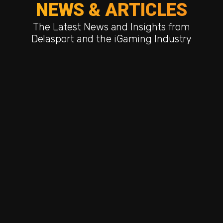
NEWS & ARTICLES
The Latest News and Insights from
Delasport and the iGaming Industry