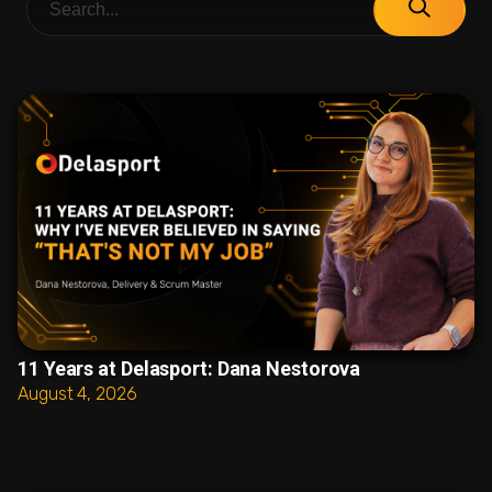
11 Years at Delasport: Dana Nestorova
August 4, 2026