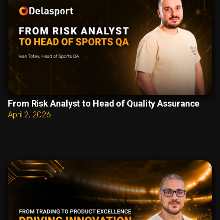
From Risk Analyst to Head of Quality Assurance
April 2, 2026