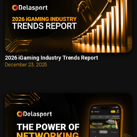
2026 iGaming Industry Trends Report
December 23, 2025