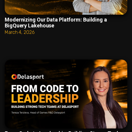
Modernizing Our Data Platform: Building a
BigQuery Lakehouse
March 4, 2026