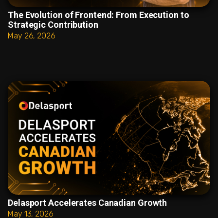
The Evolution of Frontend: From Execution to
Strategic Contribution
May 26, 2026
Delasport Accelerates Canadian Growth
May 13, 2026