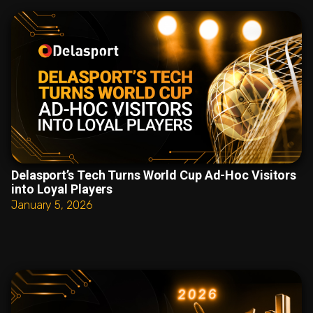
Delasport’s Tech Turns World Cup Ad-Hoc Visitors
into Loyal Players
January 5, 2026