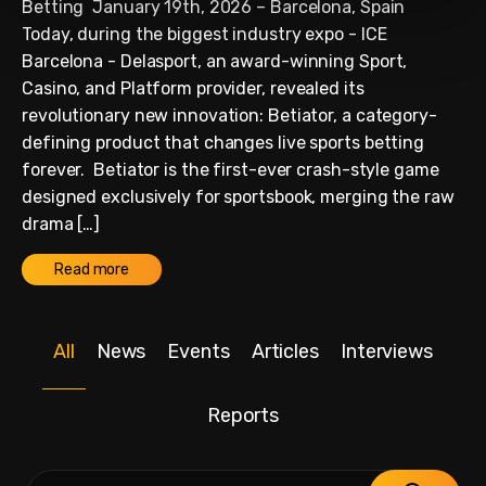
Betting January 19th, 2026 – Barcelona, Spain
Today, during the biggest industry expo - ICE
Barcelona - Delasport, an award-winning Sport,
Casino, and Platform provider, revealed its
revolutionary new innovation: Betiator, a category-
defining product that changes live sports betting
forever. Betiator is the first-ever crash-style game
designed exclusively for sportsbook, merging the raw
drama […]
Read more
All
News
Events
Articles
Interviews
Reports