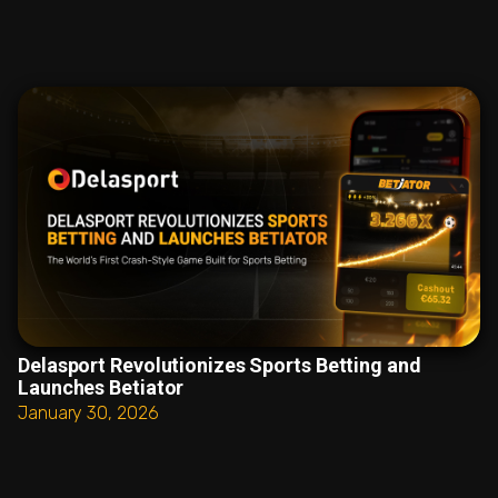
Delasport Revolutionizes Sports Betting and
Launches Betiator
January 30, 2026