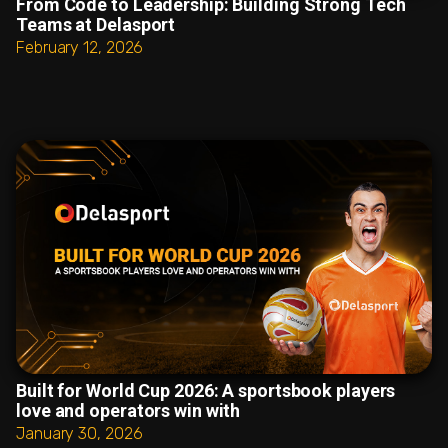
From Code to Leadership: Building Strong Tech
Teams at Delasport
February 12, 2026
Built for World Cup 2026: A sportsbook players
love and operators win with
January 30, 2026