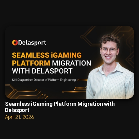
Seamless iGaming Platform Migration with
Delasport
April 21, 2026