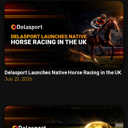
Delasport Launches Native Horse Racing in the UK
July 22, 2026