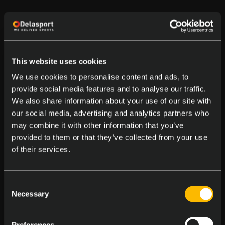
This website uses cookies
We use cookies to personalise content and ads, to
provide social media features and to analyse our traffic.
We also share information about your use of our site with
our social media, advertising and analytics partners who
may combine it with other information that you’ve
provided to them or that they’ve collected from your use
of their services.
Consent
Necessary
Selection