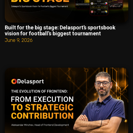
Built for the big stage: Delasport’s sportsbook
vision for football’s biggest tournament
June 9, 2026