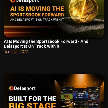
AI Is Moving the Sportsbook Forward - And
Delasport Is On Track With it
June 25, 2026