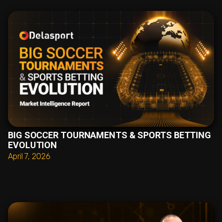
BIG SOCCER TOURNAMENTS & SPORTS BETTING
EVOLUTION
April 7, 2026