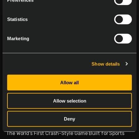
Preferences
Statistics
Marketing
Show details
Allow all
Delasport Revolutionizes
Sports Betting and Launches
Allow selection
Betiator
Deny
January 30, 2026
The World’s First Crash-Style Game Built for Sports