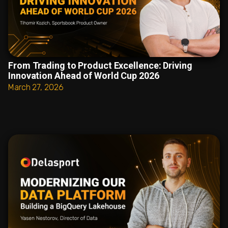
From Trading to Product Excellence: Driving
Innovation Ahead of World Cup 2026
March 27, 2026