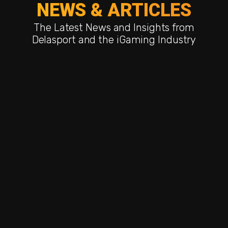
NEWS & ARTICLES
The Latest News and Insights from
Delasport and the iGaming Industry