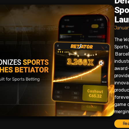
Del
Spo
Lau
Januar
The Wo
Sports
Barcel
indust
award-
provide
innova
produc
forever
game d
mergin
Re