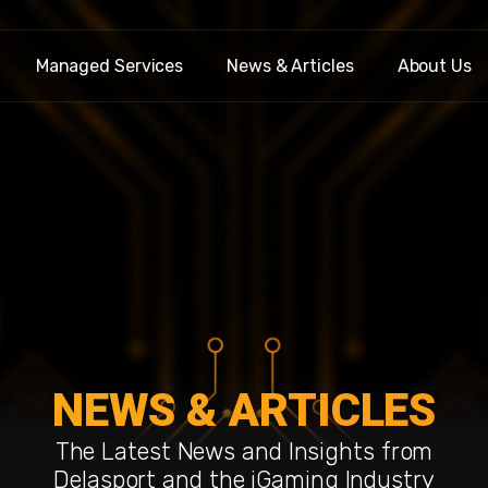
Managed Services
News & Articles
About Us
NEWS & ARTICLES
The Latest News and Insights from
Delasport and the iGaming Industry