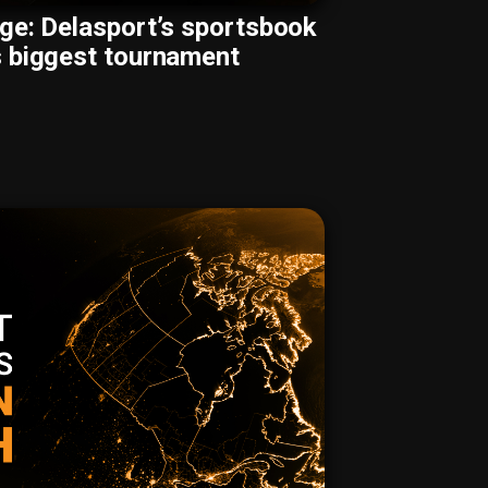
tage: Delasport’s sportsbook
’s biggest tournament