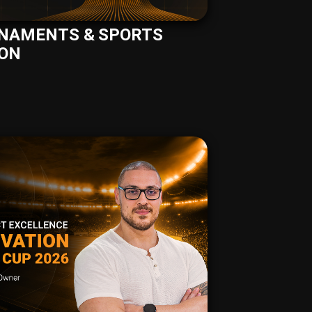
RNAMENTS & SPORTS
ION