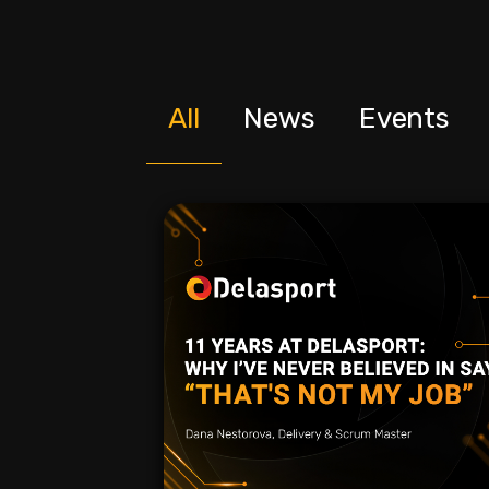
All
News
Events