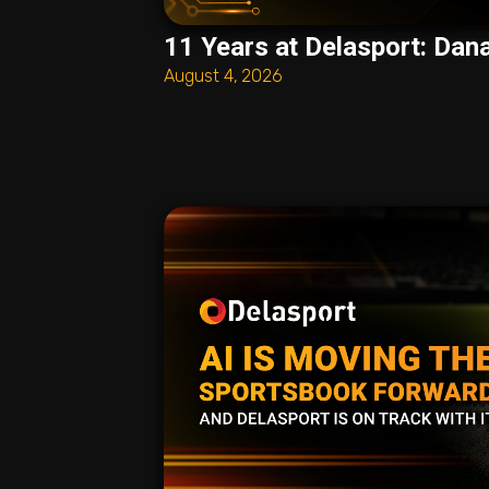
11 Years at Delasport: Dan
August 4, 2026