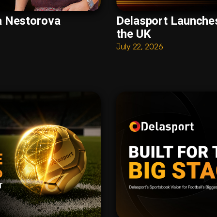
a Nestorova
Delasport Launches
the UK
July 22, 2026