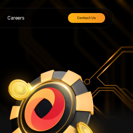
Careers
Contact Us