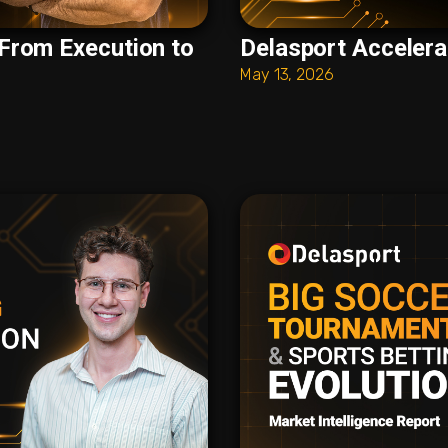
 From Execution to
Delasport Acceler
May 13, 2026