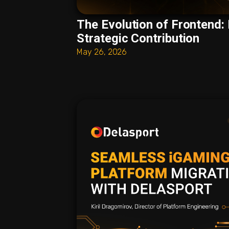
The Evolution of Frontend:
Strategic Contribution
May 26, 2026