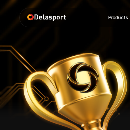
Products