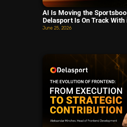
AI Is Moving the Sportsboo
Delasport Is On Track With 
June 25, 2026