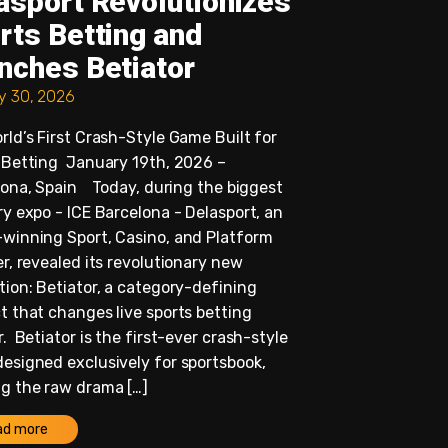
asport Revolutionizes
rts Betting and
nches Betiator
y 30, 2026
rld’s First Crash-Style Game Built for
 Betting January 19th, 2026 –
ona, Spain Today, during the biggest
ry expo - ICE Barcelona - Delasport, an
winning Sport, Casino, and Platform
r, revealed its revolutionary new
tion: Betiator, a category-defining
t that changes live sports betting
. Betiator is the first-ever crash-style
esigned exclusively for sportsbook,
g the raw drama […]
ad more