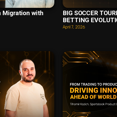
 Migration with
BIG SOCCER TOU
BETTING EVOLUT
April 7, 2026