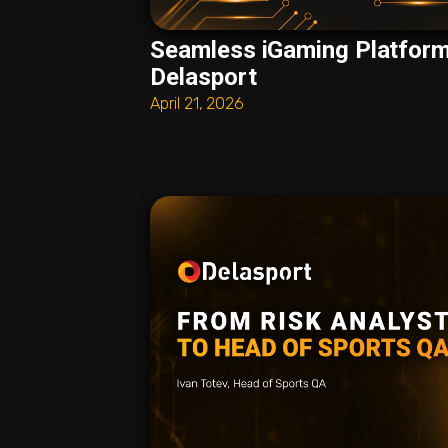
Seamless iGaming Platform
Delasport
April 21, 2026