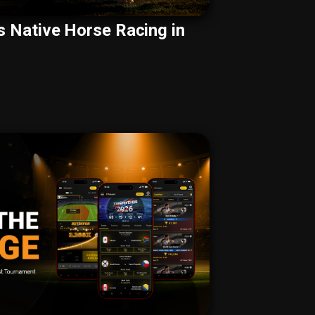
 Native Horse Racing in