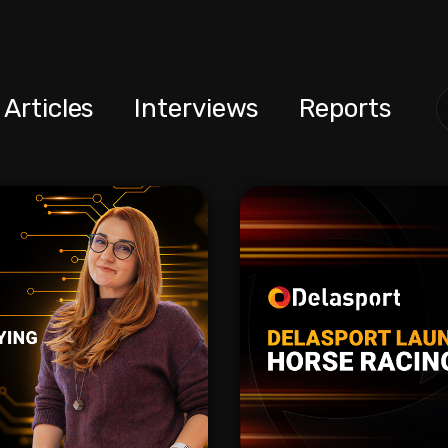
Articles
Interviews
Reports