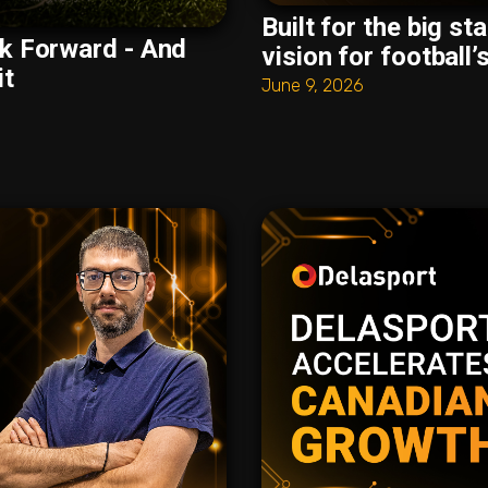
Built for the big s
k Forward - And
vision for football
it
June 9, 2026