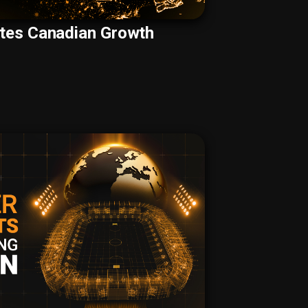
ates Canadian Growth