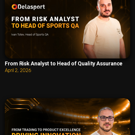
From Risk Analyst to Head of Quality Assurance
April 2, 2026