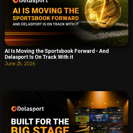
AI Is Moving the Sportsbook Forward - And
Delasport Is On Track With it
June 25, 2026