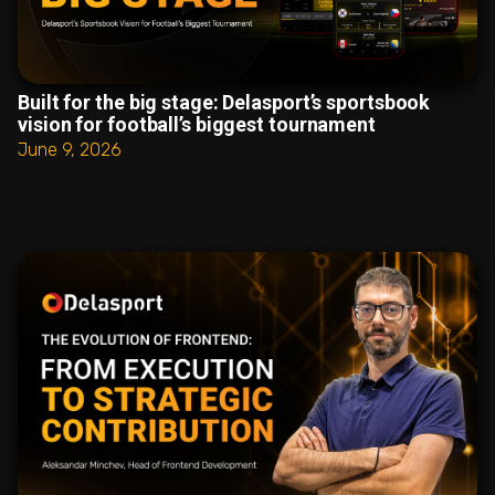
Built for the big stage: Delasport’s sportsbook
vision for football’s biggest tournament
June 9, 2026