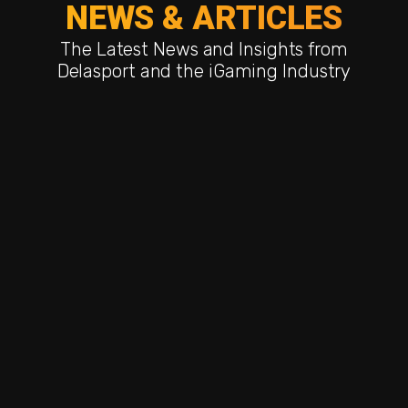
NEWS & ARTICLES
The Latest News and Insights from
Delasport and the iGaming Industry