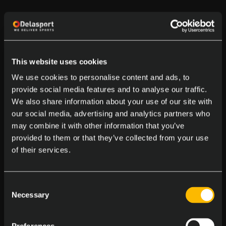
This website uses cookies
We use cookies to personalise content and ads, to
provide social media features and to analyse our traffic.
We also share information about your use of our site with
our social media, advertising and analytics partners who
may combine it with other information that you’ve
provided to them or that they’ve collected from your use
of their services.
Consent
Necessary
Selection