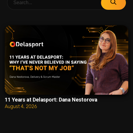
11 Years at Delasport: Dana Nestorova
August 4, 2026