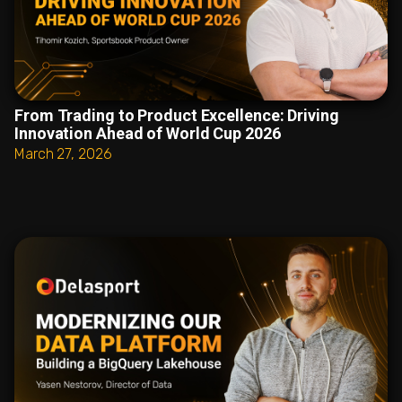
From Trading to Product Excellence: Driving
Innovation Ahead of World Cup 2026
March 27, 2026