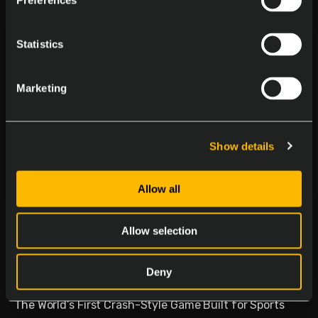
Preferences
Statistics
Marketing
Show details
Allow all
Delasport Revolutionizes
Sports Betting and Launches
Allow selection
Betiator
Deny
January 30, 2026
The World’s First Crash-Style Game Built for Sports