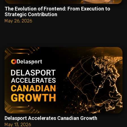
The Evolution of Frontend: From Execution to
Strategic Contribution
May 26, 2026
Delasport Accelerates Canadian Growth
May 13, 2026