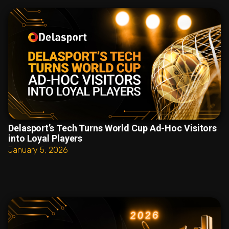
Delasport’s Tech Turns World Cup Ad-Hoc Visitors
into Loyal Players
January 5, 2026