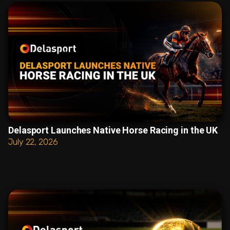
Delasport Launches Native Horse Racing in the UK
July 22, 2026