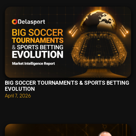
BIG SOCCER TOURNAMENTS & SPORTS BETTING
EVOLUTION
April 7, 2026