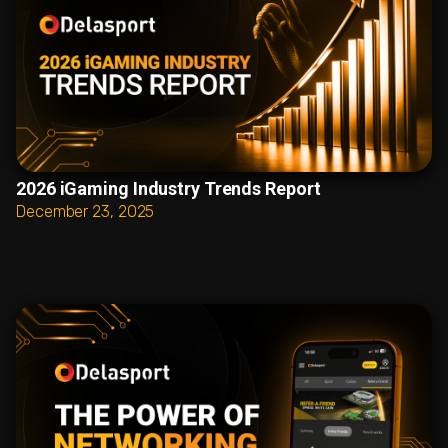
2026 iGaming Industry Trends Report
December 23, 2025