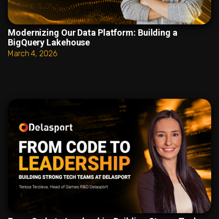
Modernizing Our Data Platform: Building a
BigQuery Lakehouse
March 4, 2026