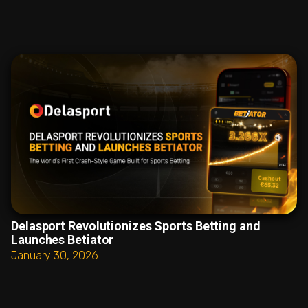
Delasport Revolutionizes Sports Betting and
Launches Betiator
January 30, 2026