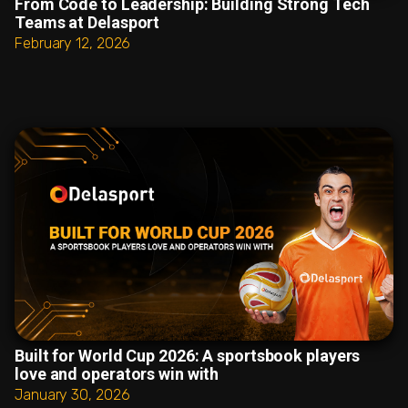
From Code to Leadership: Building Strong Tech
Teams at Delasport
February 12, 2026
Built for World Cup 2026: A sportsbook players
love and operators win with
January 30, 2026