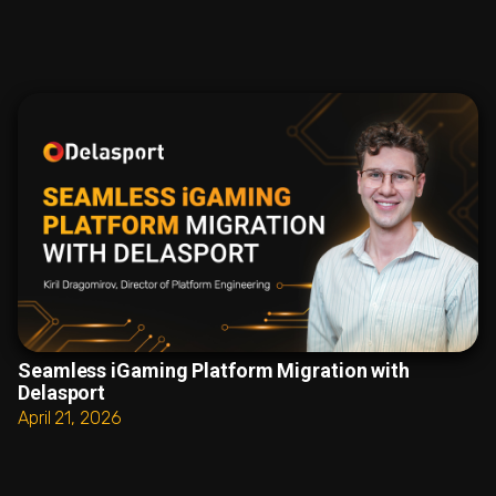
Seamless iGaming Platform Migration with
Delasport
April 21, 2026