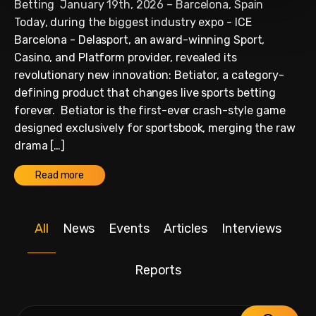
Betting January 19th, 2026 – Barcelona, Spain
Today, during the biggest industry expo - ICE
Barcelona - Delasport, an award-winning Sport,
Casino, and Platform provider, revealed its
revolutionary new innovation: Betiator, a category-
defining product that changes live sports betting
forever. Betiator is the first-ever crash-style game
designed exclusively for sportsbook, merging the raw
drama […]
Read more
All
News
Events
Articles
Interviews
Reports