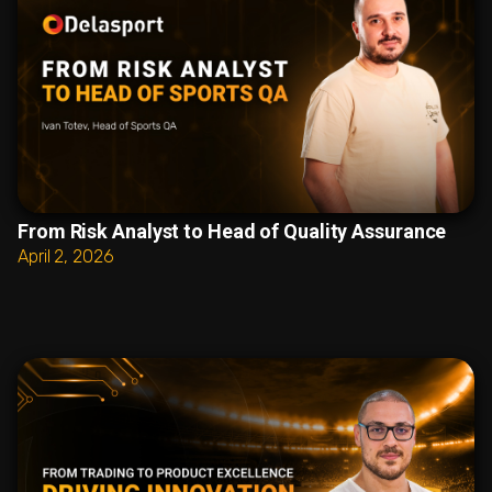
From Risk Analyst to Head of Quality Assurance
April 2, 2026