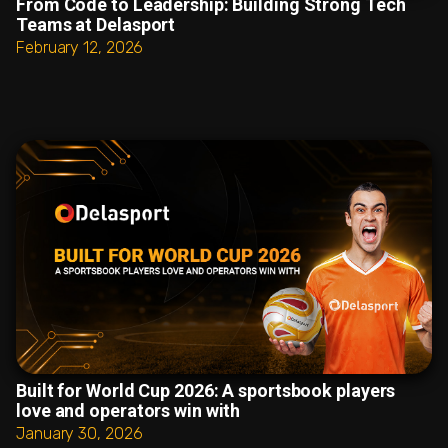
From Code to Leadership: Building Strong Tech
Teams at Delasport
February 12, 2026
Built for World Cup 2026: A sportsbook players
love and operators win with
January 30, 2026