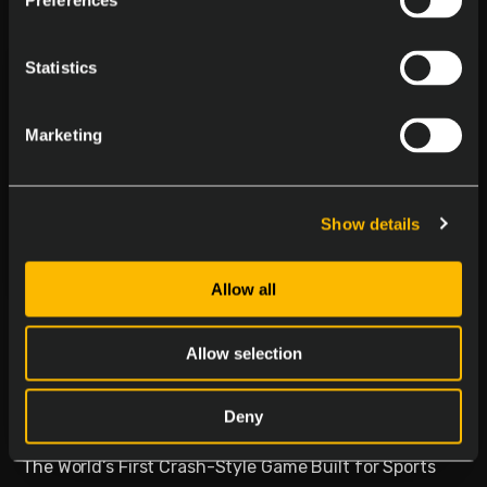
Preferences
Statistics
Marketing
Show details
Allow all
Delasport Revolutionizes
Sports Betting and Launches
Allow selection
Betiator
Deny
January 30, 2026
The World’s First Crash-Style Game Built for Sports