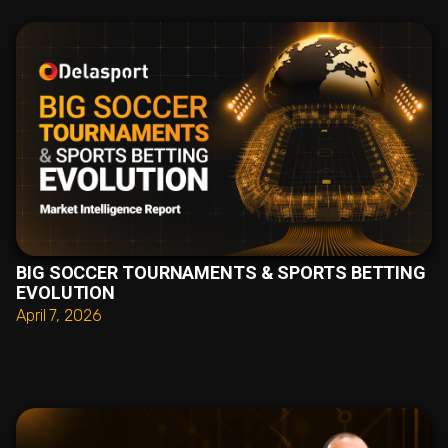
BIG SOCCER TOURNAMENTS & SPORTS BETTING
EVOLUTION
April 7, 2026