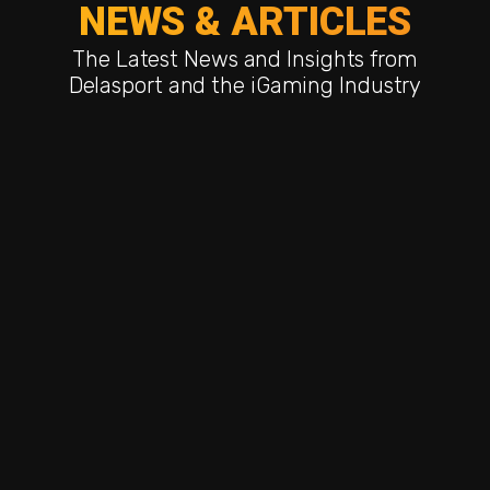
NEWS & ARTICLES
The Latest News and Insights from
Delasport and the iGaming Industry