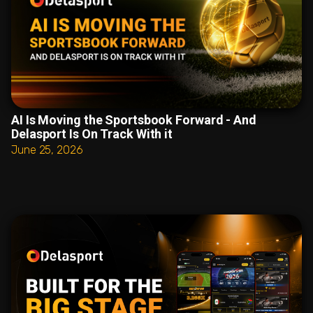
AI Is Moving the Sportsbook Forward - And
Delasport Is On Track With it
June 25, 2026