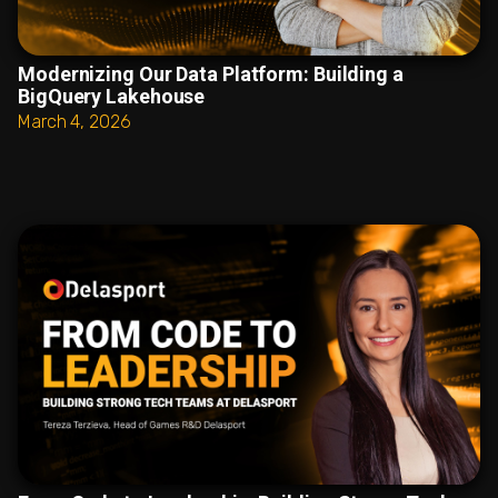
Modernizing Our Data Platform: Building a
BigQuery Lakehouse
March 4, 2026