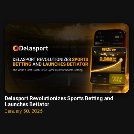
Delasport Revolutionizes Sports Betting and
Launches Betiator
January 30, 2026