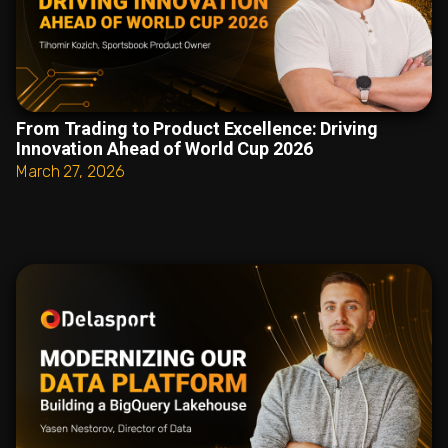
From Trading to Product Excellence: Driving
Innovation Ahead of World Cup 2026
March 27, 2026