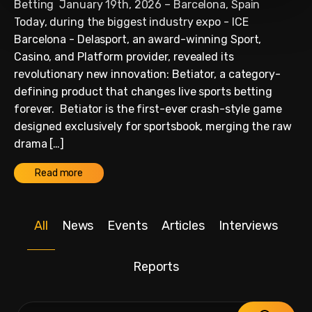
Betting January 19th, 2026 – Barcelona, Spain
Today, during the biggest industry expo - ICE
Barcelona - Delasport, an award-winning Sport,
Casino, and Platform provider, revealed its
revolutionary new innovation: Betiator, a category-
defining product that changes live sports betting
forever. Betiator is the first-ever crash-style game
designed exclusively for sportsbook, merging the raw
drama […]
Read more
All
News
Events
Articles
Interviews
Reports