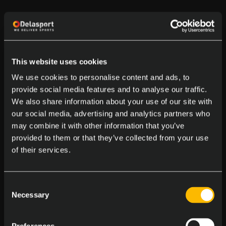
This website uses cookies
We use cookies to personalise content and ads, to
provide social media features and to analyse our traffic.
We also share information about your use of our site with
our social media, advertising and analytics partners who
may combine it with other information that you’ve
provided to them or that they’ve collected from your use
of their services.
Consent
Necessary
Selection