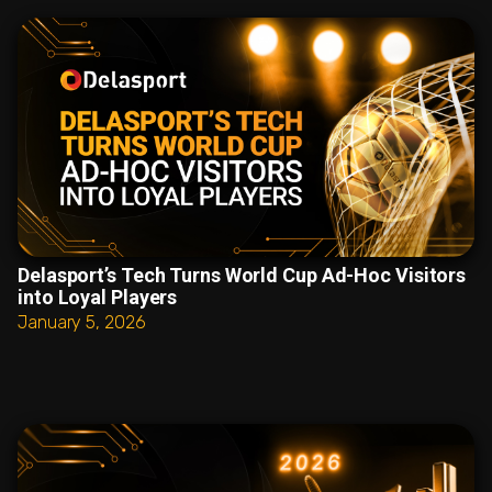
Delasport’s Tech Turns World Cup Ad-Hoc Visitors
into Loyal Players
January 5, 2026