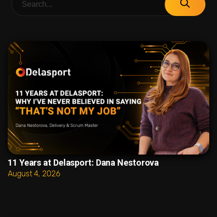
11 Years at Delasport: Dana Nestorova
August 4, 2026