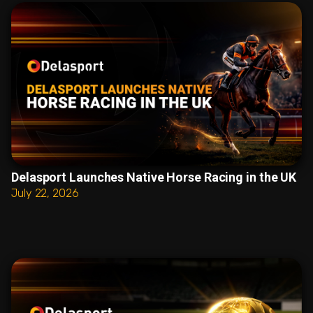
Delasport Launches Native Horse Racing in the UK
July 22, 2026