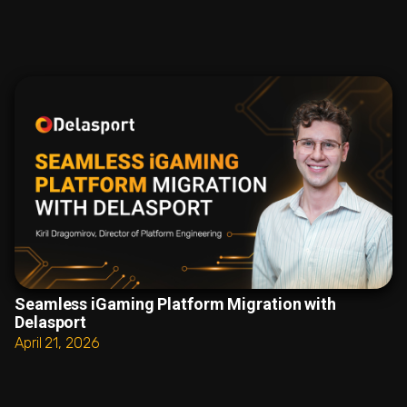
Seamless iGaming Platform Migration with
Delasport
April 21, 2026