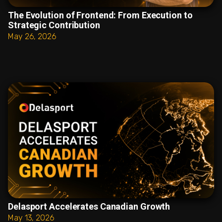
The Evolution of Frontend: From Execution to
Strategic Contribution
May 26, 2026
Delasport Accelerates Canadian Growth
May 13, 2026