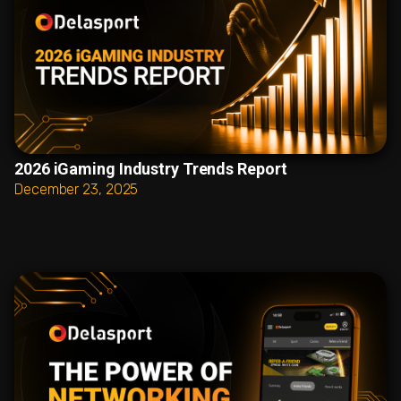
2026 iGaming Industry Trends Report
December 23, 2025