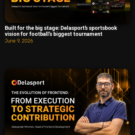
Built for the big stage: Delasport’s sportsbook
vision for football’s biggest tournament
June 9, 2026