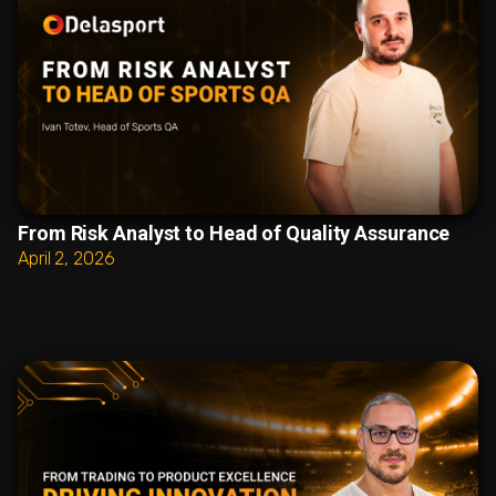
From Risk Analyst to Head of Quality Assurance
April 2, 2026