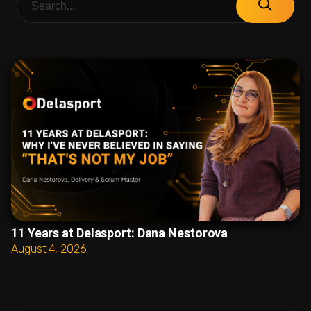
11 Years at Delasport: Dana Nestorova
August 4, 2026