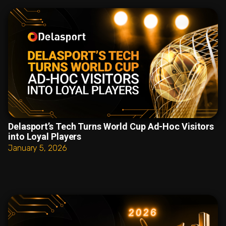
Delasport’s Tech Turns World Cup Ad-Hoc Visitors
into Loyal Players
January 5, 2026