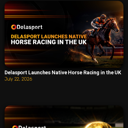
Delasport Launches Native Horse Racing in the UK
July 22, 2026