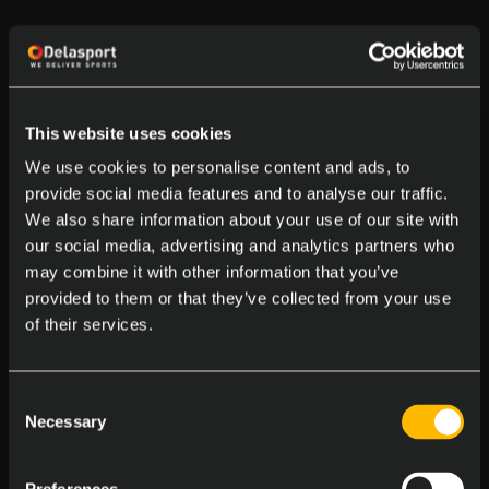
This website uses cookies
We use cookies to personalise content and ads, to
provide social media features and to analyse our traffic.
We also share information about your use of our site with
our social media, advertising and analytics partners who
may combine it with other information that you’ve
provided to them or that they’ve collected from your use
of their services.
Consent
Necessary
Selection