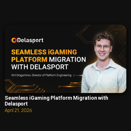
Seamless iGaming Platform Migration with
Delasport
April 21, 2026