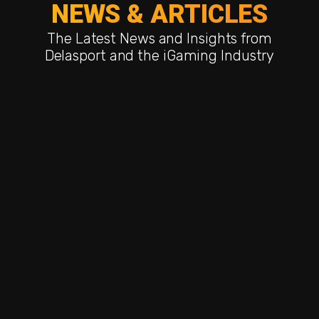
NEWS & ARTICLES
The Latest News and Insights from
Delasport and the iGaming Industry