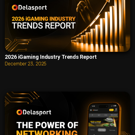
2026 iGaming Industry Trends Report
December 23, 2025