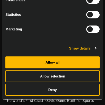
Preferences
Statistics
Marketing
Show details
Allow all
Delasport Revolutionizes
Sports Betting and Launches
Allow selection
Betiator
Deny
January 30, 2026
The World’s First Crash-Style Game Built for Sports