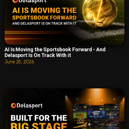
AI Is Moving the Sportsbook Forward - And
Delasport Is On Track With it
June 25, 2026