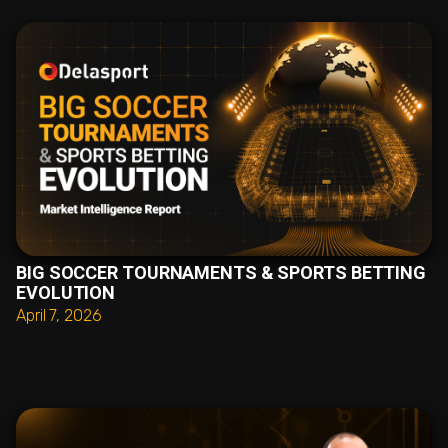
BIG SOCCER TOURNAMENTS & SPORTS BETTING
EVOLUTION
April 7, 2026