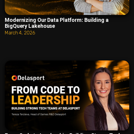
Modernizing Our Data Platform: Building a
BigQuery Lakehouse
March 4, 2026