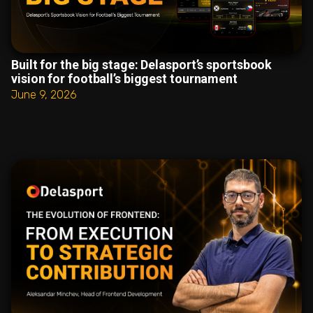
Built for the big stage: Delasport’s sportsbook
vision for football’s biggest tournament
June 9, 2026