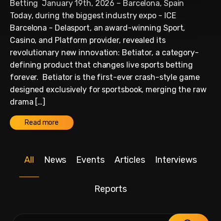
Betting January 19th, 2026 – Barcelona, Spain
Today, during the biggest industry expo - ICE
Barcelona - Delasport, an award-winning Sport,
Casino, and Platform provider, revealed its
revolutionary new innovation: Betiator, a category-
defining product that changes live sports betting
forever. Betiator is the first-ever crash-style game
designed exclusively for sportsbook, merging the raw
drama […]
Read more
All
News
Events
Articles
Interviews
Reports