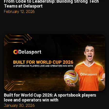
From Code to Leadership: Building Strong Tech
Teams at Delasport
February 12, 2026
Built for World Cup 2026: A sportsbook players
love and operators win with
January 30, 2026