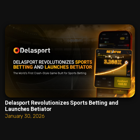
Delasport Revolutionizes Sports Betting and
Launches Betiator
January 30, 2026