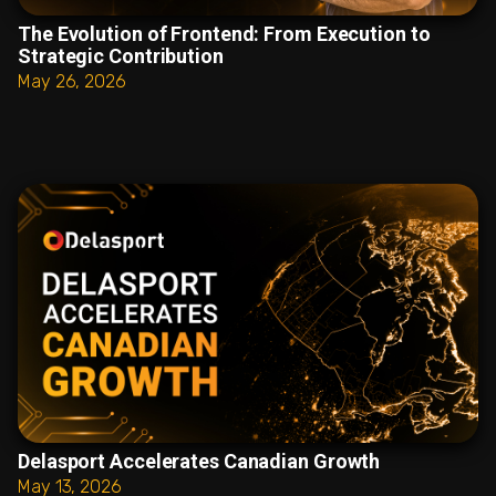
The Evolution of Frontend: From Execution to
Strategic Contribution
May 26, 2026
Delasport Accelerates Canadian Growth
May 13, 2026