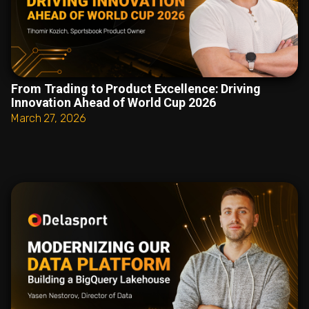
From Trading to Product Excellence: Driving
Innovation Ahead of World Cup 2026
March 27, 2026