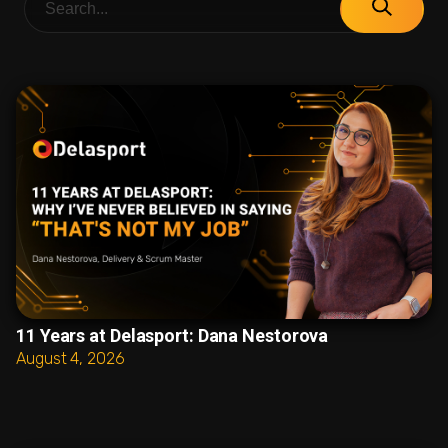
11 Years at Delasport: Dana Nestorova
August 4, 2026