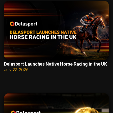
Delasport Launches Native Horse Racing in the UK
July 22, 2026