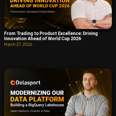
From Trading to Product Excellence: Driving
Innovation Ahead of World Cup 2026
March 27, 2026