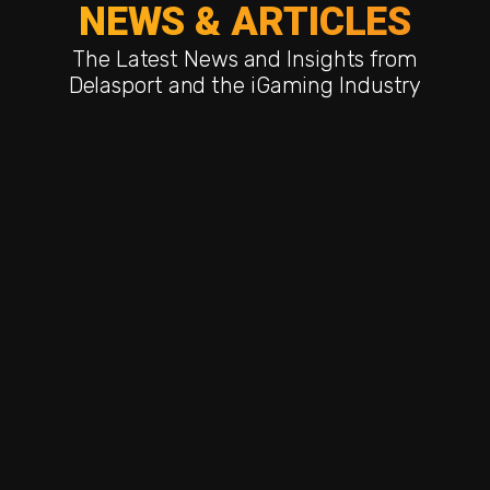
NEWS & ARTICLES
The Latest News and Insights from
Delasport and the iGaming Industry