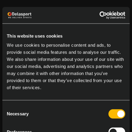
This website uses cookies
We use cookies to personalise content and ads, to
provide social media features and to analyse our traffic.
We also share information about your use of our site with
our social media, advertising and analytics partners who
may combine it with other information that you’ve
provided to them or that they’ve collected from your use
of their services.
Consent
Necessary
Selection