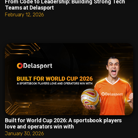
From Code to Leadership: Building Strong Tech
Teams at Delasport
February 12, 2026
Built for World Cup 2026: A sportsbook players
love and operators win with
January 30, 2026