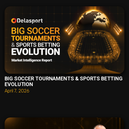
BIG SOCCER TOURNAMENTS & SPORTS BETTING
EVOLUTION
April 7, 2026