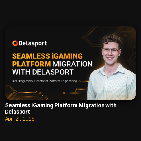
Seamless iGaming Platform Migration with
Delasport
April 21, 2026