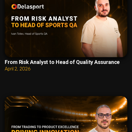
From Risk Analyst to Head of Quality Assurance
April 2, 2026