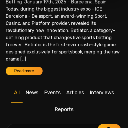
Betting January 19th, 2026 – Barcelona, Spain
Today, during the biggest industry expo - ICE
Barcelona - Delasport, an award-winning Sport,
Casino, and Platform provider, revealed its
revolutionary new innovation: Betiator, a category-
defining product that changes live sports betting
forever. Betiator is the first-ever crash-style game
designed exclusively for sportsbook, merging the raw
drama […]
Read more
All
News
Events
Articles
Interviews
Reports