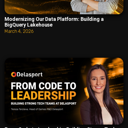
Modernizing Our Data Platform: Building a
BigQuery Lakehouse
March 4, 2026