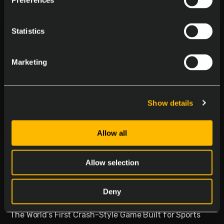
Preferences
Statistics
Marketing
Show details
Allow all
Delasport Revolutionizes
Sports Betting and Launches
Allow selection
Betiator
Deny
January 30, 2026
The World’s First Crash-Style Game Built for Sports