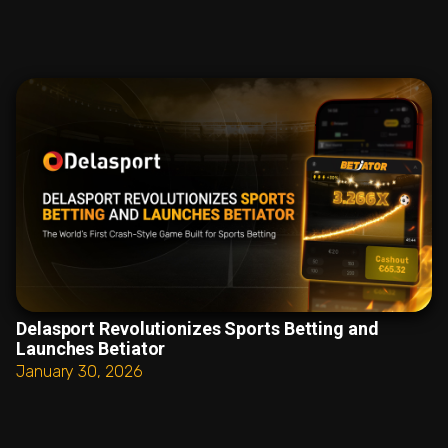
Delasport Revolutionizes Sports Betting and
Launches Betiator
January 30, 2026