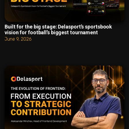
Built for the big stage: Delasport’s sportsbook
vision for football’s biggest tournament
June 9, 2026