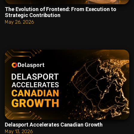
The Evolution of Frontend: From Execution to
Strategic Contribution
May 26, 2026
Delasport Accelerates Canadian Growth
May 13, 2026