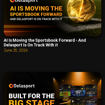
AI Is Moving the Sportsbook Forward - And
Delasport Is On Track With it
June 25, 2026