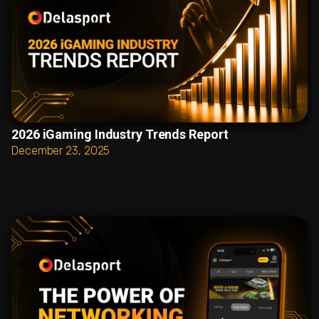
2026 iGaming Industry Trends Report
December 23, 2025