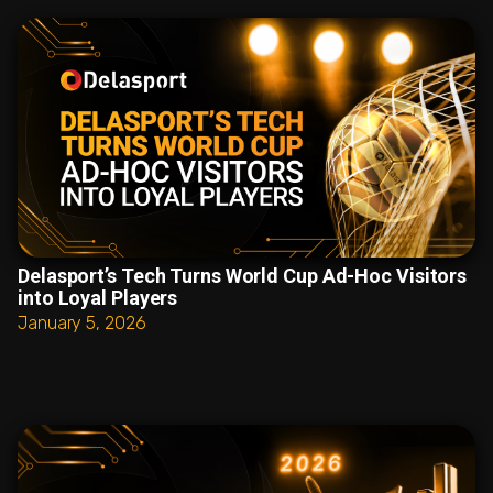
Delasport’s Tech Turns World Cup Ad-Hoc Visitors
into Loyal Players
January 5, 2026