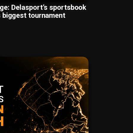
tage: Delasport’s sportsbook
’s biggest tournament