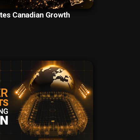
ates Canadian Growth