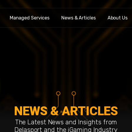
Managed Services
News & Articles
About Us
NEWS & ARTICLES
The Latest News and Insights from
Delasport and the iGaming Industry