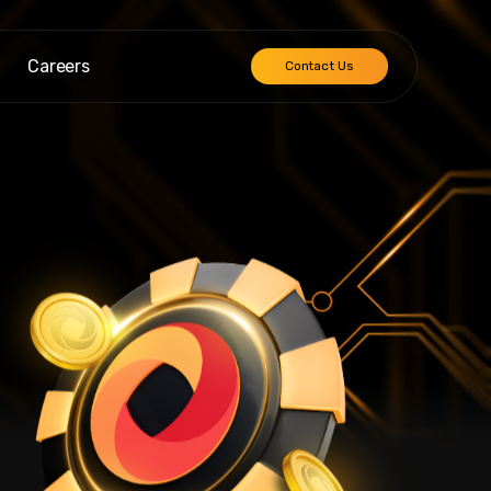
Careers
Contact Us