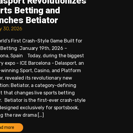
asport Revolutionizes
rts Betting and
nches Betiator
y 30, 2026
rld’s First Crash-Style Game Built for
 Betting January 19th, 2026 –
ona, Spain Today, during the biggest
ry expo - ICE Barcelona - Delasport, an
winning Sport, Casino, and Platform
r, revealed its revolutionary new
tion: Betiator, a category-defining
t that changes live sports betting
. Betiator is the first-ever crash-style
esigned exclusively for sportsbook,
g the raw drama […]
ad more