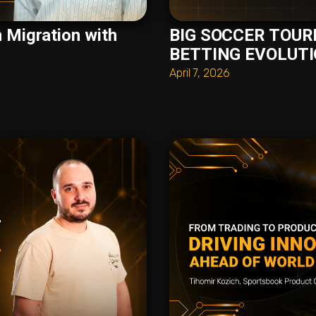
 Migration with
BIG SOCCER TOU
BETTING EVOLUT
April 7, 2026