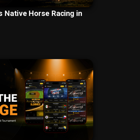
 Native Horse Racing in