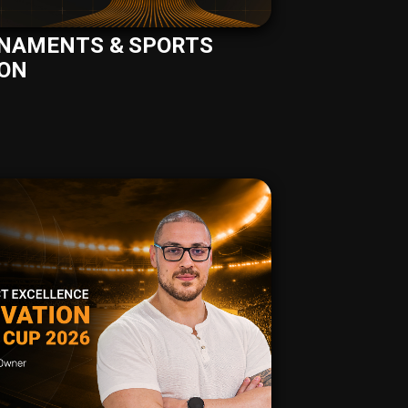
RNAMENTS & SPORTS
ION