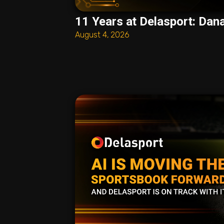
11 Years at Delasport: Dan
August 4, 2026