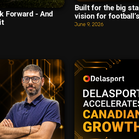
Built for the big s
k Forward - And
vision for football
it
June 9, 2026