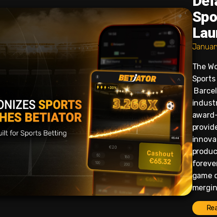
Del
Spo
Lau
Januar
The Wo
Sports
Barcel
indust
award-
provide
innova
produc
forever
game d
mergin
Re