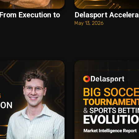
 From Execution to
Delasport Acceler
May 13, 2026