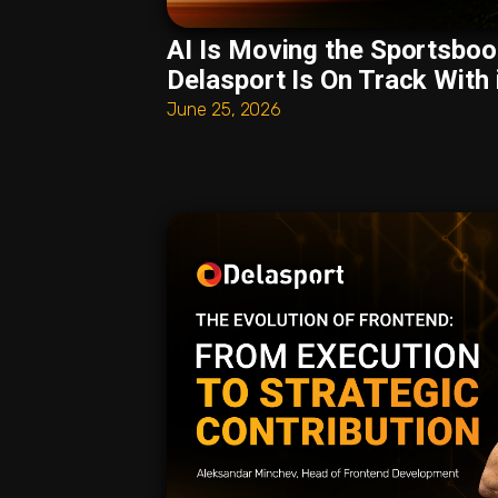
AI Is Moving the Sportsboo
Delasport Is On Track With 
June 25, 2026