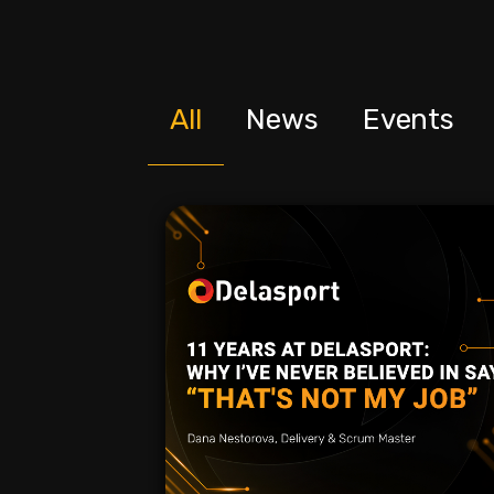
All
News
Events