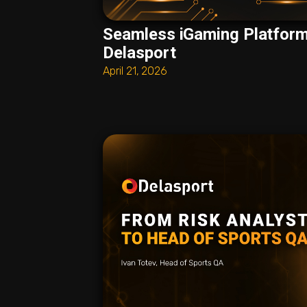
Seamless iGaming Platform
Delasport
April 21, 2026