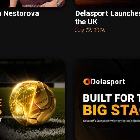
a Nestorova
Delasport Launches
the UK
July 22, 2026