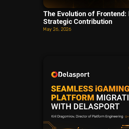
The Evolution of Frontend:
Strategic Contribution
May 26, 2026