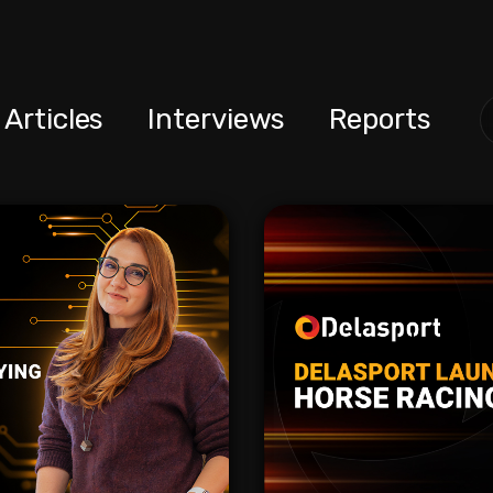
Articles
Interviews
Reports