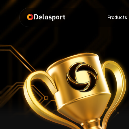
Products