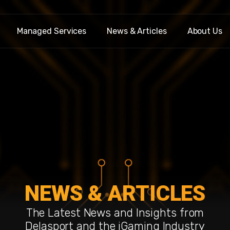
Managed Services
News & Articles
About Us
NEWS & ARTICLES
The Latest News and Insights from
Delasport and the iGaming Industry