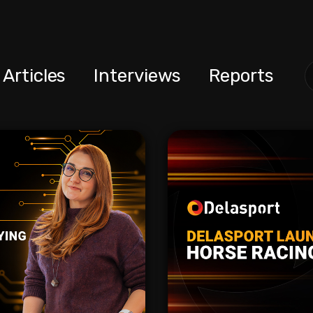
Articles
Interviews
Reports