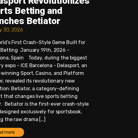
asport Revolutionizes
rts Betting and
nches Betiator
y 30, 2026
rld’s First Crash-Style Game Built for
 Betting January 19th, 2026 –
ona, Spain Today, during the biggest
ry expo - ICE Barcelona - Delasport, an
winning Sport, Casino, and Platform
r, revealed its revolutionary new
tion: Betiator, a category-defining
t that changes live sports betting
. Betiator is the first-ever crash-style
esigned exclusively for sportsbook,
g the raw drama […]
ad more