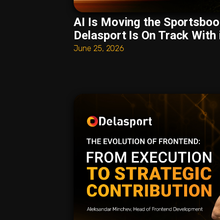
AI Is Moving the Sportsboo
Delasport Is On Track With 
June 25, 2026