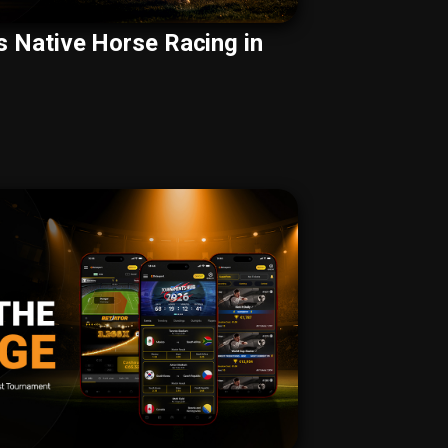
 Native Horse Racing in