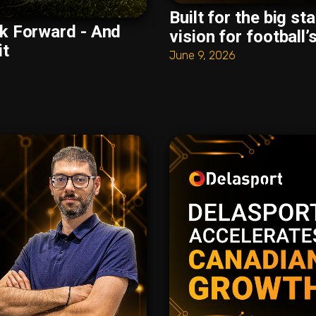
Built for the big s
k Forward - And
vision for football
it
June 9, 2026