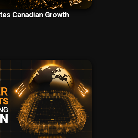
ates Canadian Growth