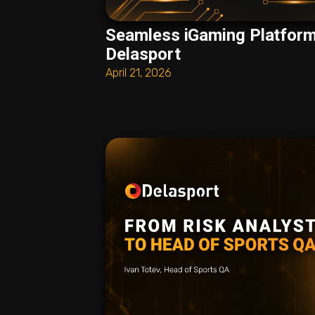
Seamless iGaming Platform
Delasport
April 21, 2026