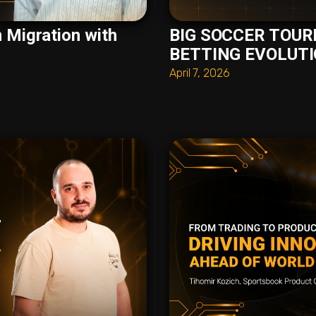
 Migration with
BIG SOCCER TOU
BETTING EVOLUT
April 7, 2026