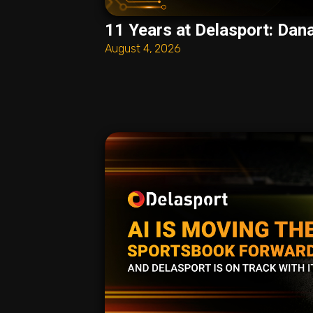
11 Years at Delasport: Dan
August 4, 2026