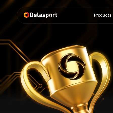
Products