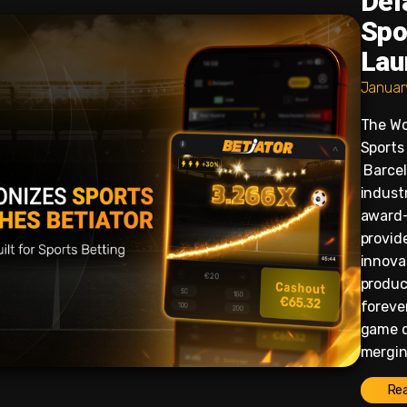
Del
Spo
Lau
Januar
The Wo
Sports
Barcel
indust
award-
provide
innova
produc
forever
game d
mergin
Re