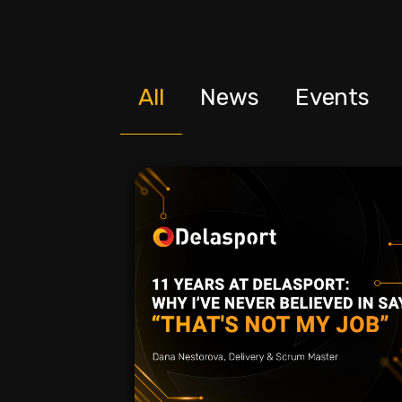
All
News
Events