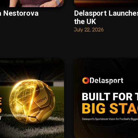
a Nestorova
Delasport Launches
the UK
July 22, 2026