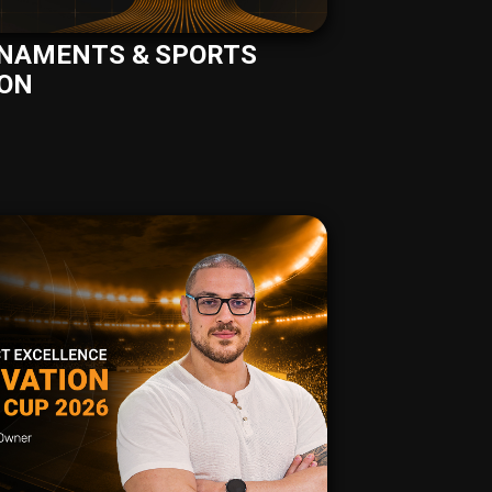
RNAMENTS & SPORTS
ION