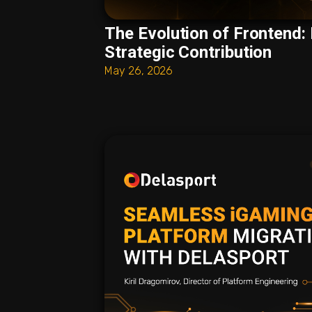
The Evolution of Frontend:
Strategic Contribution
May 26, 2026