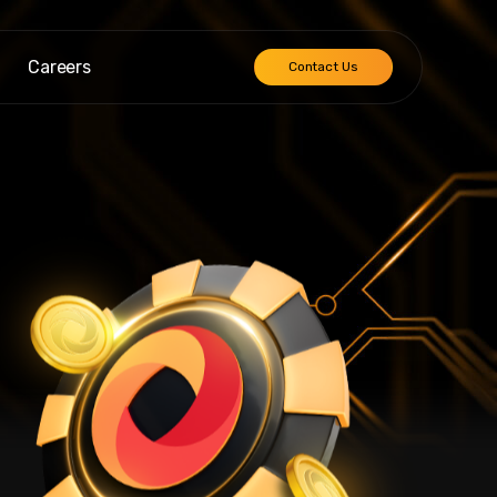
Careers
Contact Us