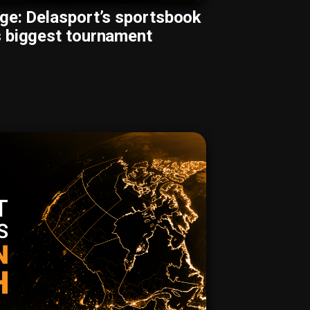
tage: Delasport’s sportsbook
’s biggest tournament