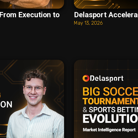
 From Execution to
Delasport Acceler
May 13, 2026