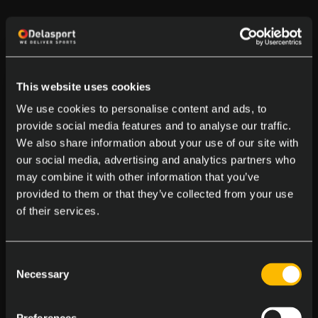
This website uses cookies
We use cookies to personalise content and ads, to
provide social media features and to analyse our traffic.
We also share information about your use of our site with
our social media, advertising and analytics partners who
may combine it with other information that you’ve
provided to them or that they’ve collected from your use
of their services.
Consent
Necessary
Selection