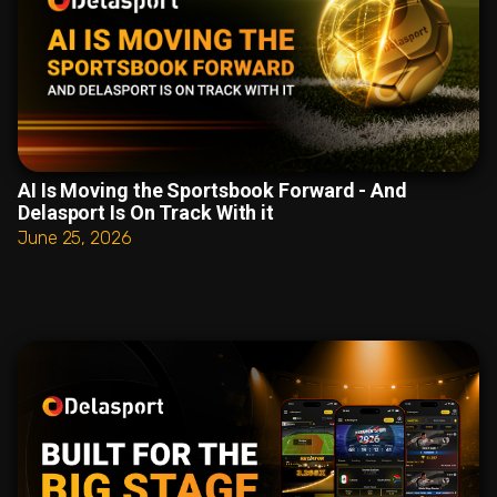
AI Is Moving the Sportsbook Forward - And
Delasport Is On Track With it
June 25, 2026