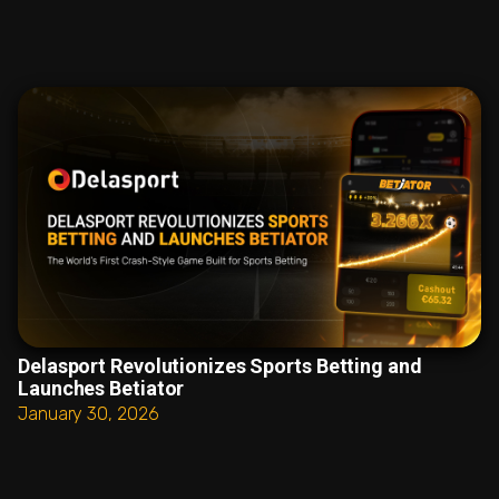
Delasport Revolutionizes Sports Betting and
Launches Betiator
January 30, 2026