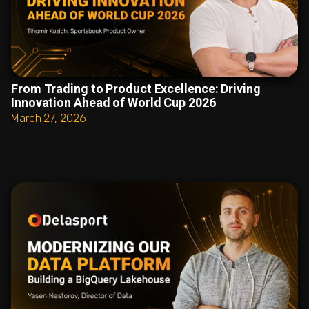
From Trading to Product Excellence: Driving
Innovation Ahead of World Cup 2026
March 27, 2026