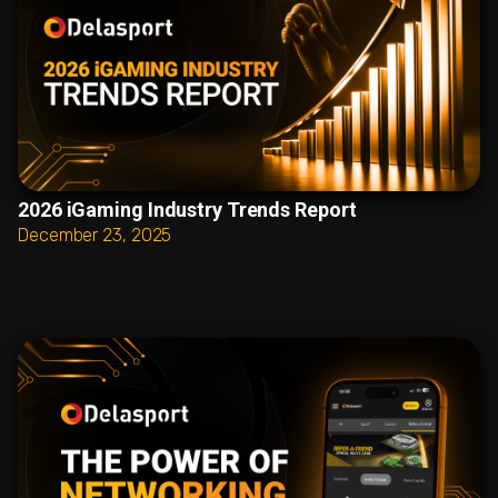
2026 iGaming Industry Trends Report
December 23, 2025