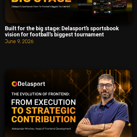
Built for the big stage: Delasport’s sportsbook
vision for football’s biggest tournament
June 9, 2026