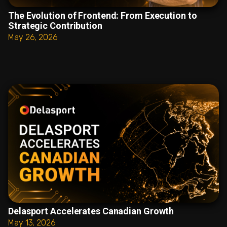
The Evolution of Frontend: From Execution to
Strategic Contribution
May 26, 2026
Delasport Accelerates Canadian Growth
May 13, 2026