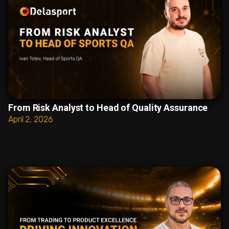
From Risk Analyst to Head of Quality Assurance
April 2, 2026