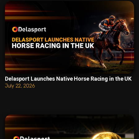
Delasport Launches Native Horse Racing in the UK
July 22, 2026