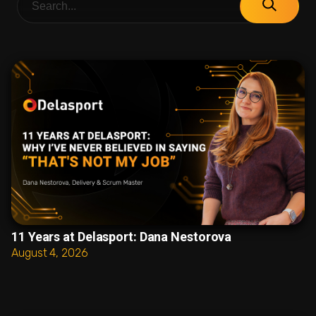
11 Years at Delasport: Dana Nestorova
August 4, 2026