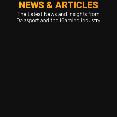
NEWS & ARTICLES
The Latest News and Insights from
Delasport and the iGaming Industry