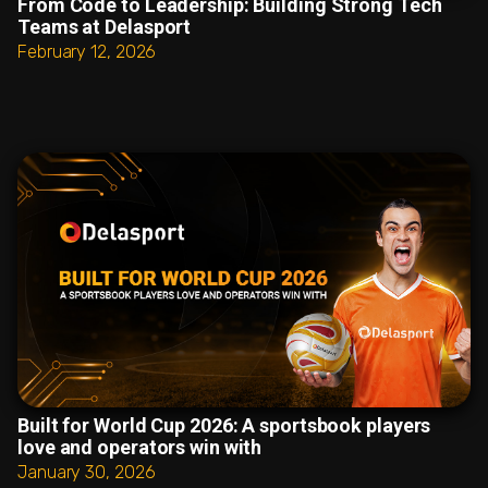
From Code to Leadership: Building Strong Tech
Teams at Delasport
February 12, 2026
Built for World Cup 2026: A sportsbook players
love and operators win with
January 30, 2026