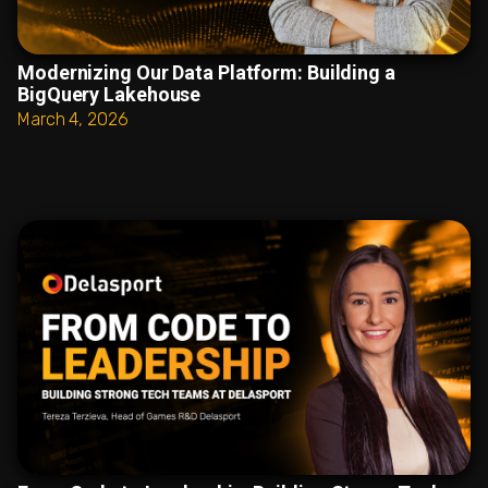
Modernizing Our Data Platform: Building a
BigQuery Lakehouse
March 4, 2026