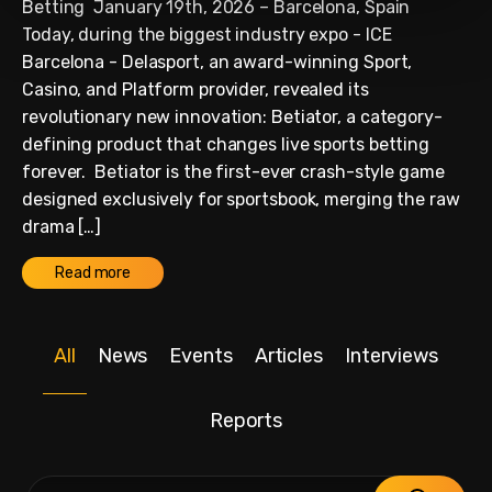
Betting January 19th, 2026 – Barcelona, Spain
Today, during the biggest industry expo - ICE
Barcelona - Delasport, an award-winning Sport,
Casino, and Platform provider, revealed its
revolutionary new innovation: Betiator, a category-
defining product that changes live sports betting
forever. Betiator is the first-ever crash-style game
designed exclusively for sportsbook, merging the raw
drama […]
Read more
All
News
Events
Articles
Interviews
Reports