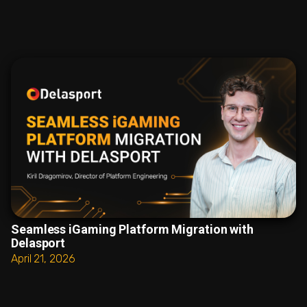
Seamless iGaming Platform Migration with
Delasport
April 21, 2026