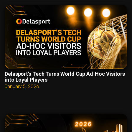
Delasport’s Tech Turns World Cup Ad-Hoc Visitors
into Loyal Players
January 5, 2026