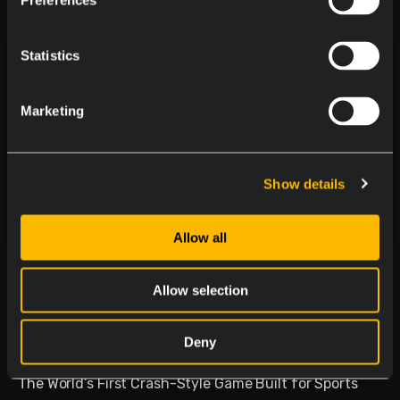
Preferences
Statistics
Marketing
Show details
Allow all
Delasport Revolutionizes
Sports Betting and Launches
Allow selection
Betiator
Deny
January 30, 2026
The World’s First Crash-Style Game Built for Sports