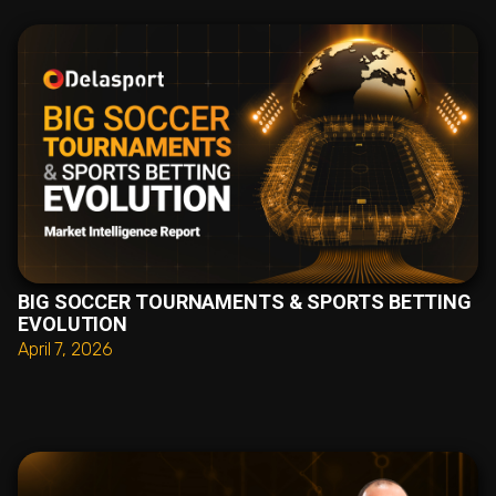
BIG SOCCER TOURNAMENTS & SPORTS BETTING
EVOLUTION
April 7, 2026