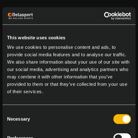
This website uses cookies
We use cookies to personalise content and ads, to
provide social media features and to analyse our traffic.
We also share information about your use of our site with
our social media, advertising and analytics partners who
may combine it with other information that you’ve
provided to them or that they’ve collected from your use
of their services.
Consent
Necessary
Selection