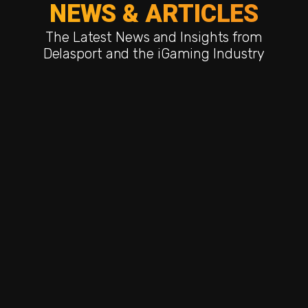
NEWS & ARTICLES
The Latest News and Insights from
Delasport and the iGaming Industry