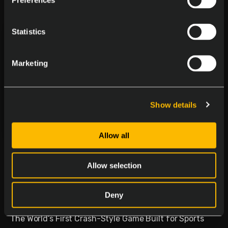
Preferences
Statistics
Marketing
Show details
Allow all
Delasport Revolutionizes
Sports Betting and Launches
Allow selection
Betiator
Deny
January 30, 2026
The World’s First Crash-Style Game Built for Sports