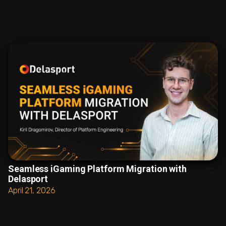
Seamless iGaming Platform Migration with
Delasport
April 21, 2026