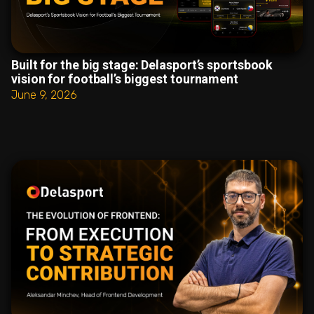
Built for the big stage: Delasport’s sportsbook
vision for football’s biggest tournament
June 9, 2026