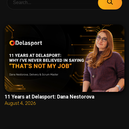
11 Years at Delasport: Dana Nestorova
August 4, 2026