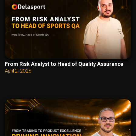
From Risk Analyst to Head of Quality Assurance
April 2, 2026