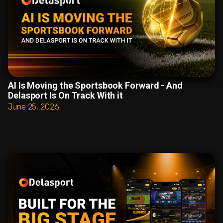
AI Is Moving the Sportsbook Forward - And
Delasport Is On Track With it
June 25, 2026