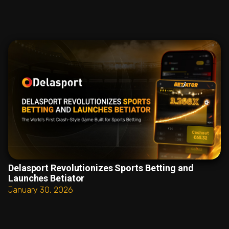
Delasport Revolutionizes Sports Betting and
Launches Betiator
January 30, 2026