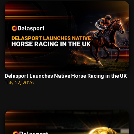
Delasport Launches Native Horse Racing in the UK
July 22, 2026