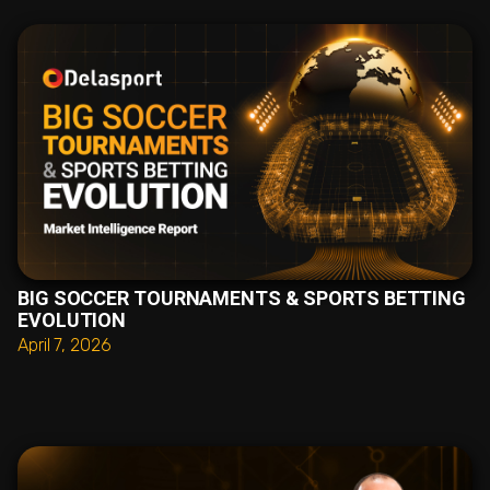
BIG SOCCER TOURNAMENTS & SPORTS BETTING
EVOLUTION
April 7, 2026