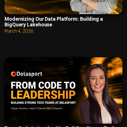
Modernizing Our Data Platform: Building a
BigQuery Lakehouse
March 4, 2026