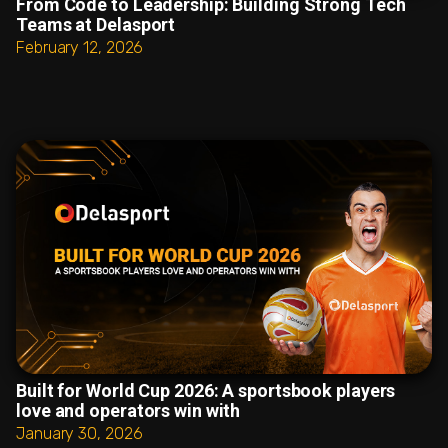
From Code to Leadership: Building Strong Tech
Teams at Delasport
February 12, 2026
Built for World Cup 2026: A sportsbook players
love and operators win with
January 30, 2026