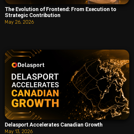
The Evolution of Frontend: From Execution to
Strategic Contribution
May 26, 2026
Delasport Accelerates Canadian Growth
May 13, 2026