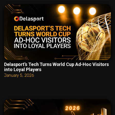
Delasport’s Tech Turns World Cup Ad-Hoc Visitors
into Loyal Players
January 5, 2026