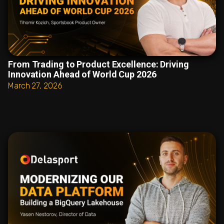
From Trading to Product Excellence: Driving
Innovation Ahead of World Cup 2026
March 27, 2026