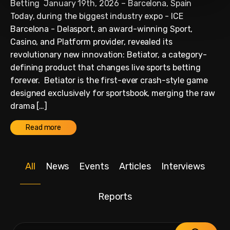
Betting January 19th, 2026 – Barcelona, Spain
Today, during the biggest industry expo - ICE
Barcelona - Delasport, an award-winning Sport,
Casino, and Platform provider, revealed its
revolutionary new innovation: Betiator, a category-
defining product that changes live sports betting
forever. Betiator is the first-ever crash-style game
designed exclusively for sportsbook, merging the raw
drama […]
Read more
All
News
Events
Articles
Interviews
Reports