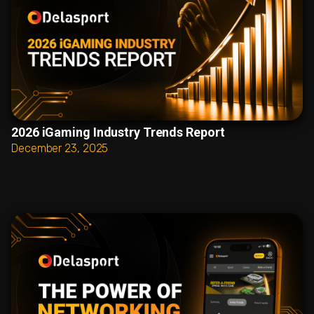
2026 iGaming Industry Trends Report
December 23, 2025