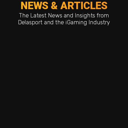
NEWS & ARTICLES
The Latest News and Insights from
Delasport and the iGaming Industry