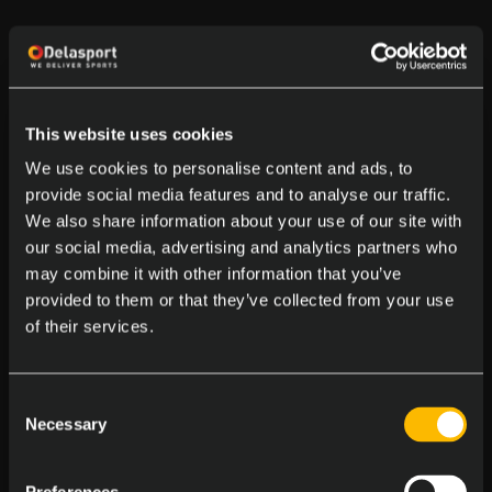
This website uses cookies
We use cookies to personalise content and ads, to
provide social media features and to analyse our traffic.
We also share information about your use of our site with
our social media, advertising and analytics partners who
may combine it with other information that you’ve
provided to them or that they’ve collected from your use
of their services.
Consent
Necessary
Selection