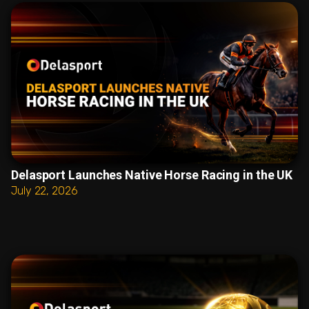
Delasport Launches Native Horse Racing in the UK
July 22, 2026