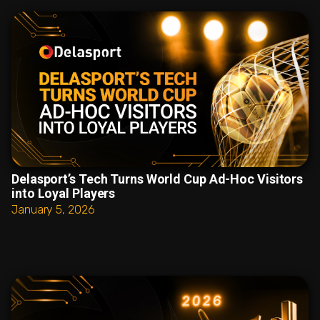
Delasport’s Tech Turns World Cup Ad-Hoc Visitors
into Loyal Players
January 5, 2026