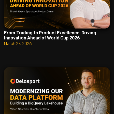
From Trading to Product Excellence: Driving
Innovation Ahead of World Cup 2026
March 27, 2026