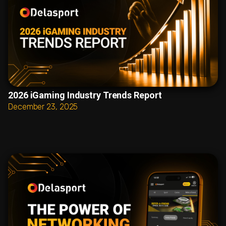
2026 iGaming Industry Trends Report
December 23, 2025