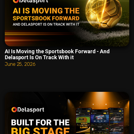
AI Is Moving the Sportsbook Forward - And
Delasport Is On Track With it
June 25, 2026