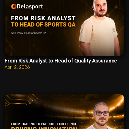
From Risk Analyst to Head of Quality Assurance
April 2, 2026