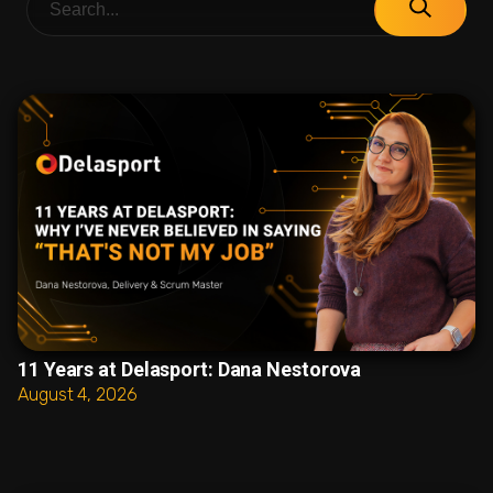
11 Years at Delasport: Dana Nestorova
August 4, 2026