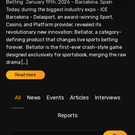
Betting January 19th, 2026 – Barcelona, Spain
Today, during the biggest industry expo - ICE
Barcelona - Delasport, an award-winning Sport,
Casino, and Platform provider, revealed its
revolutionary new innovation: Betiator, a category-
defining product that changes live sports betting
forever. Betiator is the first-ever crash-style game
designed exclusively for sportsbook, merging the raw
drama […]
Read more
All
News
Events
Articles
Interviews
Reports