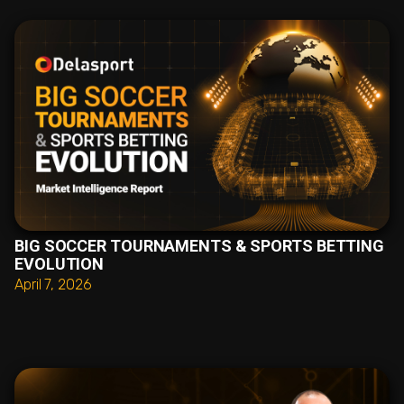
BIG SOCCER TOURNAMENTS & SPORTS BETTING
EVOLUTION
April 7, 2026