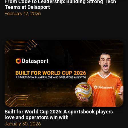
From Code to Leadership: Building Strong Tech
Teams at Delasport
February 12, 2026
Built for World Cup 2026: A sportsbook players
love and operators win with
January 30, 2026