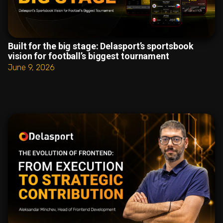
Built for the big stage: Delasport’s sportsbook
vision for football’s biggest tournament
June 9, 2026