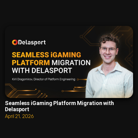
Seamless iGaming Platform Migration with
Delasport
April 21, 2026