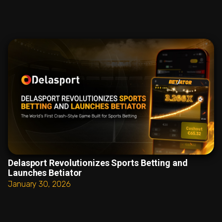
Delasport Revolutionizes Sports Betting and
Launches Betiator
January 30, 2026