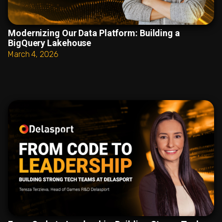
Modernizing Our Data Platform: Building a
BigQuery Lakehouse
March 4, 2026