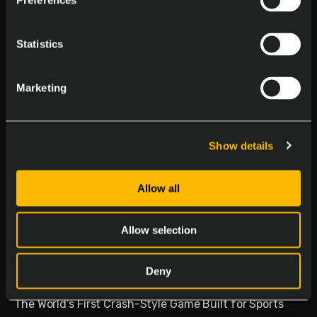
Preferences
Statistics
Marketing
Show details
Allow all
Delasport Revolutionizes
Sports Betting and Launches
Allow selection
Betiator
Deny
January 30, 2026
The World’s First Crash-Style Game Built for Sports