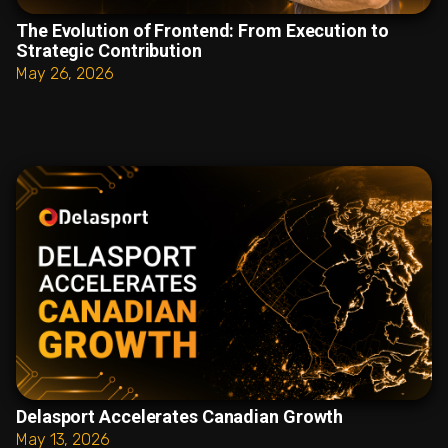
The Evolution of Frontend: From Execution to
Strategic Contribution
May 26, 2026
Delasport Accelerates Canadian Growth
May 13, 2026