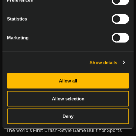
Preferences
Statistics
Marketing
Show details
Allow all
Delasport Revolutionizes
Sports Betting and Launches
Allow selection
Betiator
Deny
January 30, 2026
The World’s First Crash-Style Game Built for Sports