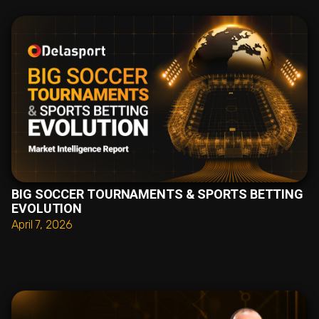
BIG SOCCER TOURNAMENTS & SPORTS BETTING
EVOLUTION
April 7, 2026