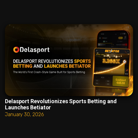
Delasport Revolutionizes Sports Betting and
Launches Betiator
January 30, 2026