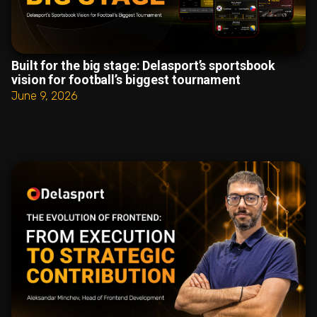
Built for the big stage: Delasport’s sportsbook
vision for football’s biggest tournament
June 9, 2026