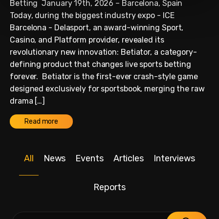
Betting January 19th, 2026 – Barcelona, Spain
Today, during the biggest industry expo - ICE
Barcelona - Delasport, an award-winning Sport,
Casino, and Platform provider, revealed its
revolutionary new innovation: Betiator, a category-
defining product that changes live sports betting
forever. Betiator is the first-ever crash-style game
designed exclusively for sportsbook, merging the raw
drama […]
Read more
All
News
Events
Articles
Interviews
Reports