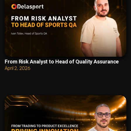
From Risk Analyst to Head of Quality Assurance
April 2, 2026