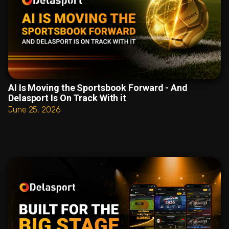
AI Is Moving the Sportsbook Forward - And
Delasport Is On Track With it
June 25, 2026