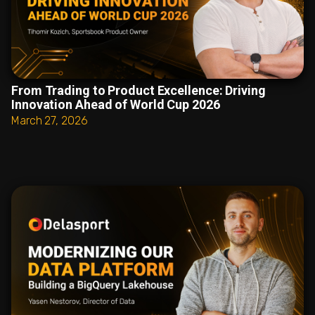
From Trading to Product Excellence: Driving
Innovation Ahead of World Cup 2026
March 27, 2026