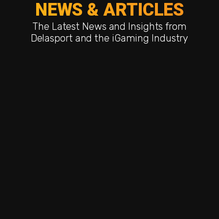
NEWS & ARTICLES
The Latest News and Insights from
Delasport and the iGaming Industry