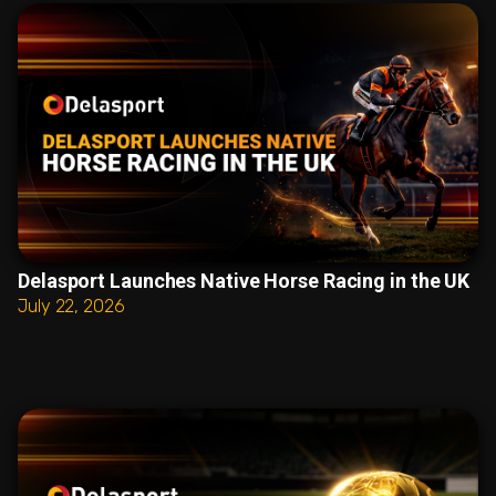
Delasport Launches Native Horse Racing in the UK
July 22, 2026