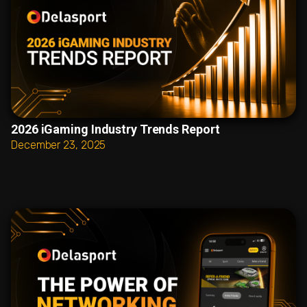
2026 iGaming Industry Trends Report
December 23, 2025