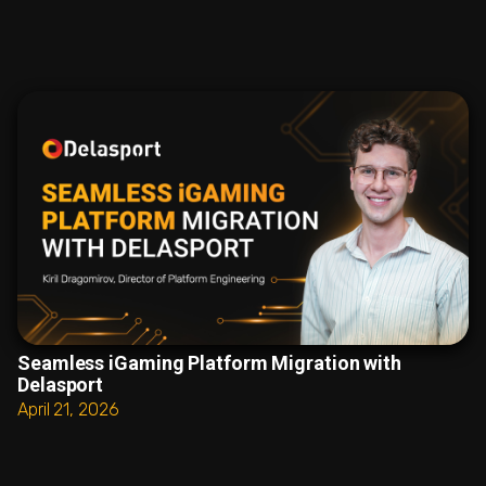
Seamless iGaming Platform Migration with
Delasport
April 21, 2026