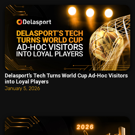
Delasport’s Tech Turns World Cup Ad-Hoc Visitors
into Loyal Players
January 5, 2026