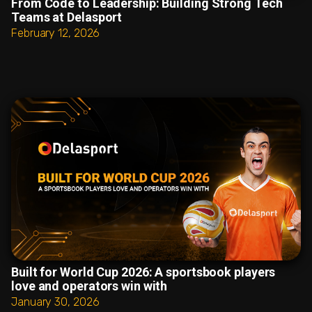
From Code to Leadership: Building Strong Tech
Teams at Delasport
February 12, 2026
Built for World Cup 2026: A sportsbook players
love and operators win with
January 30, 2026