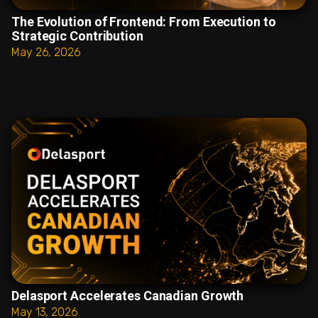
The Evolution of Frontend: From Execution to
Strategic Contribution
May 26, 2026
Delasport Accelerates Canadian Growth
May 13, 2026