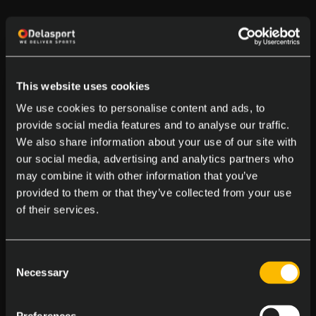
This website uses cookies
We use cookies to personalise content and ads, to
provide social media features and to analyse our traffic.
We also share information about your use of our site with
our social media, advertising and analytics partners who
may combine it with other information that you’ve
provided to them or that they’ve collected from your use
of their services.
Consent
Necessary
Selection