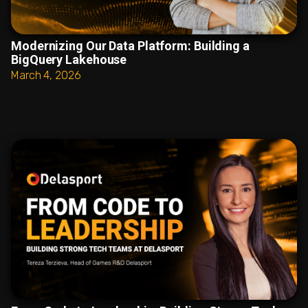
Modernizing Our Data Platform: Building a
BigQuery Lakehouse
March 4, 2026