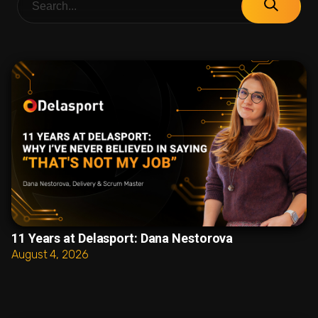
11 Years at Delasport: Dana Nestorova
August 4, 2026