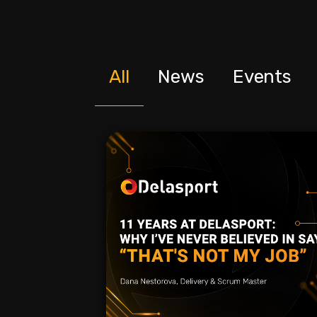
All
News
Events