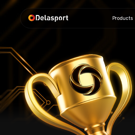
Products