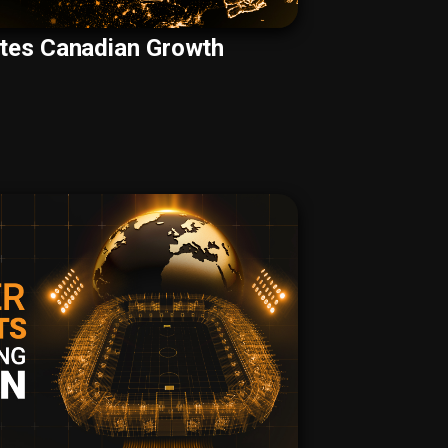
ates Canadian Growth