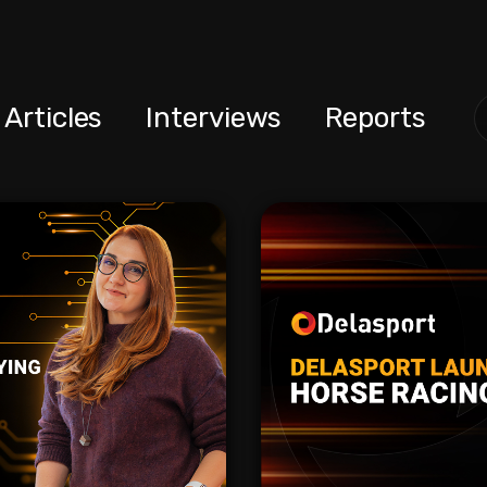
Articles
Interviews
Reports