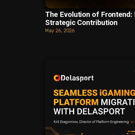
The Evolution of Frontend:
Strategic Contribution
May 26, 2026