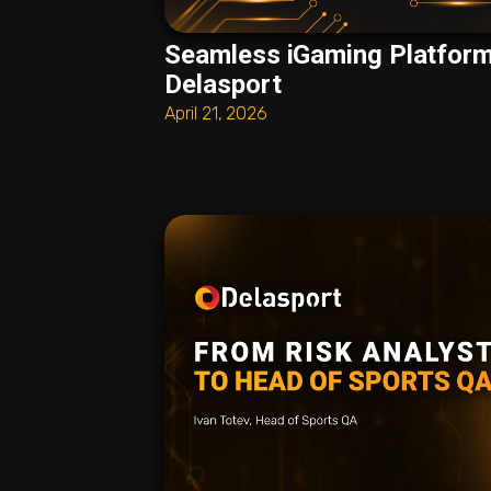
Seamless iGaming Platform
Delasport
April 21, 2026