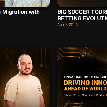
 Migration with
BIG SOCCER TOU
BETTING EVOLUT
April 7, 2026