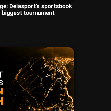
tage: Delasport’s sportsbook
’s biggest tournament