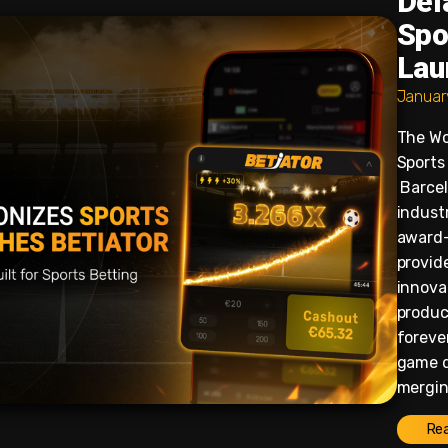
Del
Spo
Lau
Januar
The Wo
Sports
Barcel
indust
award-
provide
innova
produc
forever
game d
mergin
Re