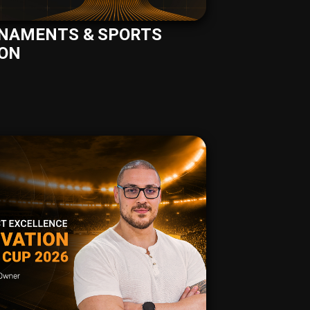
RNAMENTS & SPORTS
ION