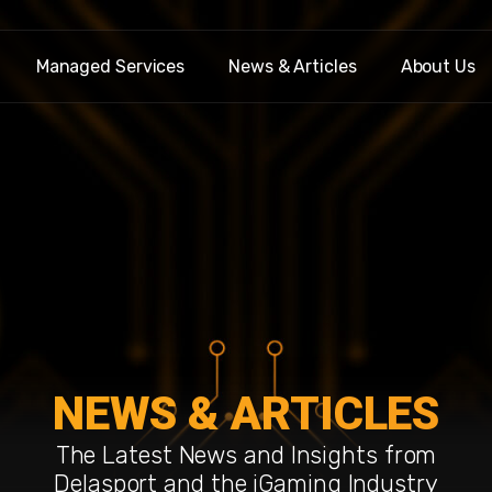
Managed Services
News & Articles
About Us
NEWS & ARTICLES
The Latest News and Insights from
Delasport and the iGaming Industry