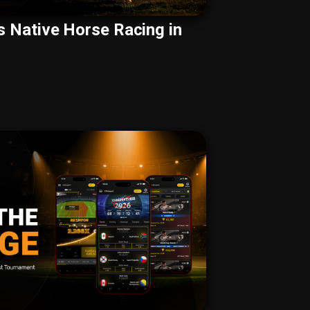
 Native Horse Racing in