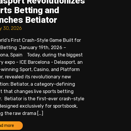
asport Revolutionizes
rts Betting and
nches Betiator
y 30, 2026
rld’s First Crash-Style Game Built for
 Betting January 19th, 2026 –
ona, Spain Today, during the biggest
ry expo - ICE Barcelona - Delasport, an
winning Sport, Casino, and Platform
r, revealed its revolutionary new
tion: Betiator, a category-defining
t that changes live sports betting
. Betiator is the first-ever crash-style
esigned exclusively for sportsbook,
g the raw drama […]
ad more