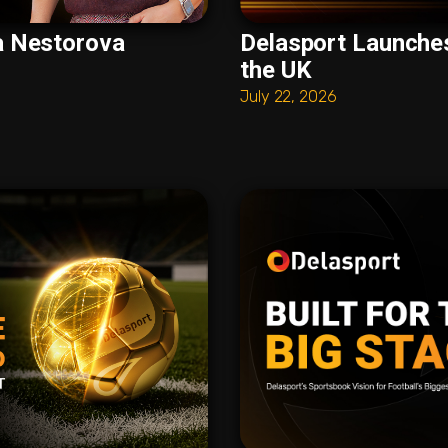
a Nestorova
Delasport Launches
the UK
July 22, 2026