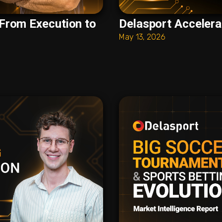
 From Execution to
Delasport Acceler
May 13, 2026