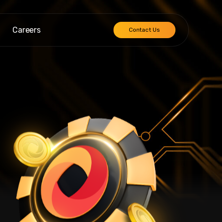
Careers
Contact Us