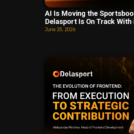
AI Is Moving the Sportsboo
Delasport Is On Track With 
June 25, 2026