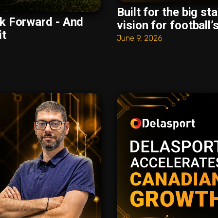
Built for the big s
k Forward - And
vision for football
it
June 9, 2026