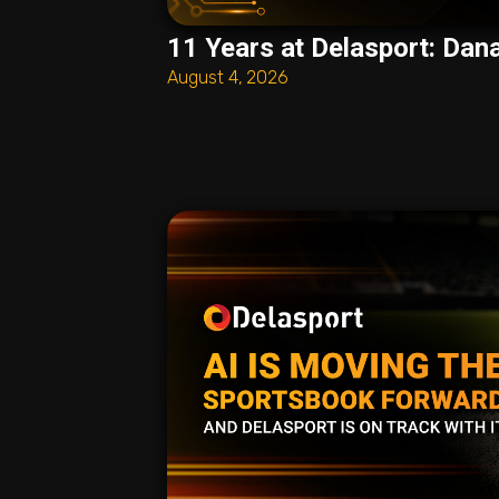
11 Years at Delasport: Dan
August 4, 2026