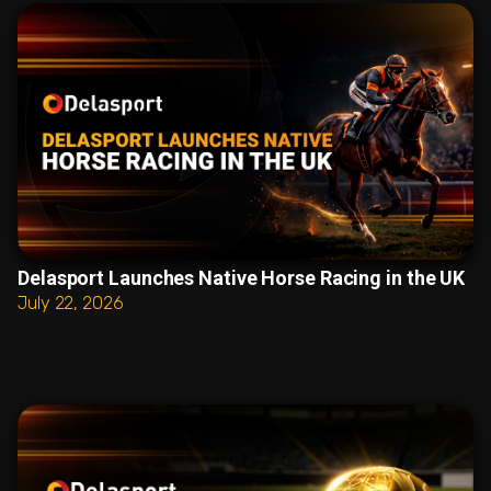
Delasport Launches Native Horse Racing in the UK
July 22, 2026