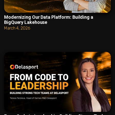
Modernizing Our Data Platform: Building a
BigQuery Lakehouse
March 4, 2026