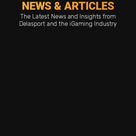
NEWS & ARTICLES
The Latest News and Insights from
Delasport and the iGaming Industry