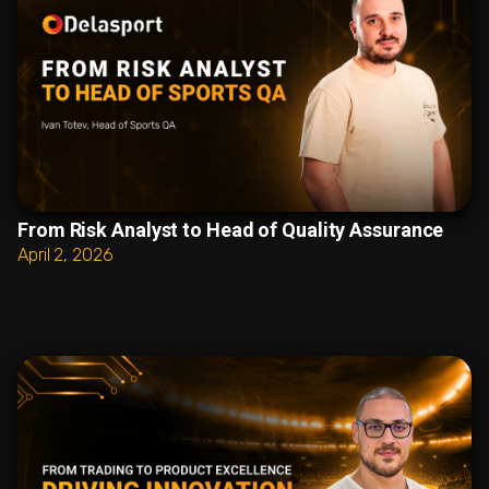
From Risk Analyst to Head of Quality Assurance
April 2, 2026