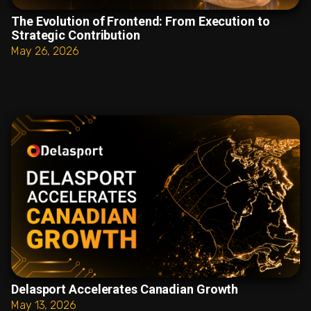
The Evolution of Frontend: From Execution to
Strategic Contribution
May 26, 2026
Delasport Accelerates Canadian Growth
May 13, 2026