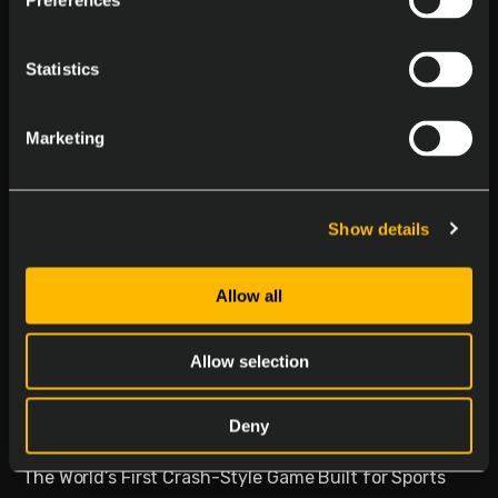
Preferences
Statistics
Marketing
Show details
Allow all
Delasport Revolutionizes
Sports Betting and Launches
Allow selection
Betiator
Deny
January 30, 2026
The World’s First Crash-Style Game Built for Sports