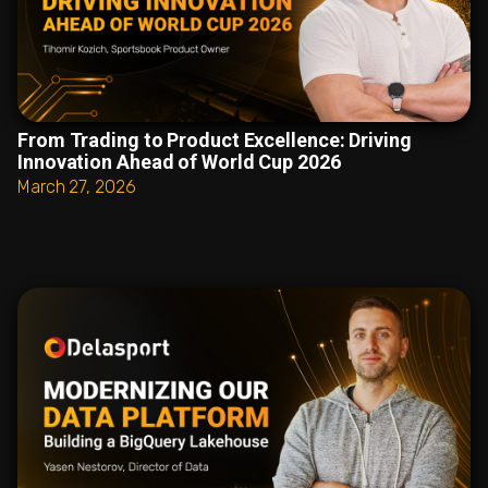
From Trading to Product Excellence: Driving
Innovation Ahead of World Cup 2026
March 27, 2026