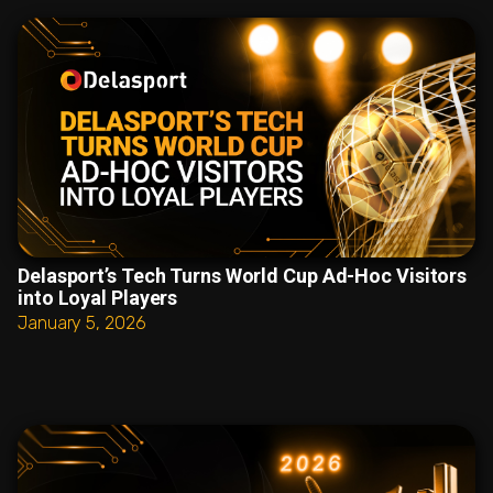
Delasport’s Tech Turns World Cup Ad-Hoc Visitors
into Loyal Players
January 5, 2026