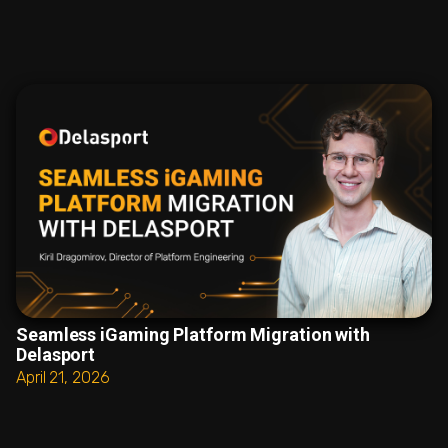
Seamless iGaming Platform Migration with
Delasport
April 21, 2026