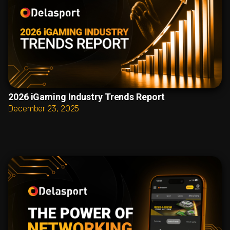
2026 iGaming Industry Trends Report
December 23, 2025