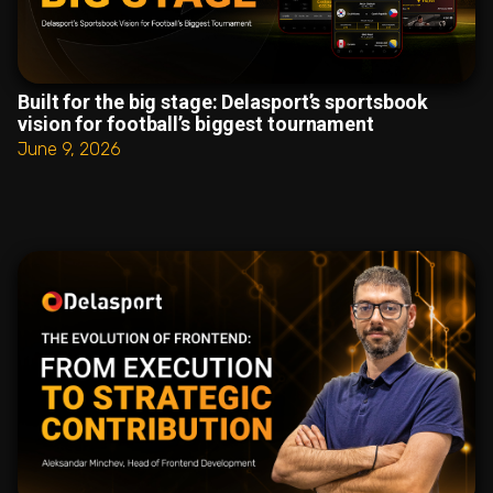
Built for the big stage: Delasport’s sportsbook
vision for football’s biggest tournament
June 9, 2026