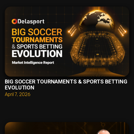
BIG SOCCER TOURNAMENTS & SPORTS BETTING
EVOLUTION
April 7, 2026