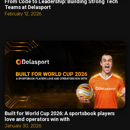
From Code to Leadership: Building Strong Tech
Teams at Delasport
February 12, 2026
Built for World Cup 2026: A sportsbook players
love and operators win with
January 30, 2026