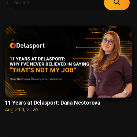
11 Years at Delasport: Dana Nestorova
August 4, 2026