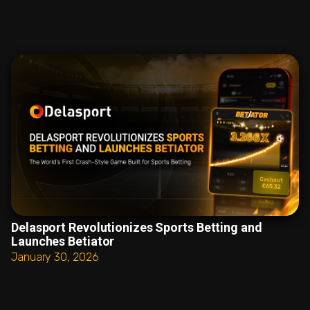
Delasport Revolutionizes Sports Betting and
Launches Betiator
January 30, 2026