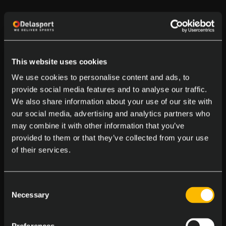
This website uses cookies
We use cookies to personalise content and ads, to
provide social media features and to analyse our traffic.
We also share information about your use of our site with
our social media, advertising and analytics partners who
may combine it with other information that you’ve
provided to them or that they’ve collected from your use
of their services.
Consent
Necessary
Selection