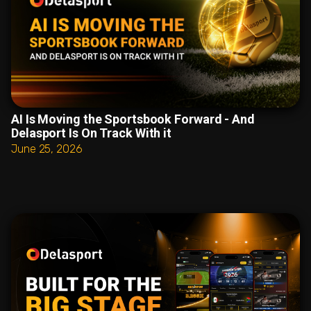
AI Is Moving the Sportsbook Forward - And
Delasport Is On Track With it
June 25, 2026