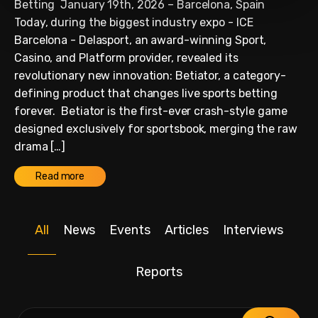
Betting January 19th, 2026 – Barcelona, Spain
Today, during the biggest industry expo - ICE
Barcelona - Delasport, an award-winning Sport,
Casino, and Platform provider, revealed its
revolutionary new innovation: Betiator, a category-
defining product that changes live sports betting
forever. Betiator is the first-ever crash-style game
designed exclusively for sportsbook, merging the raw
drama […]
Read more
All
News
Events
Articles
Interviews
Reports