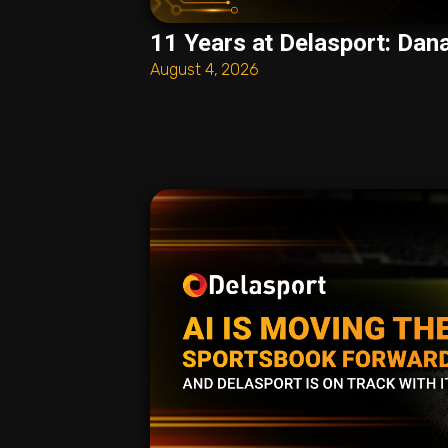
11 Years at Delasport: Dan
August 4, 2026