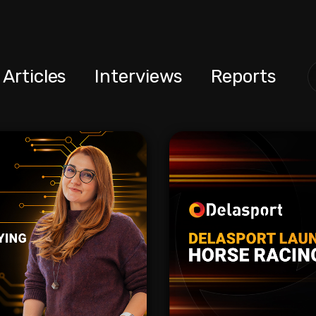
Articles
Interviews
Reports