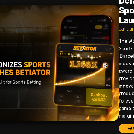
Del
Spo
Lau
Januar
The Wo
Sports
Barcel
indust
award-
provide
innova
produc
forever
game d
mergin
Re