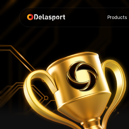
Products