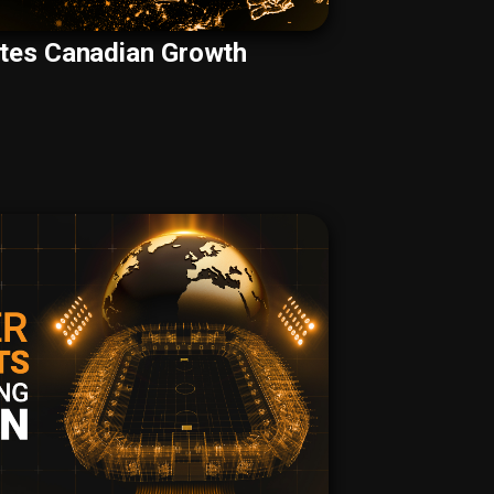
ates Canadian Growth