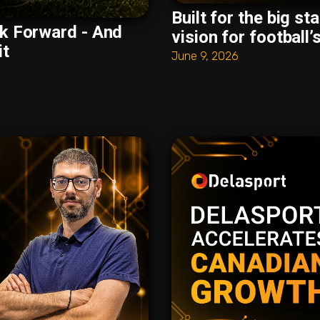
Built for the big s
k Forward - And
vision for football
it
June 9, 2026