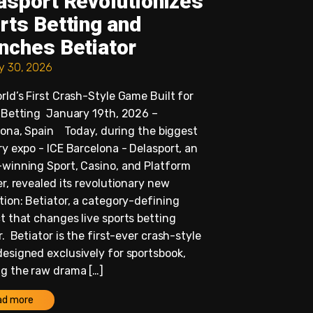
asport Revolutionizes
rts Betting and
nches Betiator
y 30, 2026
rld’s First Crash-Style Game Built for
 Betting January 19th, 2026 –
ona, Spain Today, during the biggest
ry expo - ICE Barcelona - Delasport, an
winning Sport, Casino, and Platform
r, revealed its revolutionary new
tion: Betiator, a category-defining
t that changes live sports betting
. Betiator is the first-ever crash-style
esigned exclusively for sportsbook,
g the raw drama […]
ad more