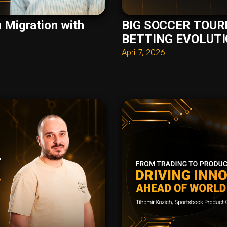
 Migration with
BIG SOCCER TOU
BETTING EVOLUT
April 7, 2026