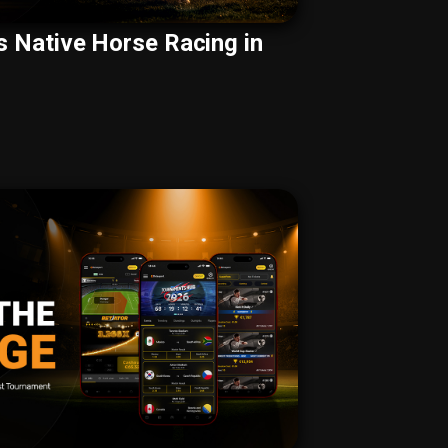
 Native Horse Racing in