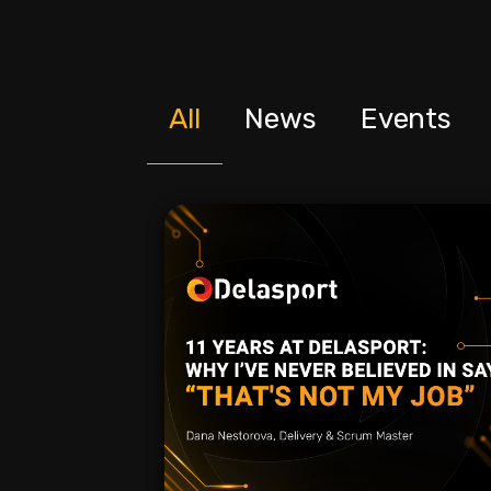
All
News
Events