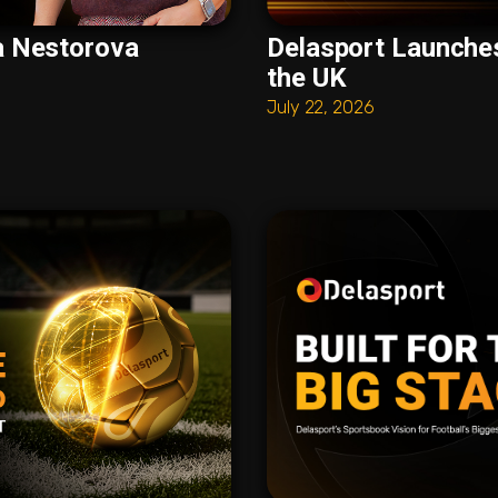
a Nestorova
Delasport Launches
the UK
July 22, 2026