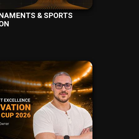
RNAMENTS & SPORTS
ION