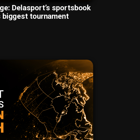
tage: Delasport’s sportsbook
’s biggest tournament