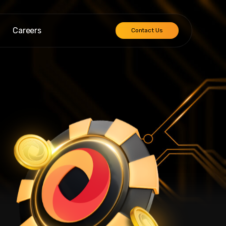
Careers
Contact Us