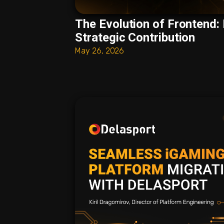
The Evolution of Frontend:
Strategic Contribution
May 26, 2026