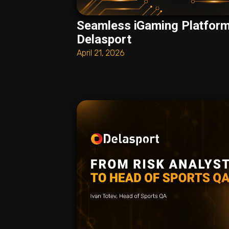
Seamless iGaming Platform
Delasport
April 21, 2026