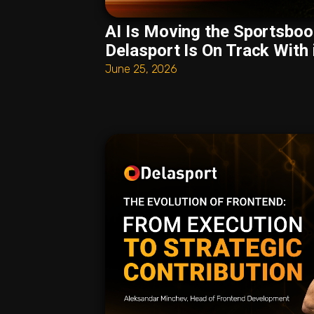
AI Is Moving the Sportsboo
Delasport Is On Track With 
June 25, 2026