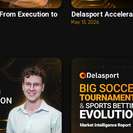
 From Execution to
Delasport Acceler
May 13, 2026