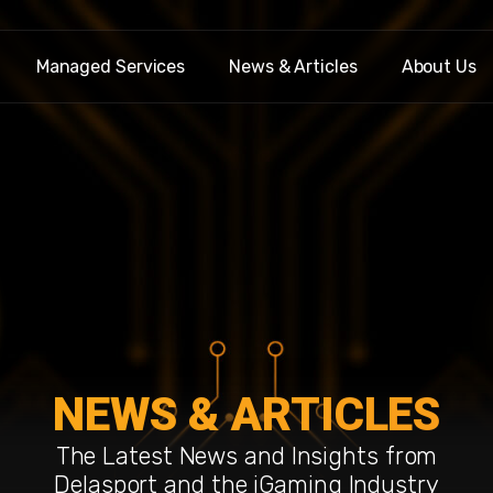
Managed Services
News & Articles
About Us
NEWS & ARTICLES
The Latest News and Insights from
Delasport and the iGaming Industry