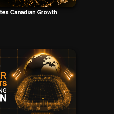
ates Canadian Growth