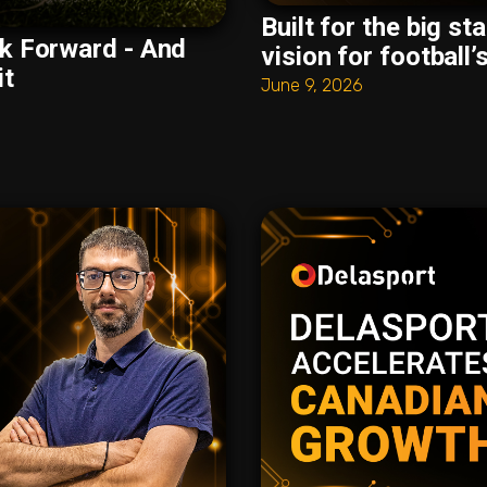
Built for the big s
k Forward - And
vision for football
it
June 9, 2026