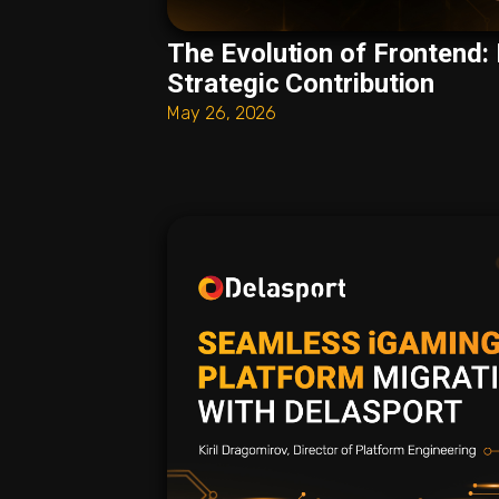
The Evolution of Frontend:
Strategic Contribution
May 26, 2026