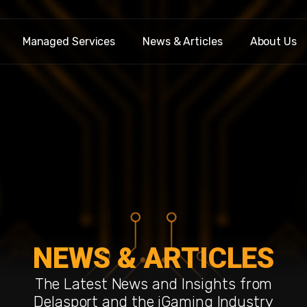
Managed Services
News & Articles
About Us
NEWS & ARTICLES
The Latest News and Insights from
Delasport and the iGaming Industry