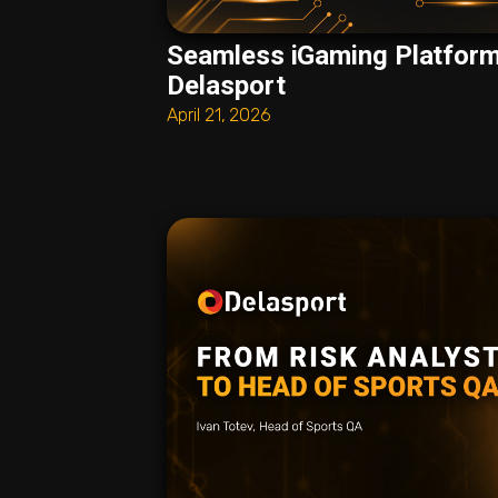
Seamless iGaming Platform
Delasport
April 21, 2026