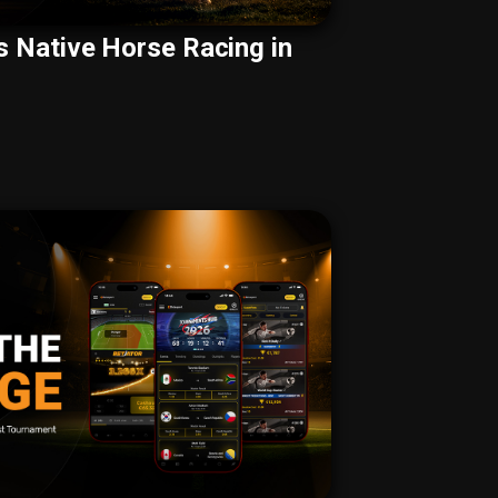
 Native Horse Racing in