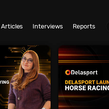
Articles
Interviews
Reports