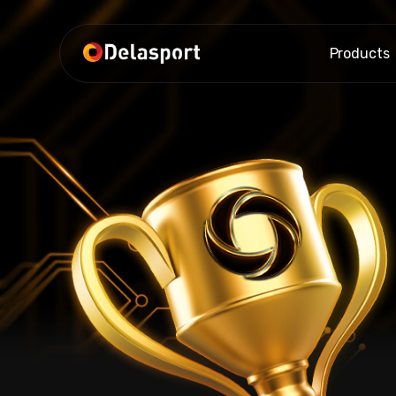
Products