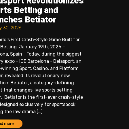
asport Revolutionizes
rts Betting and
nches Betiator
y 30, 2026
rld’s First Crash-Style Game Built for
 Betting January 19th, 2026 –
ona, Spain Today, during the biggest
ry expo - ICE Barcelona - Delasport, an
winning Sport, Casino, and Platform
r, revealed its revolutionary new
tion: Betiator, a category-defining
t that changes live sports betting
. Betiator is the first-ever crash-style
esigned exclusively for sportsbook,
g the raw drama […]
ad more