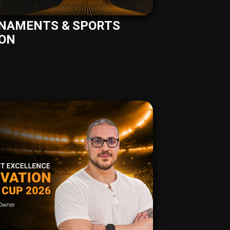
RNAMENTS & SPORTS
ION