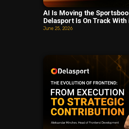
AI Is Moving the Sportsboo
Delasport Is On Track With 
June 25, 2026