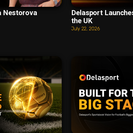
a Nestorova
Delasport Launches
the UK
July 22, 2026