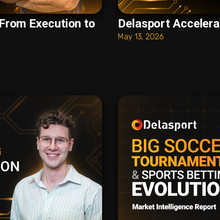
 From Execution to
Delasport Acceler
May 13, 2026