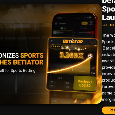
Del
Spo
Lau
Januar
The Wo
Sports
Barcel
indust
award-
provide
innova
produc
forever
game d
mergin
Re