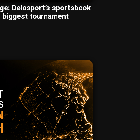
tage: Delasport’s sportsbook
’s biggest tournament