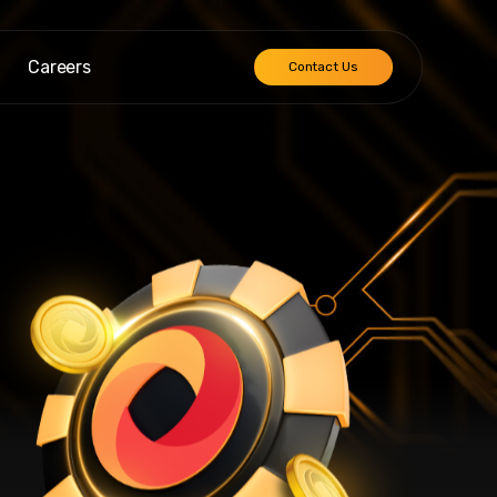
Careers
Contact Us