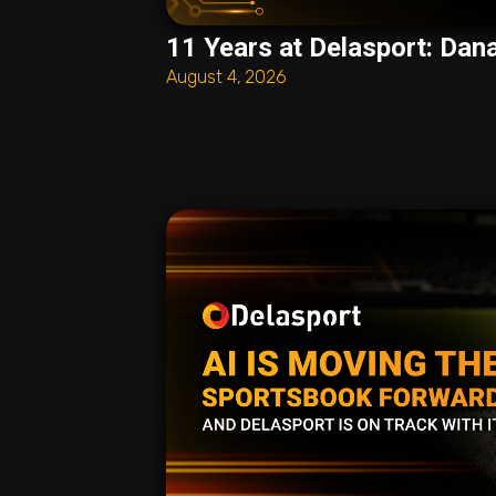
11 Years at Delasport: Dan
August 4, 2026