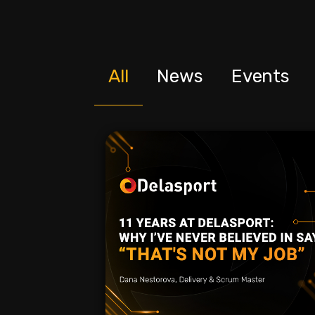
All
News
Events