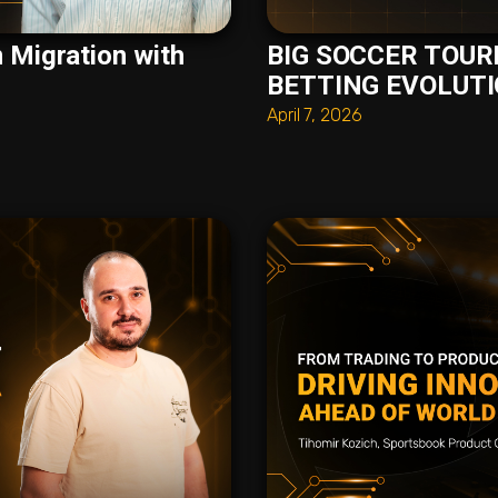
 Migration with
BIG SOCCER TOU
BETTING EVOLUT
April 7, 2026