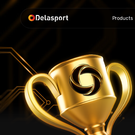
Products