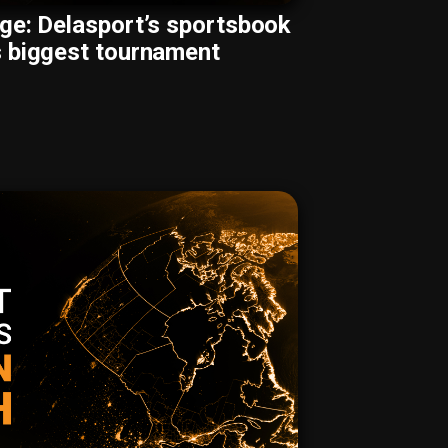
tage: Delasport’s sportsbook
’s biggest tournament