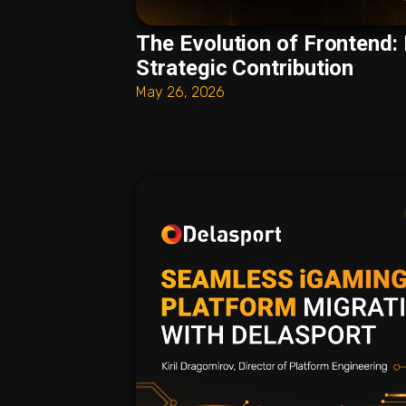
The Evolution of Frontend:
Strategic Contribution
May 26, 2026