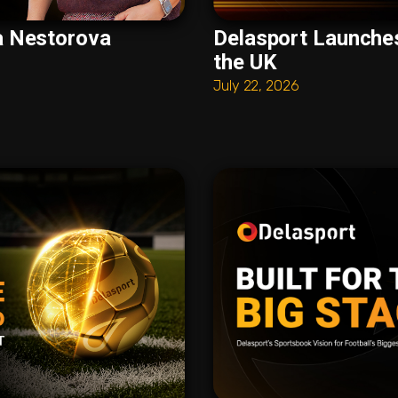
a Nestorova
Delasport Launches
the UK
July 22, 2026