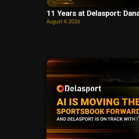
11 Years at Delasport: Dan
August 4, 2026