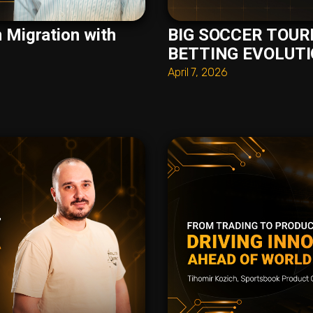
 Migration with
BIG SOCCER TOU
BETTING EVOLUT
April 7, 2026