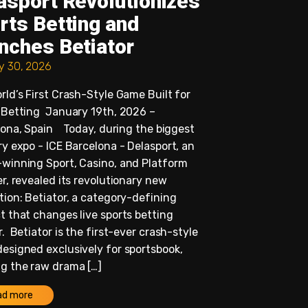
asport Revolutionizes
rts Betting and
nches Betiator
y 30, 2026
rld’s First Crash-Style Game Built for
 Betting January 19th, 2026 –
ona, Spain Today, during the biggest
ry expo - ICE Barcelona - Delasport, an
winning Sport, Casino, and Platform
r, revealed its revolutionary new
tion: Betiator, a category-defining
t that changes live sports betting
. Betiator is the first-ever crash-style
esigned exclusively for sportsbook,
g the raw drama […]
ad more