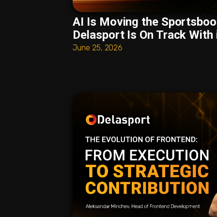
AI Is Moving the Sportsboo
Delasport Is On Track With 
June 25, 2026