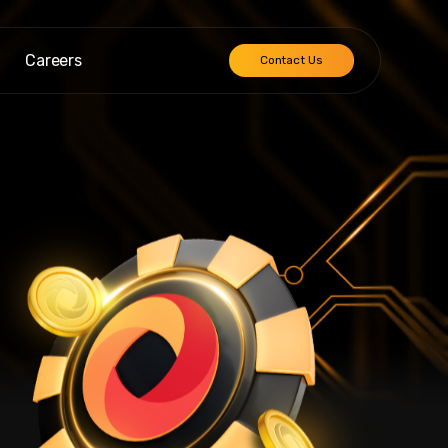
Careers
Contact Us