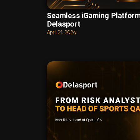
Seamless iGaming Platform
Delasport
April 21, 2026