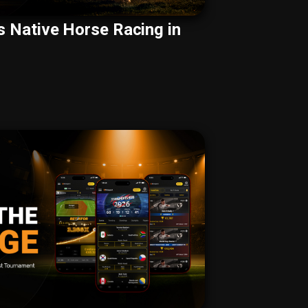
 Native Horse Racing in