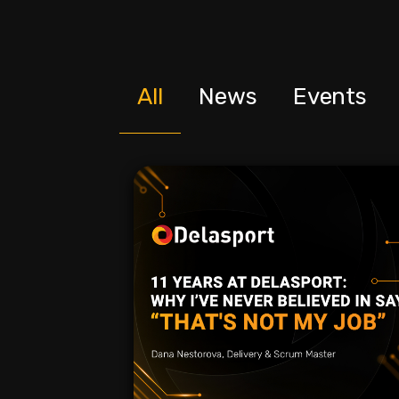
All
News
Events