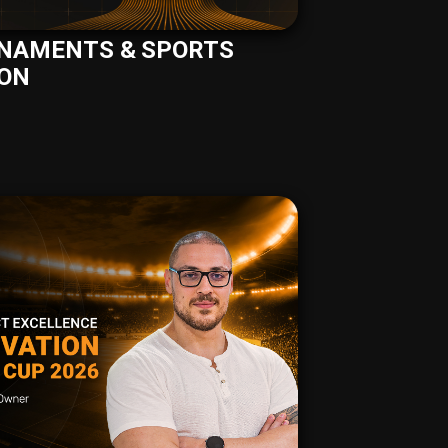
RNAMENTS & SPORTS
ION