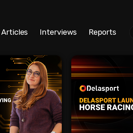
Articles
Interviews
Reports