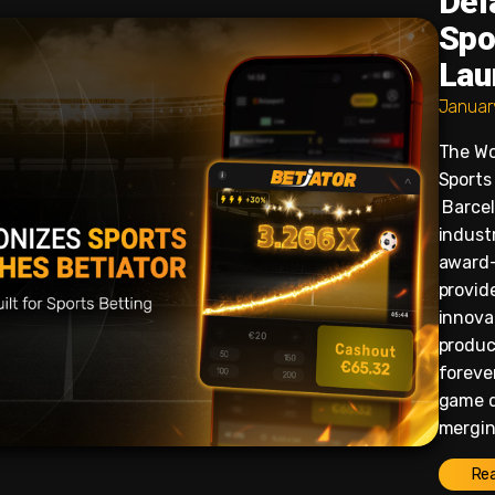
Del
Spo
Lau
Januar
The Wo
Sports
Barcel
indust
award-
provide
innova
produc
forever
game d
mergin
Re