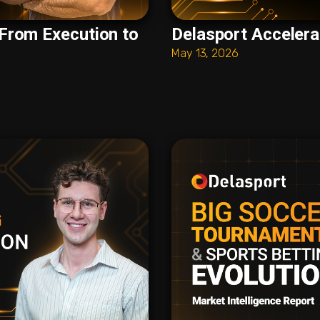
 From Execution to
Delasport Acceler
May 13, 2026