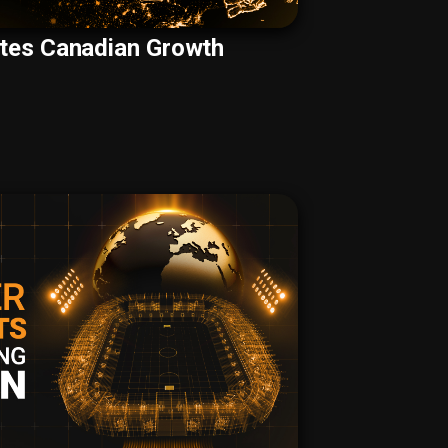
ates Canadian Growth