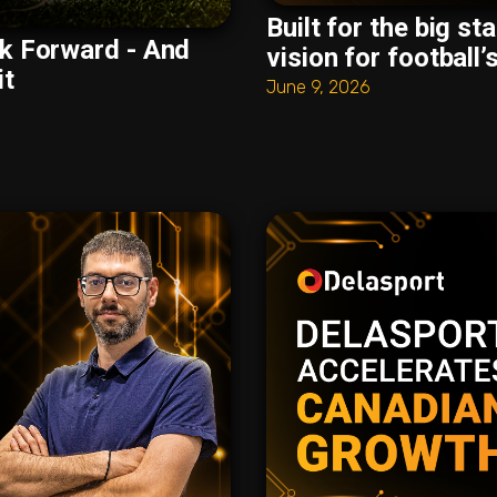
Built for the big s
k Forward - And
vision for football
it
June 9, 2026