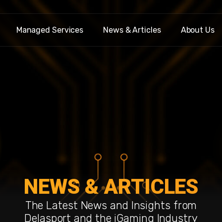
Managed Services
News & Articles
About Us
NEWS & ARTICLES
The Latest News and Insights from
Delasport and the iGaming Industry